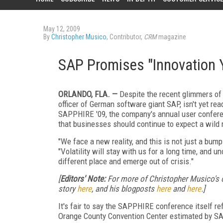
May 12, 2009
By
Christopher Musico
, Contributor,
CRM
magazine
SAP Promises "Innovation 
ORLANDO, FLA. —
Despite the recent glimmers of 
officer of German software giant SAP, isn't yet re
SAPPHIRE '09, the company's annual user confere
that businesses should continue to expect a wild 
"We face a new reality, and this is not just a bump
"Volatility will stay with us for a long time, and u
different place and emerge out of crisis."
[
Editors' Note:
For more of Christopher Musico's
story
here
, and his blogposts
here
and
here
.]
It's fair to say the SAPPHIRE conference itself re
Orange County Convention Center estimated by SAP 