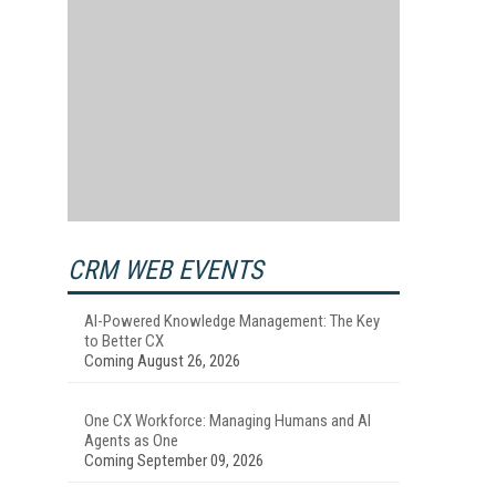
CRM WEB EVENTS
AI-Powered Knowledge Management: The Key
to Better CX
Coming August 26, 2026
One CX Workforce: Managing Humans and AI
Agents as One
Coming September 09, 2026