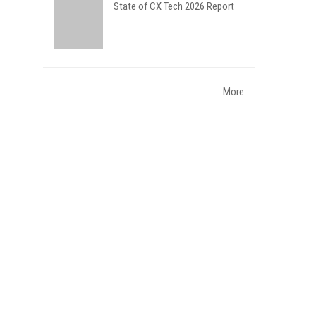
State of CX Tech 2026 Report
More