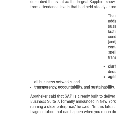
described the event as the largest Sapphire show
from attendance levels that had held steady at aro
The 
addi
busi
last
cond
[and
cont
spel
tran
clar
deci
agili
all business networks; and
transparency, accountability, and sustainability
,
Apotheker said that SAP is already built to deliver 
Business Suite 7, formally announced in New York t
running a clear enterprise," he said. "In this lat
fragmentation that can happen when you run in di