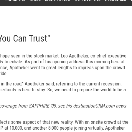
You Can Trust"
hope seen in the stock market, Leo Apotheker, co-chief executive
ady to exhale. As part of his opening address this morning here at
nce, Apotheker went to great lengths to impress upon the crowd
ride.
 in the road," Apotheker said, referring to the current recession.
ncertainty is here to stay. So, we need to prepare the world to be a
 coverage from SAPPHIRE '09, see his destinationCRM.com news
flects some aspect of that new reality: With an onsite crowd at the
at 10,000, and another 8,000 people joining virtually, Apotheker