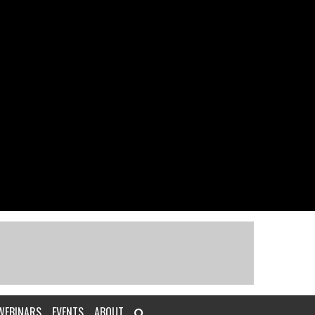
WEBINARS
EVENTS
ABOUT