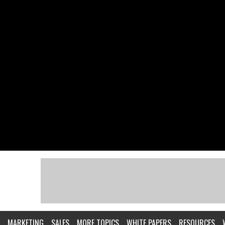
MARKETING
SALES
MORE TOPICS
WHITE PAPERS
RESOURCES