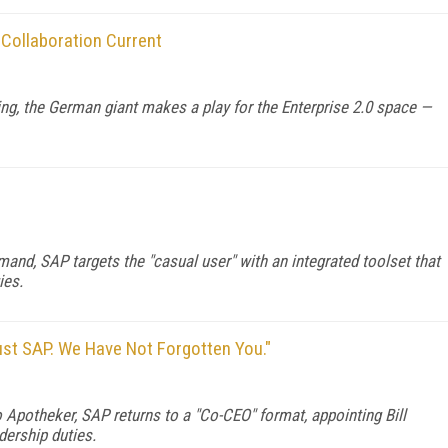
Collaboration Current
ring, the German giant makes a play for the Enterprise 2.0 space —
and, SAP targets the "casual user" with an integrated toolset that
ies.
rust SAP. We Have Not Forgotten You."
o Apotheker, SAP returns to a "Co-CEO" format, appointing Bill
ership duties.