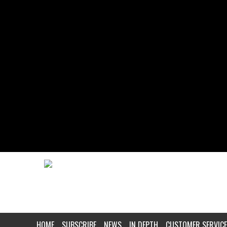
HOME
SUBSCRIBE
NEWS
IN DEPTH
CUSTOMER SERVICE