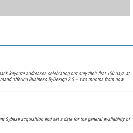
ck keynote addresses celebrating not only their first 100 days at
n-demand offering Business ByDesign 2.5 — two months from now.
t Sybase acquisition and set a date for the general availability of