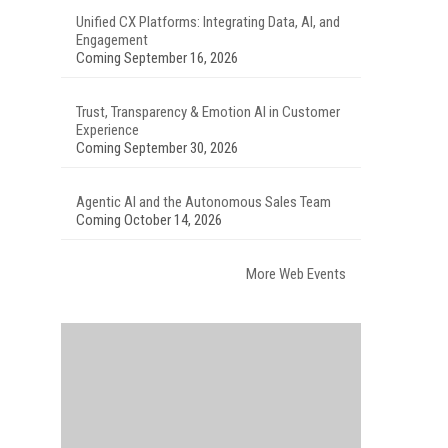
Unified CX Platforms: Integrating Data, AI, and
Engagement
Coming September 16, 2026
Trust, Transparency & Emotion AI in Customer
Experience
Coming September 30, 2026
Agentic AI and the Autonomous Sales Team
Coming October 14, 2026
More Web Events