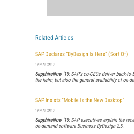
Related Articles
SAP Declares "ByDesign Is Here" (Sort Of)
19 MAY 2010
SapphireNow '10:
SAP's co-CEOs deliver back-to-ba
the helm, but also the general availability of o
SAP Insists "Mobile Is the New Desktop"
19 MAY 2010
SapphireNow '10:
SAP executives explain the recen
on-demand software Business ByDesign 2.5.