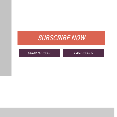
FREE
FOR QUALIFIED SUBSCRIBERS
SUBSCRIBE NOW
CURRENT ISSUE
PAST ISSUES