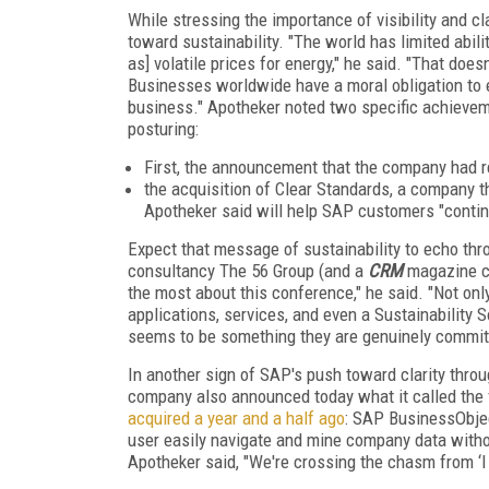
While stressing the importance of visibility and cl
toward sustainability. "The world has limited abi
as] volatile prices for energy," he said. "That doe
Businesses worldwide have a moral obligation to 
business." Apotheker noted two specific achievem
posturing:
First, the announcement that the company had re
the acquisition of Clear Standards, a company 
Apotheker said will help SAP customers "continu
Expect that message of sustainability to echo t
consultancy The 56 Group (and a
CRM
magazine co
the most about this conference," he said. "Not onl
applications, services, and even a Sustainability
seems to be something they are genuinely committed
In another sign of SAP's push toward clarity throug
company also announced today what it called the fi
acquired a year and a half ago
: SAP BusinessObjec
user easily navigate and mine company data withou
Apotheker said, "We're crossing the chasm from ‘I th