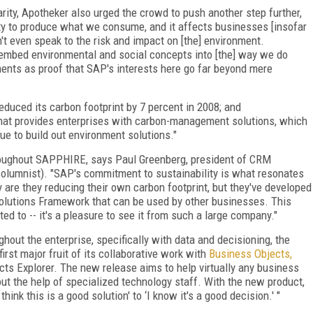
arity, Apotheker also urged the crowd to push another step further,
lity to produce what we consume, and it affects businesses [insofar
sn't even speak to the risk and impact on [the] environment.
embed environmental and social concepts into [the] way we do
ents as proof that SAP's interests here go far beyond mere
duced its carbon footprint by 7 percent in 2008; and
that provides enterprises with carbon-management solutions, which
e to build out environment solutions."
hroughout SAPPHIRE, says Paul Greenberg, president of CRM
lumnist). "SAP's commitment to sustainability is what resonates
y are they reducing their own carbon footprint, but they've developed
 Solutions Framework that can be used by other businesses. This
 to -- it's a pleasure to see it from such a large company."
hout the enterprise, specifically with data and decisioning, the
rst major fruit of its collaborative work with
Business Objects,
ts Explorer. The new release aims to help virtually any business
t the help of specialized technology staff. With the new product,
ink this is a good solution' to ‘I know it's a good decision.' "