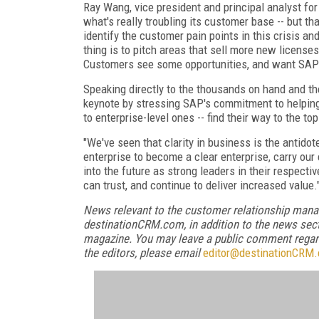
Ray Wang, vice president and principal analyst fo
what's really troubling its customer base -- but t
identify the customer pain points in this crisis and
thing is to pitch areas that sell more new licens
Customers see some opportunities, and want SAP to 
Speaking directly to the thousands on hand and t
keynote by stressing SAP's commitment to helping
to enterprise-level ones -- find their way to the 
"We've seen that clarity in business is the antidote
enterprise to become a clear enterprise, carry our
into the future as strong leaders in their respect
can trust, and continue to deliver increased value.
News relevant to the customer relationship mana
destinationCRM.com, in addition to the news sect
magazine. You may leave a public comment regardi
the editors, please email
editor@destinationCRM