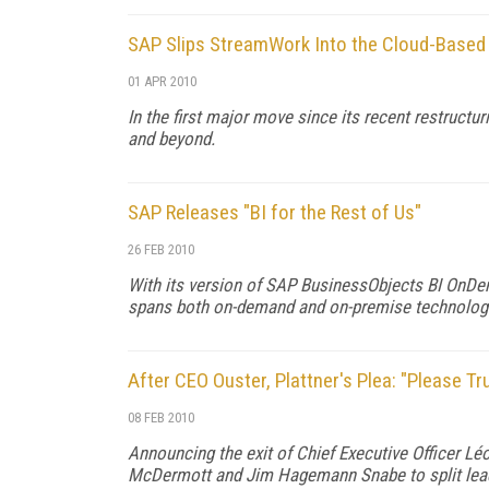
SAP Slips StreamWork Into the Cloud-Based 
01 APR 2010
In the first major move since its recent restructu
and beyond.
SAP Releases "BI for the Rest of Us"
26 FEB 2010
With its version of SAP BusinessObjects BI OnDem
spans both on-demand and on-premise technolog
After CEO Ouster, Plattner's Plea: "Please T
08 FEB 2010
Announcing the exit of Chief Executive Officer Lé
McDermott and Jim Hagemann Snabe to split lead