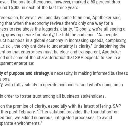
 ever. The onsite attendance, however, marked a 50 percent drop
und 15,000 in each of the last three years.
recession, however, will one day come to an end, Apotheker said,
ng that when the economy revives there's only one way for a
ness to rise above the laggards: clarity. "Globally, we're all seeing a
ing, growing desire for clarity," he told the audience. "As people
uct business in a global economy in increasing speeds, complexity,
]…risk…, the only antidote to uncertainty is clarity." Underpinning the
ention that enterprises must be clear and transparent, Apotheker
led out some of the characteristics that SAP expects to see in a
sparent enterprise:
ity of purpose and strategy
, a necessity in making informed business
sions;
ty
, with full visibility to operate and understand what's going on in
 in order to foster trust among all business stakeholders.
on the promise of clarity, especially with its latest offering, SAP
his past February. "[This solution] provides the foundation for
est edition, we added numerous, integrated processes…to avoid
sparate environments."