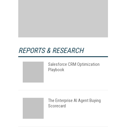
REPORTS & RESEARCH
Salesforce CRM Optimization
Playbook
The Enterprise AI Agent Buying
Scorecard