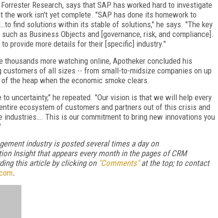
r Forrester Research, says that SAP has worked hard to investigate
hat the work isn't yet complete. "SAP has done its homework to
…to find solutions within its stable of solutions," he says. "The key
es such as Business Objects and [governance, risk, and compliance].
provide more details for their [specific] industry."
he thousands more watching online, Apotheker concluded his
 customers of all sizes -- from small-to-midsize companies on up
top of the heap when the economic smoke clears.
 to uncertainty," he repeated. "Our vision is that we will help every
 entire ecosystem of customers and partners out of this crisis and
ive industries…. This is our commitment to bring new innovations you
"
gement industry is posted several times a day on
ion Insight that appears every month in the pages of CRM
ng this article by clicking on
"Comments"
at the top; to contact
.com
.