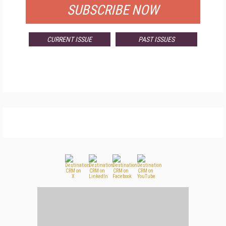
SUBSCRIBE NOW
CURRENT ISSUE
PAST ISSUES