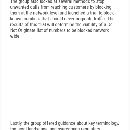
The group also looked at several methods to stop
unwanted calls from reaching customers by blocking
them at the network level and launched a trial to block
known numbers that should never originate traffic. The
results of this trial will determine the viability of a Do
Not Originate list of numbers to be blocked network
wide.
Lastly, the group offered guidance about key terminology,
the legal landscape, and overcoming regulatory