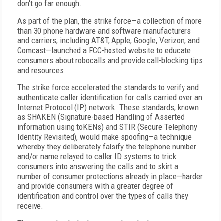
don't go far enough.
As part of the plan, the strike force—a collection of more
than 30 phone hardware and software manufacturers
and carriers, including AT&T, Apple, Google, Verizon, and
Comcast—launched a FCC-hosted website to educate
consumers about robocalls and provide call-blocking tips
and resources.
The strike force accelerated the standards to verify and
authenticate caller identification for calls carried over an
Internet Protocol (IP) network. These standards, known
as SHAKEN (Signature-based Handling of Asserted
information using toKENs) and STIR (Secure Telephony
Identity Revisited), would make spoofing—a technique
whereby they deliberately falsify the telephone number
and/or name relayed to caller ID systems to trick
consumers into answering the calls and to skirt a
number of consumer protections already in place—harder
and provide consumers with a greater degree of
identification and control over the types of calls they
receive.