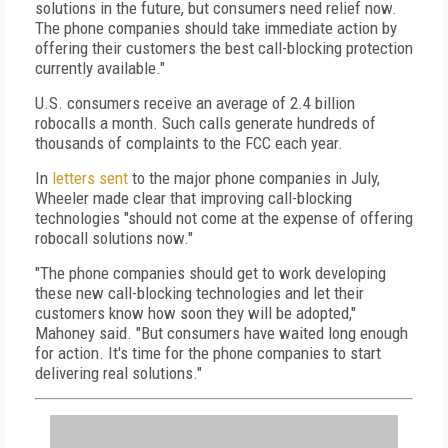
solutions in the future, but consumers need relief now.
The phone companies should take immediate action by
offering their customers the best call-blocking protection
currently available."
U.S. consumers receive an average of 2.4 billion
robocalls a month. Such calls generate hundreds of
thousands of complaints to the FCC each year.
In
letters sent
to the major phone companies in July,
Wheeler made clear that improving call-blocking
technologies "should not come at the expense of offering
robocall solutions now."
"The phone companies should get to work developing
these new call-blocking technologies and let their
customers know how soon they will be adopted,"
Mahoney said. "But consumers have waited long enough
for action. It's time for the phone companies to start
delivering real solutions."