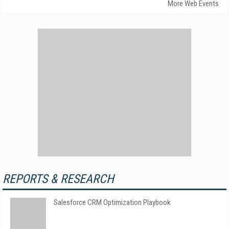
More Web Events
REPORTS & RESEARCH
Salesforce CRM Optimization Playbook