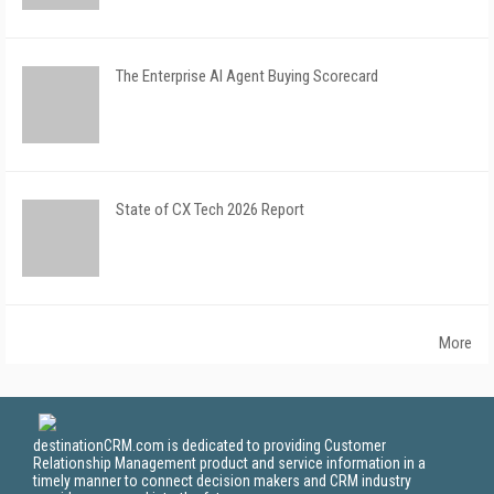
The Enterprise AI Agent Buying Scorecard
State of CX Tech 2026 Report
More
destinationCRM.com is dedicated to providing Customer
Relationship Management product and service information in a
timely manner to connect decision makers and CRM industry