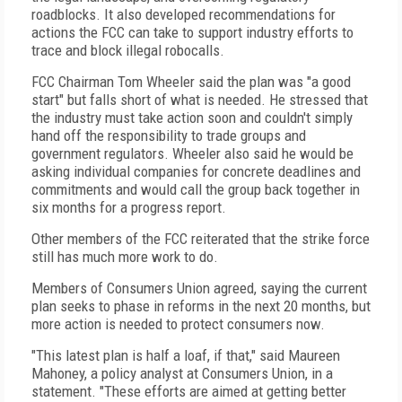
roadblocks. It also developed recommendations for
actions the FCC can take to support industry efforts to
trace and block illegal robocalls.
FCC Chairman Tom Wheeler said the plan was "a good
start" but falls short of what is needed. He stressed that
the industry must take action soon and couldn't simply
hand off the responsibility to trade groups and
government regulators. Wheeler also said he would be
asking individual companies for concrete deadlines and
commitments and would call the group back together in
six months for a progress report.
Other members of the FCC reiterated that the strike force
still has much more work to do.
Members of Consumers Union agreed, saying the current
plan seeks to phase in reforms in the next 20 months, but
more action is needed to protect consumers now.
"This latest plan is half a loaf, if that," said Maureen
Mahoney, a policy analyst at Consumers Union, in a
statement. "These efforts are aimed at getting better