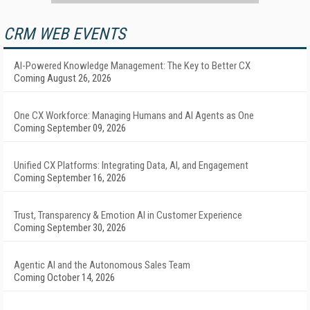
CRM WEB EVENTS
AI-Powered Knowledge Management: The Key to Better CX
Coming August 26, 2026
One CX Workforce: Managing Humans and AI Agents as One
Coming September 09, 2026
Unified CX Platforms: Integrating Data, AI, and Engagement
Coming September 16, 2026
Trust, Transparency & Emotion AI in Customer Experience
Coming September 30, 2026
Agentic AI and the Autonomous Sales Team
Coming October 14, 2026