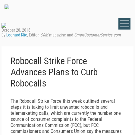
October 28, 2016
By
Leonard Klie
, Editor,
CRM
magazine and
SmartCustomerService.com
Robocall Strike Force
Advances Plans to Curb
Robocalls
The Robocall Strike Force this week outlined several
steps it is taking to limit unwanted robocalls and
telemarketing calls, which are currently the number one
source of consumer complaints to the Federal
Communications Commission (FCC), but FCC
commissioners and Consumers Union say the measures