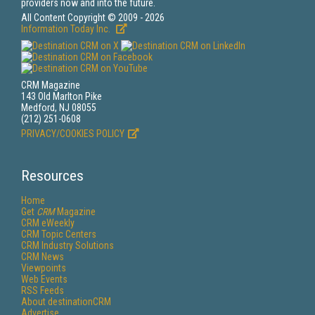
providers now and into the future.
All Content Copyright © 2009 - 2026
Information Today Inc.
CRM Magazine
143 Old Marlton Pike
Medford, NJ 08055
(212) 251-0608
PRIVACY/COOKIES POLICY
Resources
Home
Get
CRM
Magazine
CRM eWeekly
CRM Topic Centers
CRM Industry Solutions
CRM News
Viewpoints
Web Events
RSS Feeds
About destinationCRM
Advertise