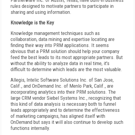
Partnerware Inc. of Austin, Texas, have built-in business
rules designed to motivate partners to participate in
sharing and using information.
Knowledge is the Key
Knowledge management techniques such as
collaboration, data mining and expertise locating are
finding their way into PRM applications. It seems
obvious that a PRM solution should help your company
feed the best leads to its most appropriate partners. But
without the ability to analyze data in real time, it's
difficult to determine which leads are the most valuable.
Allegis, Intelic Software Solutions Inc. of San Jose,
Calif., and OnDemand Inc. of Menlo Park, Calif., are
incorporating analytics into their PRM solutions. The
large CRM vendor Siebel Systems Inc., recognizing that
this kind of data analysis is necessary both to funnel
leads appropriately and to determine the effectiveness
of marketing campaigns, has aligned itself with
OnDemand but says it will also continue to develop such
functions internally.