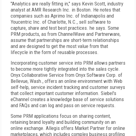
"Analytics are really fitting in," says Kevin Scott, industry
analyst at AMR Research Inc. in Boston. He notes that
companies such as Aprimo Inc. of Indianapolis and
Youcentric Inc. of Charlotte, N.C., sell software to
capture, share and test best practices. he says. Some
PRM products, as from ChannelWave and Partnerware,
assume that partnerships are short-term relationships
and are designed to get the most value from that
lifecycle in the form of reusable processes.
Incorporating customer service into PRM allows partners
to become more tightly integrated into the sales cycle.
Onyx Collaborative Service from Onyx Software Corp. of
Bellevue, Wash., offers an online environment with Web
self-help, service incident tracking and customer surveys
that collect important customer information. Siebel's
eChannel creates a knowledge base of service solutions
and FAQs and can log and pass on service requests.
Some PRM applications focus on sharing content,
retaining brand loyalty and building community on an
online exchange. Allegis offers Market Partner for online
marketplaces, which includes complex business profiling