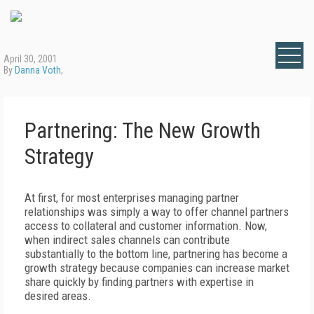
April 30, 2001
By
Danna Voth
,
Partnering: The New Growth
Strategy
At first, for most enterprises managing partner
relationships was simply a way to offer channel partners
access to collateral and customer information. Now,
when indirect sales channels can contribute
substantially to the bottom line, partnering has become a
growth strategy because companies can increase market
share quickly by finding partners with expertise in
desired areas.