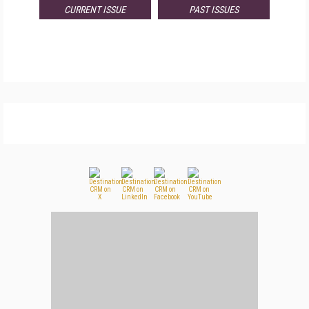
CURRENT ISSUE
PAST ISSUES