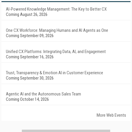
AI-Powered Knowledge Management: The Key to Better CX
Coming August 26, 2026
One CX Workforce: Managing Humans and AI Agents as One
Coming September 09, 2026
Unified CX Platforms: Integrating Data, AI, and Engagement
Coming September 16, 2026
Trust, Transparency & Emotion AI in Customer Experience
Coming September 30, 2026
Agentic AI and the Autonomous Sales Team
Coming October 14, 2026
More Web Events