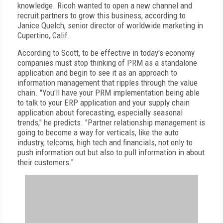
knowledge. Ricoh wanted to open a new channel and
recruit partners to grow this business, according to
Janice Quelch, senior director of worldwide marketing in
Cupertino, Calif.
According to Scott, to be effective in today's economy
companies must stop thinking of PRM as a standalone
application and begin to see it as an approach to
information management that ripples through the value
chain. "You'll have your PRM implementation being able
to talk to your ERP application and your supply chain
application about forecasting, especially seasonal
trends," he predicts. "Partner relationship management is
going to become a way for verticals, like the auto
industry, telcoms, high tech and financials, not only to
push information out but also to pull information in about
their customers."