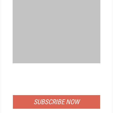
FREE
FOR QUALIFIED SUBSCRIBERS
SUBSCRIBE NOW