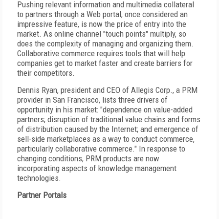
Pushing relevant information and multimedia collateral
to partners through a Web portal, once considered an
impressive feature, is now the price of entry into the
market. As online channel "touch points" multiply, so
does the complexity of managing and organizing them.
Collaborative commerce requires tools that will help
companies get to market faster and create barriers for
their competitors.
Dennis Ryan, president and CEO of Allegis Corp., a PRM
provider in San Francisco, lists three drivers of
opportunity in his market: "dependence on value-added
partners; disruption of traditional value chains and forms
of distribution caused by the Internet; and emergence of
sell-side marketplaces as a way to conduct commerce,
particularly collaborative commerce." In response to
changing conditions, PRM products are now
incorporating aspects of knowledge management
technologies.
Partner Portals