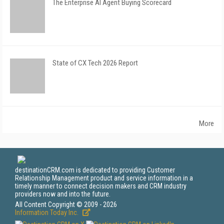
The Enterprise AI Agent Buying Scorecard
State of CX Tech 2026 Report
More
destinationCRM.com is dedicated to providing Customer
Relationship Management product and service information in a
timely manner to connect decision makers and CRM industry
providers now and into the future.
All Content Copyright © 2009 - 2026
Information Today Inc.