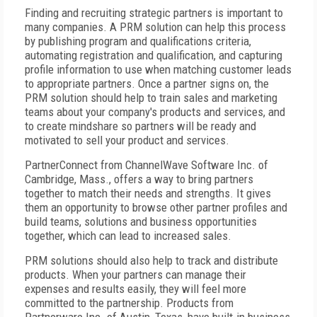
Finding and recruiting strategic partners is important to
many companies. A PRM solution can help this process
by publishing program and qualifications criteria,
automating registration and qualification, and capturing
profile information to use when matching customer leads
to appropriate partners. Once a partner signs on, the
PRM solution should help to train sales and marketing
teams about your company's products and services, and
to create mindshare so partners will be ready and
motivated to sell your product and services.
PartnerConnect from ChannelWave Software Inc. of
Cambridge, Mass., offers a way to bring partners
together to match their needs and strengths. It gives
them an opportunity to browse other partner profiles and
build teams, solutions and business opportunities
together, which can lead to increased sales.
PRM solutions should also help to track and distribute
products. When your partners can manage their
expenses and results easily, they will feel more
committed to the partnership. Products from