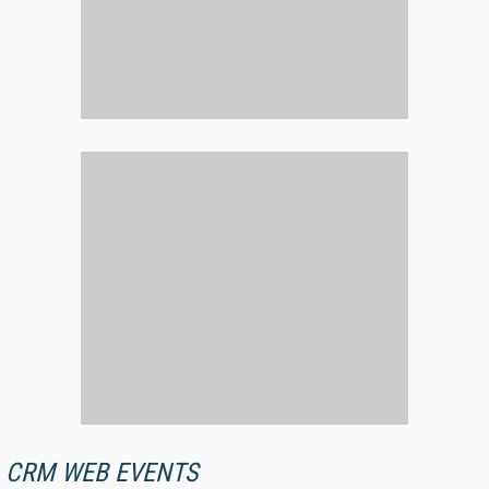
CRM WEB EVENTS