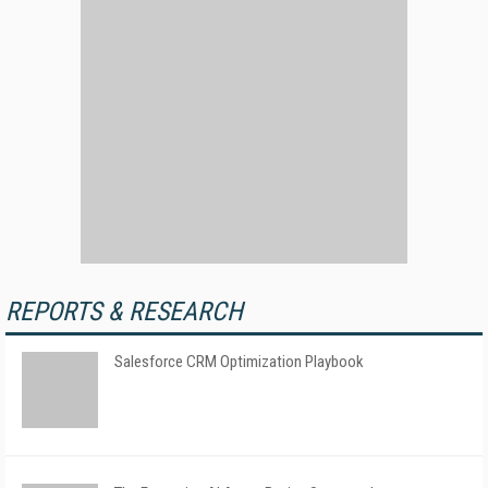
REPORTS & RESEARCH
Salesforce CRM Optimization Playbook