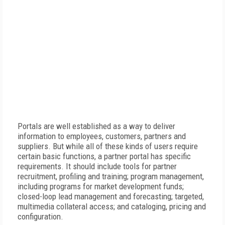
Portals are well established as a way to deliver
information to employees, customers, partners and
suppliers. But while all of these kinds of users require
certain basic functions, a partner portal has specific
requirements. It should include tools for partner
recruitment, profiling and training; program management,
including programs for market development funds;
closed-loop lead management and forecasting; targeted,
multimedia collateral access; and cataloging, pricing and
configuration.