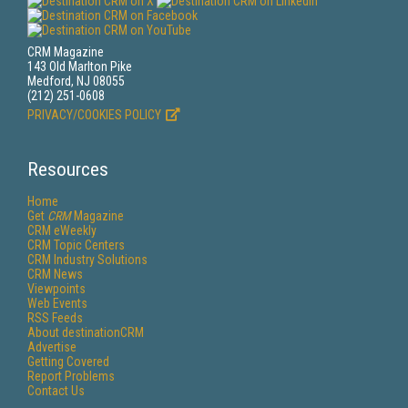
CRM Magazine
143 Old Marlton Pike
Medford, NJ 08055
(212) 251-0608
PRIVACY/COOKIES POLICY
Resources
Home
Get
CRM
Magazine
CRM eWeekly
CRM Topic Centers
CRM Industry Solutions
CRM News
Viewpoints
Web Events
RSS Feeds
About destinationCRM
Advertise
Getting Covered
Report Problems
Contact Us