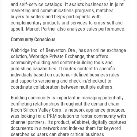
and self-service catalogs. It assists businesses in joint
marketing and communications programs, matches
buyers to sellers and helps participants with
complementary products and services to cross-sell and
upsell. Market Partner also analyzes sales performance.
Community Conscious
Webridge Inc. of Beaverton, Ore., has an online exchange
solution, Webridge Private Exchange, that offers
community-building and content-building tools and
publishing capabilities. It routes content to specific
individuals based on customer-defined business rules
and supports versioning and check-in/checkout to
coordinate collaboration between multiple authors.
Building community is important in managing potentially
conflicting relationships throughout the demand chain.
Ricoh Silicon Valley Corp., a network appliance producer,
was looking for a PRM solution to foster community with
channel partners. Its product, eCabinet, digitally captures
documents in a network and indexes them for keyword
searches so users can share critical business