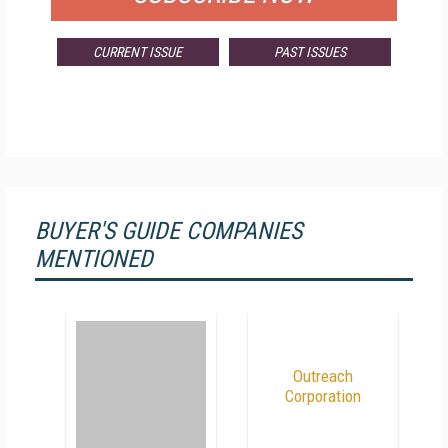
CURRENT ISSUE
PAST ISSUES
BUYER'S GUIDE COMPANIES
MENTIONED
Outreach
Corporation