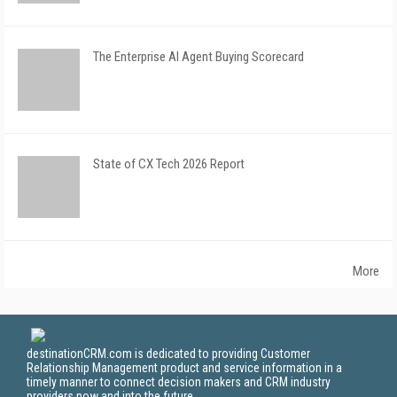
The Enterprise AI Agent Buying Scorecard
State of CX Tech 2026 Report
More
destinationCRM.com is dedicated to providing Customer
Relationship Management product and service information in a
timely manner to connect decision makers and CRM industry
providers now and into the future.