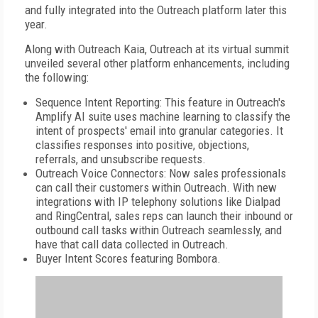
and fully integrated into the Outreach platform later this
year.
Along with Outreach Kaia, Outreach at its virtual summit
unveiled several other platform enhancements, including
the following:
Sequence Intent Reporting: This feature in Outreach's
Amplify AI suite uses machine learning to classify the
intent of prospects' email into granular categories. It
classifies responses into positive, objections,
referrals, and unsubscribe requests.
Outreach Voice Connectors: Now sales professionals
can call their customers within Outreach. With new
integrations with IP telephony solutions like Dialpad
and RingCentral, sales reps can launch their inbound or
outbound call tasks within Outreach seamlessly, and
have that call data collected in Outreach.
Buyer Intent Scores featuring Bombora.