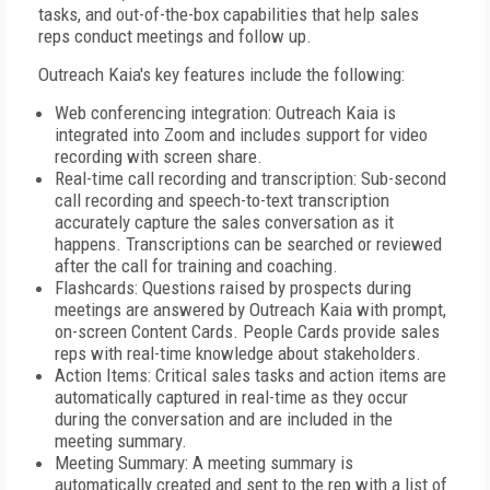
tasks, and out-of-the-box capabilities that help sales
reps conduct meetings and follow up.
Outreach Kaia's key features include the following:
Web conferencing integration: Outreach Kaia is
integrated into Zoom and includes support for video
recording with screen share.
Real-time call recording and transcription: Sub-second
call recording and speech-to-text transcription
accurately capture the sales conversation as it
happens. Transcriptions can be searched or reviewed
after the call for training and coaching.
Flashcards: Questions raised by prospects during
meetings are answered by Outreach Kaia with prompt,
on-screen Content Cards. People Cards provide sales
reps with real-time knowledge about stakeholders.
Action Items: Critical sales tasks and action items are
automatically captured in real-time as they occur
during the conversation and are included in the
meeting summary.
Meeting Summary: A meeting summary is
automatically created and sent to the rep with a list of