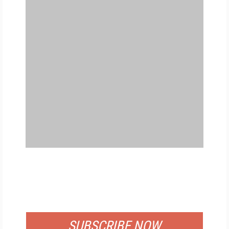
FREE
FOR QUALIFIED SUBSCRIBERS
SUBSCRIBE NOW