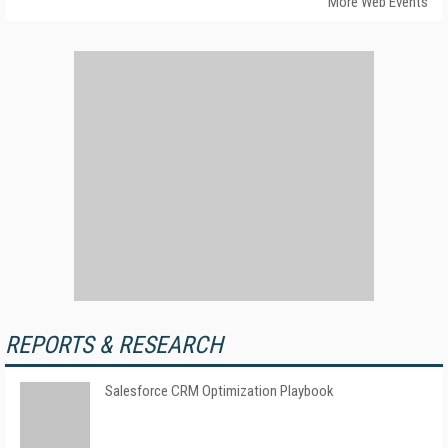
More Web Events
REPORTS & RESEARCH
Salesforce CRM Optimization Playbook