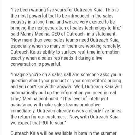
"I've been waiting five years for Outreach Kaia. This is
the most powerful tool to be introduced in the sales
industry in a long time, and we are very excited to be
bringing the next generation of sales technology to life,"
said Manny Medina, CEO of Outreach, in a statement.
"Now more than ever, sales teams need Outreach Kaia,
especially when so many of them are working remotely.
Outreach Kaia's ability to surface real-time information
exactly when a sales rep needs it during a live
conversation is powerful.
"Imagine you're on a sales call and someone asks you a
question about your product or your competitor's pricing
and you don't know the answer. Well, Outreach Kaia will
automatically pull up the information you need in real
time," Medina continued. "This level of intelligent
assistance will make sales teams productive
immediately. Outreach already drives a nearly five times
the return for our customers. Now, with Outreach Kaia
we expect that ROI to soar."
Outreach Kaia will be available in beta in the summer