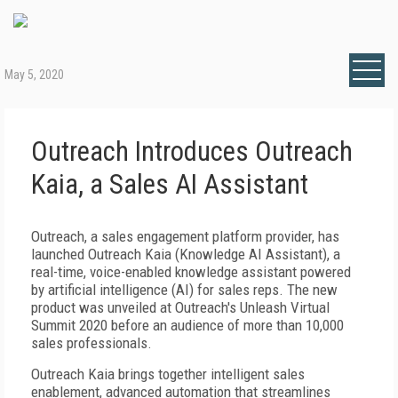
May 5, 2020
Outreach Introduces Outreach
Kaia, a Sales AI Assistant
Outreach, a sales engagement platform provider, has
launched Outreach Kaia (Knowledge AI Assistant), a
real-time, voice-enabled knowledge assistant powered
by artificial intelligence (AI) for sales reps. The new
product was unveiled at Outreach's Unleash Virtual
Summit 2020 before an audience of more than 10,000
sales professionals.
Outreach Kaia brings together intelligent sales
enablement, advanced automation that streamlines