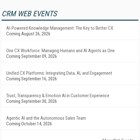
CRM WEB EVENTS
AI-Powered Knowledge Management: The Key to Better CX
Coming August 26, 2026
One CX Workforce: Managing Humans and AI Agents as One
Coming September 09, 2026
Unified CX Platforms: Integrating Data, AI, and Engagement
Coming September 16, 2026
Trust, Transparency & Emotion AI in Customer Experience
Coming September 30, 2026
Agentic AI and the Autonomous Sales Team
Coming October 14, 2026