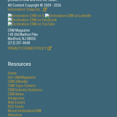
All Content Copyright © 2009 - 2026
Information Today Inc.
CRM Magazine
143 Old Marlton Pike
Medford, NJ 08055
(212) 251-0608
PRIVACY/COOKIES POLICY
Resources
Home
Get
CRM
Magazine
CRM eWeekly
CRM Topic Centers
CRM Industry Solutions
CRM News
Viewpoints
Web Events
RSS Feeds
About destinationCRM
Advertise