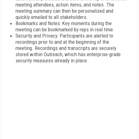
meeting attendees, action items, and notes. The
meeting summary can then be personalized and
quickly emailed to all stakeholders.
Bookmarks and Notes: Key moments during the
meeting can be bookmarked by reps in real time.
Security and Privacy: Participants are alerted to
recordings prior to and at the beginning of the
meeting. Recordings and transcripts are securely
stored within Outreach, which has enterprise-grade
security measures already in place.