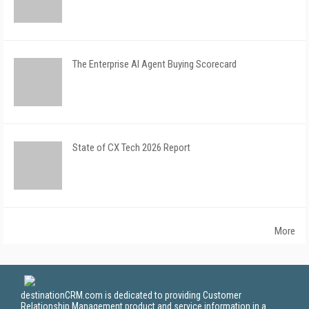
The Enterprise AI Agent Buying Scorecard
State of CX Tech 2026 Report
More
destinationCRM.com is dedicated to providing Customer
Relationship Management product and service information in a