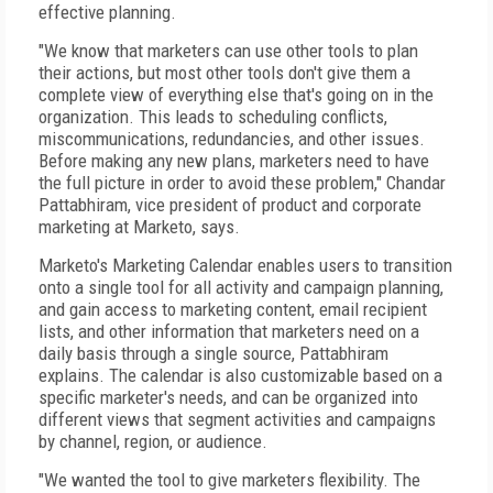
effective planning.
"We know that marketers can use other tools to plan
their actions, but most other tools don't give them a
complete view of everything else that's going on in the
organization. This leads to scheduling conflicts,
miscommunications, redundancies, and other issues.
Before making any new plans, marketers need to have
the full picture in order to avoid these problem," Chandar
Pattabhiram, vice president of product and corporate
marketing at Marketo, says.
Marketo's Marketing Calendar enables users to transition
onto a single tool for all activity and campaign planning,
and gain access to marketing content, email recipient
lists, and other information that marketers need on a
daily basis through a single source, Pattabhiram
explains. The calendar is also customizable based on a
specific marketer's needs, and can be organized into
different views that segment activities and campaigns
by channel, region, or audience.
"We wanted the tool to give marketers flexibility. The