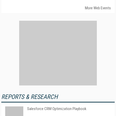
More Web Events
REPORTS & RESEARCH
Salesforce CRM Optimization Playbook