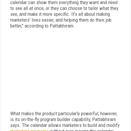
calendar can show them everything they want and need
to see all at once, or they can choose to tailor what they
see, and make it more specific. It's all about making
marketers' lives easier, and helping them do their job
better," according to Pattabhiram.
What makes the product particularly powerful, however,
is its on-the-fly program builder capability, Pattabhiram
says. The calendar allows marketers to build and modify