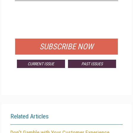
FREE
FOR QUALIFIED SUBSCRIBERS
SUBSCRIBE NOW
CURRENT ISSUE
PAST ISSUES
Related Articles
Don't Gamble with Your Customer Experience