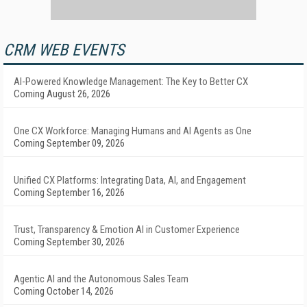
CRM WEB EVENTS
AI-Powered Knowledge Management: The Key to Better CX
Coming August 26, 2026
One CX Workforce: Managing Humans and AI Agents as One
Coming September 09, 2026
Unified CX Platforms: Integrating Data, AI, and Engagement
Coming September 16, 2026
Trust, Transparency & Emotion AI in Customer Experience
Coming September 30, 2026
Agentic AI and the Autonomous Sales Team
Coming October 14, 2026