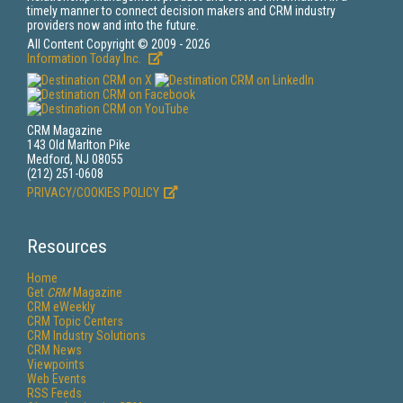
timely manner to connect decision makers and CRM industry
providers now and into the future.
All Content Copyright © 2009 - 2026
Information Today Inc.
CRM Magazine
143 Old Marlton Pike
Medford, NJ 08055
(212) 251-0608
PRIVACY/COOKIES POLICY
Resources
Home
Get
CRM
Magazine
CRM eWeekly
CRM Topic Centers
CRM Industry Solutions
CRM News
Viewpoints
Web Events
RSS Feeds