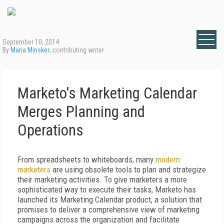
September 10, 2014
By
Maria Minsker
, contributing writer
Marketo's Marketing Calendar
Merges Planning and
Operations
From spreadsheets to whiteboards, many
modern
marketers
are using obsolete tools to plan and strategize
their marketing activities. To give marketers a more
sophisticated way to execute their tasks, Marketo has
launched its Marketing Calendar product, a solution that
promises to deliver a comprehensive view of marketing
campaigns across the organization and facilitate