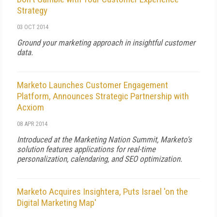
Strategy
03 OCT 2014
Ground your marketing approach in insightful customer
data.
Marketo Launches Customer Engagement
Platform, Announces Strategic Partnership with
Acxiom
08 APR 2014
Introduced at the Marketing Nation Summit, Marketo's
solution features applications for real-time
personalization, calendaring, and SEO optimization.
Marketo Acquires Insightera, Puts Israel 'on the
Digital Marketing Map'