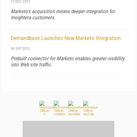
12 DEC 2013
Marketo's acquisition means deeper integration for
Insightera customers.
Demandbase Launches New Marketo Integration
06 SEP 2013
Prebuilt connector for Marketo enables greater visibility
into Web site traffic.