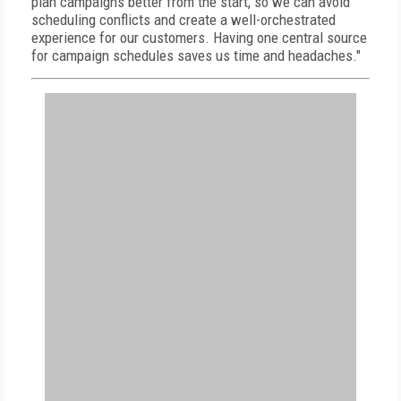
plan campaigns better from the start, so we can avoid
scheduling conflicts and create a well-orchestrated
experience for our customers. Having one central source
for campaign schedules saves us time and headaches."