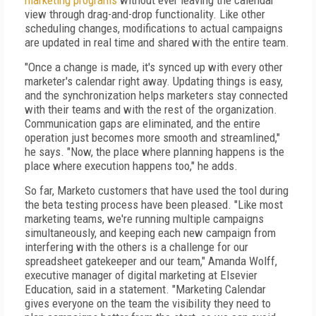
marketing programs
without ever leaving the calendar
view through drag-and-drop functionality. Like other
scheduling changes, modifications to actual campaigns
are updated in real time and shared with the entire team.
"Once a change is made, it's synced up with every other
marketer's calendar right away. Updating things is easy,
and the synchronization helps marketers stay connected
with their teams and with the rest of the organization.
Communication gaps are eliminated, and the entire
operation just becomes more smooth and streamlined,"
he says. "Now, the place where planning happens is the
place where execution happens too," he adds.
So far, Marketo customers that have used the tool during
the beta testing process have been pleased. "Like most
marketing teams, we're running multiple campaigns
simultaneously, and keeping each new campaign from
interfering with the others is a challenge for our
spreadsheet gatekeeper and our team," Amanda Wolff,
executive manager of digital marketing at Elsevier
Education, said in a statement. "Marketing Calendar
gives everyone on the team the visibility they need to