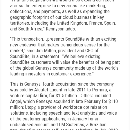
across the enterprise to new areas like marketing,
collections, and payments, as well as expanding the
geographic footprint of our cloud business in key
territories, including the United Kingdom, France, Spain,
and South Africa,” Rennyson adds.
"This transaction...presents SoundBite with an exciting
new endeavor that makes tremendous sense for the
market," said Jim Milton, president and CEO of
SoundBite, in a statement. "We believe existing
SoundBite customers will value the benefits of being part
of the global Genesys community made up of the world's
leading innovators in customer experience."
This is Genesys' fourth acquisition since the company
was sold by Alcatel-Lucent in late 2011 to Permira, a
venture capital firm, for $1.5 billion. Others included
Angel, which Genesys acquired in late February for $110
million; Utopy, a provider of workforce optimization
solutions, including speech and text analytics and voice
of the customer applications, in January for an
undisclosed amount; and LM Sistemas, a Brazilian