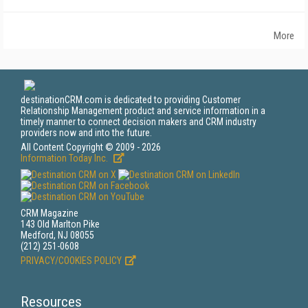
More
destinationCRM.com is dedicated to providing Customer
Relationship Management product and service information in a
timely manner to connect decision makers and CRM industry
providers now and into the future.
All Content Copyright © 2009 - 2026
Information Today Inc.
CRM Magazine
143 Old Marlton Pike
Medford, NJ 08055
(212) 251-0608
PRIVACY/COOKIES POLICY
Resources