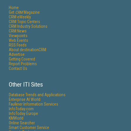
Home
Get
CRM
Magazine
CRM eWeekly
CRM Topic Centers
CRM Industry Solutions
CRM News
Viewpoints
Web Events
RSS Feeds
About destinationCRM
Advertise
Getting Covered
Report Problems
Contact Us
Other ITI Sites
Database Trends and Applications
Enterprise AI World
Faulkner Information Services
InfoToday.com
InfoToday Europe
KMWorld
Online Searcher
Smart Customer Service