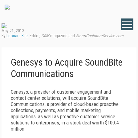
May 21, 2013
By
Leonard Klie
, Editor,
CRM
magazine and
SmartCustomerService.com
Genesys to Acquire SoundBite
Communications
Genesys, a provider of customer engagement and
contact center solutions, will acquire SoundBite
Communications, a provider of cloud-based proactive
collections, payments, and mobile marketing
applications, as well as proactive customer service
solutions to enterprises, in a stock deal worth $100.4
million.