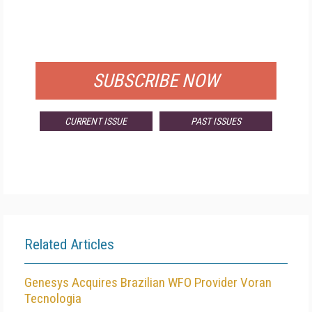
FREE
FOR QUALIFIED SUBSCRIBERS
SUBSCRIBE NOW
CURRENT ISSUE
PAST ISSUES
Related Articles
Genesys Acquires Brazilian WFO Provider Voran
Tecnologia