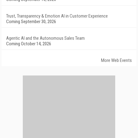
Trust, Transparency & Emotion AI in Customer Experience
Coming September 30, 2026
Agentic AI and the Autonomous Sales Team
Coming October 14, 2026
More Web Events