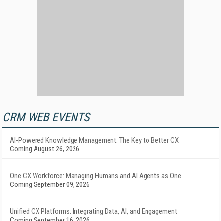
CRM WEB EVENTS
AI-Powered Knowledge Management: The Key to Better CX
Coming August 26, 2026
One CX Workforce: Managing Humans and AI Agents as One
Coming September 09, 2026
Unified CX Platforms: Integrating Data, AI, and Engagement
Coming September 16, 2026