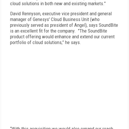
cloud solutions in both new and existing markets."
David Rennyson, executive vice president and general
manager of Genesys' Cloud Business Unit (who
previously served as president of Angel), says SoundBite
is an excellent fit for the company. "The SoundBite
product offering would enhance and extend our current
portfolio of cloud solutions,” he says.
“With this acquisition we would also expand our reach