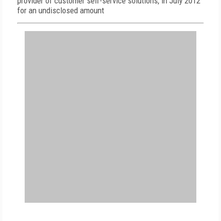
provider of customer self-service solutions, in July 2012
for an undisclosed amount