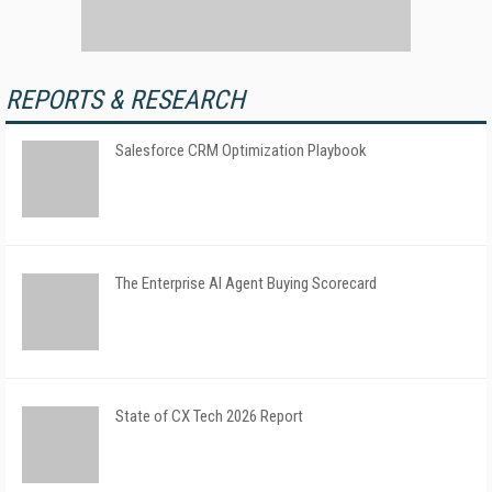
REPORTS & RESEARCH
Salesforce CRM Optimization Playbook
The Enterprise AI Agent Buying Scorecard
State of CX Tech 2026 Report