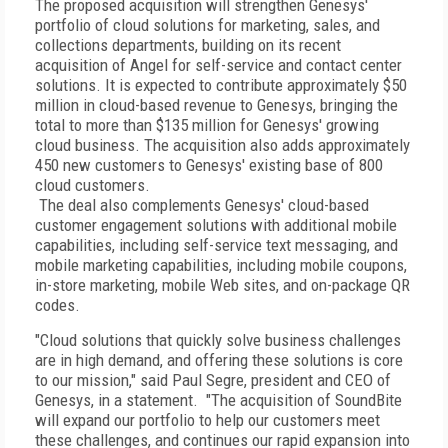
The proposed acquisition will strengthen Genesys'
portfolio of cloud solutions for marketing, sales, and
collections departments, building on its recent
acquisition of Angel for self-service and contact center
solutions. It is expected to contribute approximately $50
million in cloud-based revenue to Genesys, bringing the
total to more than $135 million for Genesys' growing
cloud business. The acquisition also adds approximately
450 new customers to Genesys' existing base of 800
cloud customers.
The deal also complements Genesys' cloud-based
customer engagement solutions with additional mobile
capabilities, including self-service text messaging, and
mobile marketing capabilities, including mobile coupons,
in-store marketing, mobile Web sites, and on-package QR
codes.
"Cloud solutions that quickly solve business challenges
are in high demand, and offering these solutions is core
to our mission," said Paul Segre, president and CEO of
Genesys, in a statement. "The acquisition of SoundBite
will expand our portfolio to help our customers meet
these challenges, and continues our rapid expansion into