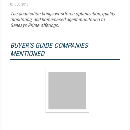
03 DEC 2013
The acquisition brings workforce optimization, quality
monitoring, and home-based agent monitoring to
Genesys Prime offerings.
BUYER'S GUIDE COMPANIES
MENTIONED