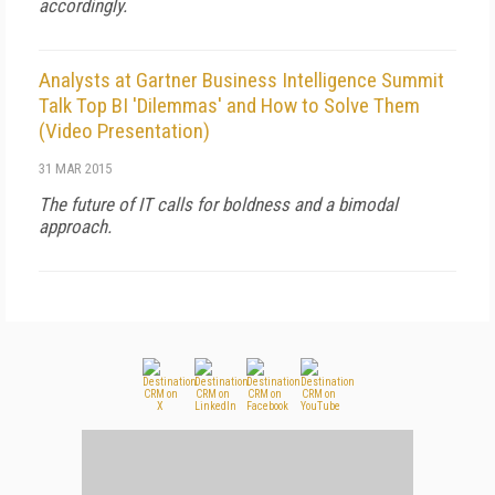
accordingly.
Analysts at Gartner Business Intelligence Summit
Talk Top BI 'Dilemmas' and How to Solve Them
(Video Presentation)
31 MAR 2015
The future of IT calls for boldness and a bimodal
approach.