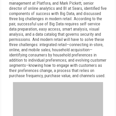
management at Platfora, and Mark Pickett, senior
director of online analytics and BI at Sears, identified five
components of success with Big Data, and discussed
three big challenges in modern retail. According to the
pair, successful use of Big Data requires self-service
data preparation, easy access, smart analysis, visual
analysis, and a data catalog that governs security and
permissions. And modern retail will have to solve these
three challenges: integrated retail—connecting in-store,
online, and mobile sales; household acquisition—
identifying consumers by household preferences in
addition to individual preferences; and evolving customer
segments—knowing how to engage with customers as
their preferences change, a process that relies on
purchase frequency, purchase value, and channels used.