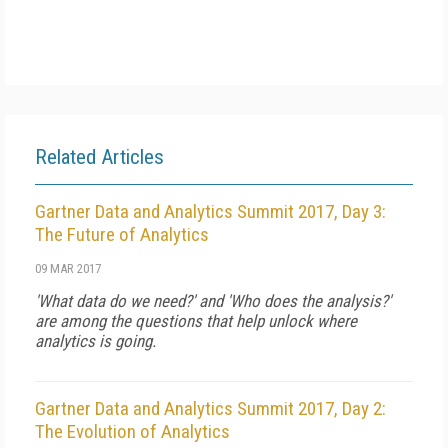
Related Articles
Gartner Data and Analytics Summit 2017, Day 3:
The Future of Analytics
09 MAR 2017
'What data do we need?' and 'Who does the analysis?'
are among the questions that help unlock where
analytics is going.
Gartner Data and Analytics Summit 2017, Day 2:
The Evolution of Analytics