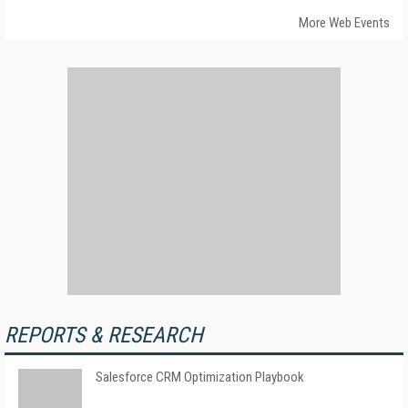
More Web Events
REPORTS & RESEARCH
Salesforce CRM Optimization Playbook