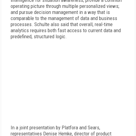
intelligence for situation awareness; provide a common
operating picture through multiple personalized views;
and pursue decision management in a way that is
comparable to the management of data and business
processes. Schulte also said that overall, real-time
analytics requires both fast access to current data and
predefined, structured logic.
In a joint presentation by Platfora and Sears,
representatives Denise Hemke, director of product