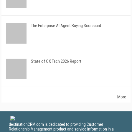
The Enterprise AI Agent Buying Scorecard
State of CX Tech 2026 Report
More
destinationCRM.com is dedicated to providing Customer
Relationship Management product and service information in a