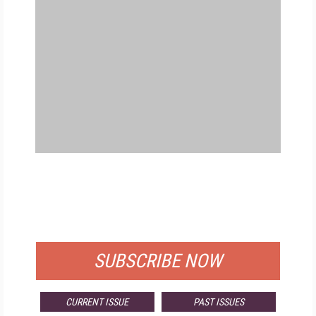
FREE
FOR QUALIFIED SUBSCRIBERS
SUBSCRIBE NOW
CURRENT ISSUE
PAST ISSUES