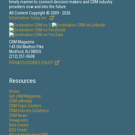
timely manner to connect decision makers and CRM industry
providers now and into the future.
All Content Copyright © 2009 - 2026
Information Today Inc.
CRM Magazine
143 Old Marlton Pike
Medford, NJ 08055
(212) 251-0608
PRIVACY/COOKIES POLICY
Resources
Home
Get
CRM
Magazine
CRM eWeekly
CRM Topic Centers
CRM Industry Solutions
CRM News
Viewpoints
Web Events
RSS Feeds
About destinationCRM