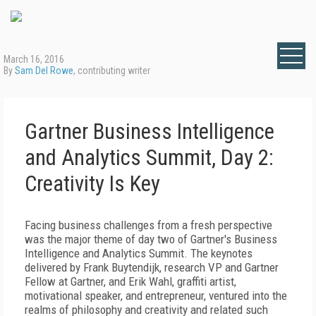
March 16, 2016
By
Sam Del Rowe
, contributing writer
Gartner Business Intelligence
and Analytics Summit, Day 2:
Creativity Is Key
Facing business challenges from a fresh perspective
was the major theme of day two of Gartner's Business
Intelligence and Analytics Summit. The keynotes
delivered by Frank Buytendijk, research VP and Gartner
Fellow at Gartner, and Erik Wahl, graffiti artist,
motivational speaker, and entrepreneur, ventured into the
realms of philosophy and creativity and related such