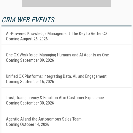
CRM WEB EVENTS
AI-Powered Knowledge Management: The Key to Better CX
Coming August 26, 2026
One CX Workforce: Managing Humans and AI Agents as One
Coming September 09, 2026
Unified CX Platforms: Integrating Data, AI, and Engagement
Coming September 16, 2026
Trust, Transparency & Emotion AI in Customer Experience
Coming September 30, 2026
Agentic AI and the Autonomous Sales Team
Coming October 14, 2026