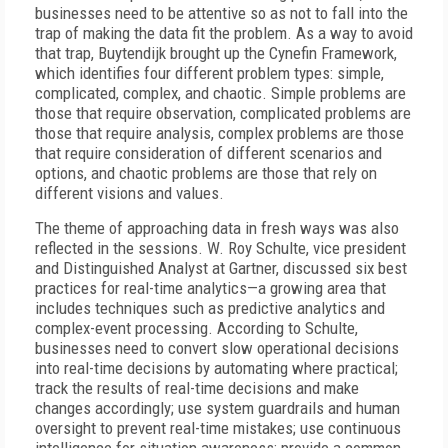
businesses need to be attentive so as not to fall into the
trap of making the data fit the problem. As a way to avoid
that trap, Buytendijk brought up the Cynefin Framework,
which identifies four different problem types: simple,
complicated, complex, and chaotic. Simple problems are
those that require observation, complicated problems are
those that require analysis, complex problems are those
that require consideration of different scenarios and
options, and chaotic problems are those that rely on
different visions and values.
The theme of approaching data in fresh ways was also
reflected in the sessions. W. Roy Schulte, vice president
and Distinguished Analyst at Gartner, discussed six best
practices for real-time analytics—a growing area that
includes techniques such as predictive analytics and
complex-event processing. According to Schulte,
businesses need to convert slow operational decisions
into real-time decisions by automating where practical;
track the results of real-time decisions and make
changes accordingly; use system guardrails and human
oversight to prevent real-time mistakes; use continuous