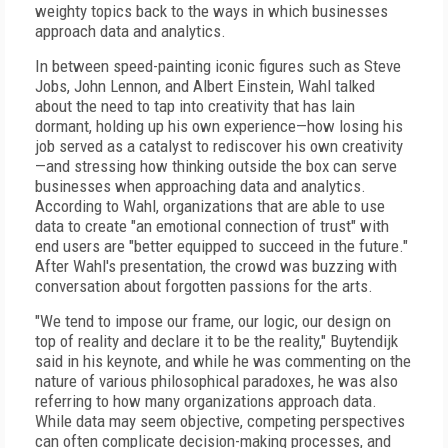
weighty topics back to the ways in which businesses
approach data and analytics.
In between speed-painting iconic figures such as Steve
Jobs, John Lennon, and Albert Einstein, Wahl talked
about the need to tap into creativity that has lain
dormant, holding up his own experience—how losing his
job served as a catalyst to rediscover his own creativity
—and stressing how thinking outside the box can serve
businesses when approaching data and analytics.
According to Wahl, organizations that are able to use
data to create "an emotional connection of trust" with
end users are "better equipped to succeed in the future."
After Wahl's presentation, the crowd was buzzing with
conversation about forgotten passions for the arts.
"We tend to impose our frame, our logic, our design on
top of reality and declare it to be the reality," Buytendijk
said in his keynote, and while he was commenting on the
nature of various philosophical paradoxes, he was also
referring to how many organizations approach data.
While data may seem objective, competing perspectives
can often complicate decision-making processes, and