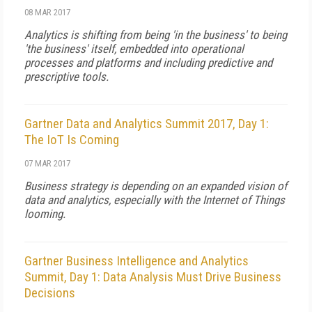
08 MAR 2017
Analytics is shifting from being 'in the business' to being
'the business' itself, embedded into operational
processes and platforms and including predictive and
prescriptive tools.
Gartner Data and Analytics Summit 2017, Day 1:
The IoT Is Coming
07 MAR 2017
Business strategy is depending on an expanded vision of
data and analytics, especially with the Internet of Things
looming.
Gartner Business Intelligence and Analytics
Summit, Day 1: Data Analysis Must Drive Business
Decisions