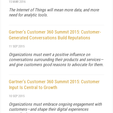
15 MAR 2016
The Internet of Things will mean more data, and more
need for analytic tools.
Gartner's Customer 360 Summit 2015: Customer-
Generated Conversations Build Reputations
11 SEP 2015
Organizations must exert a positive influence on
conversations surrounding their products and services—
and give customers good reasons to advocate for them.
Gartner's Customer 360 Summit 2015: Customer
Input Is Central to Growth
10 SEP 2015
Organizations must embrace ongoing engagement with
customers—and shape their digital experiences