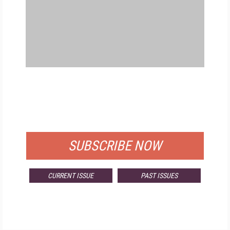
FREE
FOR QUALIFIED SUBSCRIBERS
SUBSCRIBE NOW
CURRENT ISSUE
PAST ISSUES