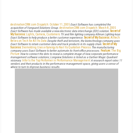
destinationCRM.com Dispatch: October 11, 2005
Exact Software has completed the
acquisition of Vanguard Solutions Group.
destinationCRM.com Dispatch: March 8, 2005
Exact Software has made available a new electronic data interchange (EDI) solution.
Secret of
My Success:
Lights, Camera, Customers
TV and film lighting company Altman Lighting keys
Exact Software to help produce a better customer experience.
Secret of My Success:
Alltech
Relies on Tech for All Its Data
Despite theft and terrorism, the biotechnology company uses
Exact Software to retain customer data and track products in its supply chain.
Secret of My
Success:
Diemolding Uses e-Synergy to Nail Its Quotation Process
The manufacturing
company uses Exact Software to better automate its front-office processes.
Feature:
The Big
Picture
How to connect the dots to reveal a complete image of new corporate performance
management software solutions; Longview Solutions is listed as a Gartner Magic Quadrant
visionary.
Infor Is the Top Performer in Performance Management
A research report rates 11
vendors and their products in the performance management space, giving users a sense of
where to turn to improve business results.