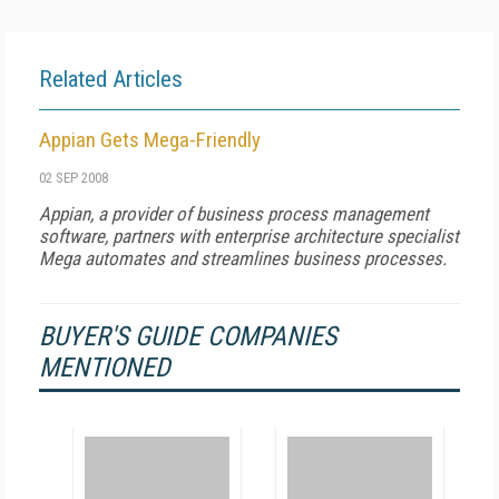
Related Articles
Appian Gets Mega-Friendly
02 SEP 2008
Appian, a provider of business process management
software, partners with enterprise architecture specialist
Mega automates and streamlines business processes.
BUYER'S GUIDE COMPANIES
MENTIONED