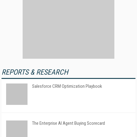
REPORTS & RESEARCH
Salesforce CRM Optimization Playbook
The Enterprise AI Agent Buying Scorecard