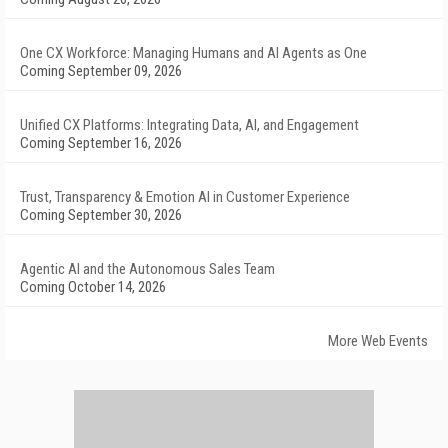
One CX Workforce: Managing Humans and AI Agents as One
Coming September 09, 2026
Unified CX Platforms: Integrating Data, AI, and Engagement
Coming September 16, 2026
Trust, Transparency & Emotion AI in Customer Experience
Coming September 30, 2026
Agentic AI and the Autonomous Sales Team
Coming October 14, 2026
More Web Events