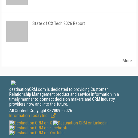
State of CX Tech 2026 Report
More
destinationCRM.com is dedicated to providing Customer
Relationship Management product and service information in a
timely manner to connect decision makers and CRM industry
providers now and into the future.
All Content Copyright © 2009 - 2026
Information Today Inc.