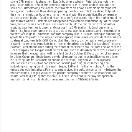
strong CPM platform to strengthen Exact's business solution, Patel told analysts, the
acquisition will help Exact "empower our customers with these kinds of products and
services." Furthermore, Patel added, the two companies have a complementary market
focus, which enhances their strategic pairing. Exact currently holds a strong footprint in
the small and midsize business market, he said; with the acquisition, the company will
be able to reach higher. Patel said he anticipates "great opportunity in the higher end of the
mid market, where customers seek deeper and more complex functionality." At the same
time, the companies hope to see Longview's reach into the midmarket expand further,
providing opportunities to upsell and cross-sell its CPM platform to Exact customers. "I
think it's a huge opportunity for us to be able to leverage the resources, and the geographic
footprint, of a large multinational software company to help us in delivering on our existing
growth trajectory within the large enterprise space," John Power, vice president of business
strategy at Longview, tells
CRM
. On top of all that, the acquisition will allow Longview to
"expand into some new markets in terms of midmarkets and [other] geographies," he says.
However, Patel emphasized during the Webcast that Exact "absolutely does not want to be a
Tier 1 company, and Longview will not exclusively be a midmarket company." Patel assured
listeners that the acquisition will not affect Exact's October 2005 acquisition of Vanguard
Solutions Group, an Illinois-based provider of enterprise business intelligence solutions.
While Vanguard focuses more on business analytics, Longview will aim to provide
solutions for areas such as consolidation, forward planning, sales modeling, and
budgeting -- bringing Exact into a realm beyond ERP and into the front office. Amid the
various strategic initiatives, Patel also emphasized the cultural compatibility between the
two companies. "Longview is clearly a product company, and that's also what Exact is at
heart," Patel said, adding that the cultural fit is also evident in the way "we approach
markets...[and in our] fantastic managerial chemistry."
Related articles: