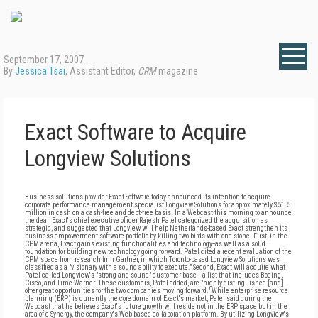
September 17, 2007
By
Jessica Tsai
, Assistant Editor,
CRM
magazine
Exact Software to Acquire
Longview Solutions
Business solutions provider Exact Software today announced its intention to acquire
corporate performance management specialist Longview Solutions for approximately $51.5
million in cash on a cash-free and debt-free basis. In a Webcast this morning to announce
the deal, Exact's chief executive officer Rajesh Patel categorized the acquisition as
strategic, and suggested that Longview will help Netherlands-based Exact strengthen its
business-empowerment software portfolio by killing two birds with one stone. First, in the
CPM arena, Exact gains existing functionalities and technology--as well as a solid
foundation for building new technology going forward. Patel cited a recent evaluation of the
CPM space from research firm Gartner, in which Toronto-based Longview Solutions was
classified as a "visionary with a sound ability to execute." Second, Exact will acquire what
Patel called Longview's "strong and sound" customer base -- a list that includes Boeing,
Cisco, and Time Warner. These customers, Patel added, are "highly distinguished [and]
offer great opportunities for the two companies moving forward." While enterprise resource
planning (ERP) is currently the core domain of Exact's market, Patel said during the
Webcast that he believes Exact's future growth will reside not in the ERP space but in the
area of e-Synergy, the company's Web-based collaboration platform. By utilizing Longview's