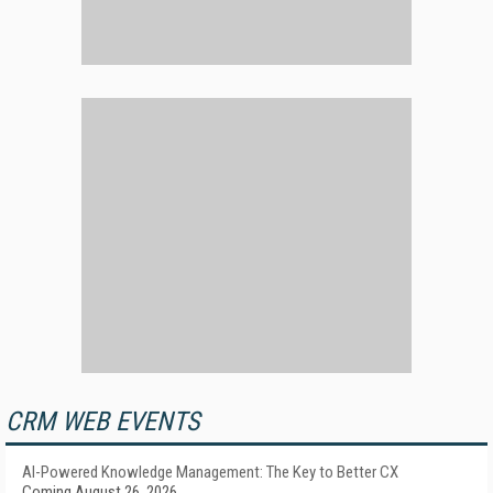
CRM WEB EVENTS
AI-Powered Knowledge Management: The Key to Better CX
Coming August 26, 2026