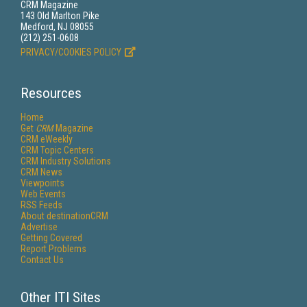
CRM Magazine
143 Old Marlton Pike
Medford, NJ 08055
(212) 251-0608
PRIVACY/COOKIES POLICY
Resources
Home
Get
CRM
Magazine
CRM eWeekly
CRM Topic Centers
CRM Industry Solutions
CRM News
Viewpoints
Web Events
RSS Feeds
About destinationCRM
Advertise
Getting Covered
Report Problems
Contact Us
Other ITI Sites