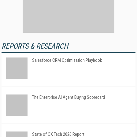
REPORTS & RESEARCH
Salesforce CRM Optimization Playbook
The Enterprise AI Agent Buying Scorecard
State of CX Tech 2026 Report