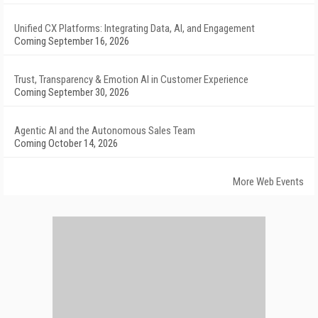
Unified CX Platforms: Integrating Data, AI, and Engagement
Coming September 16, 2026
Trust, Transparency & Emotion AI in Customer Experience
Coming September 30, 2026
Agentic AI and the Autonomous Sales Team
Coming October 14, 2026
More Web Events