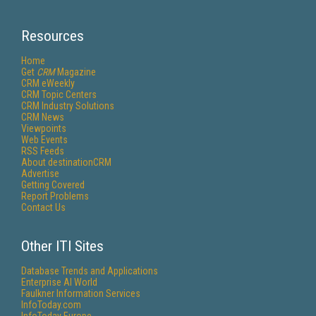
Resources
Home
Get
CRM
Magazine
CRM eWeekly
CRM Topic Centers
CRM Industry Solutions
CRM News
Viewpoints
Web Events
RSS Feeds
About destinationCRM
Advertise
Getting Covered
Report Problems
Contact Us
Other ITI Sites
Database Trends and Applications
Enterprise AI World
Faulkner Information Services
InfoToday.com