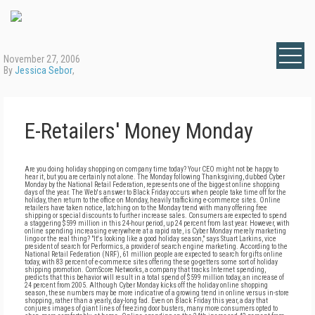
November 27, 2006
By
Jessica Sebor
,
E-Retailers' Money Monday
Are you doing holiday shopping on company time today? Your CEO might not be happy to
hear it, but you are certainly not alone. The Monday following Thanksgiving, dubbed Cyber
Monday by the National Retail Federation, represents one of the biggest online shopping
days of the year. The Web's answer to Black Friday occurs when people take time off for the
holiday, then return to the office on Monday, heavily trafficking e-commerce sites. Online
retailers have taken notice, latching on to the Monday trend with many offering free
shipping or special discounts to further increase sales. Consumers are expected to spend
a staggering $599 million in this 24-hour period, up 24 percent from last year. However, with
online spending increasing everywhere at a rapid rate, is Cyber Monday merely marketing
lingo or the real thing? "It's looking like a good holiday season," says Stuart Larkins, vice
president of search for Performics, a provider of search engine marketing. According to the
National Retail Federation (NRF), 61 million people are expected to search for gifts online
today, with 83 percent of e-commerce sites offering these go-getters some sort of holiday
shipping promotion. ComScore Networks, a company that tracks Internet spending,
predicts that this behavior will result in a total spend of $599 million today, an increase of
24 percent from 2005. Although Cyber Monday kicks off the holiday online shopping
season, these numbers may be more indicative of a growing trend in online versus in-store
shopping, rather than a yearly, day-long fad. Even on Black Friday this year, a day that
conjures images of giant lines of freezing door busters, many more consumers opted to