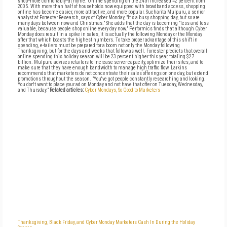
shop--more comfortably--at home. Online spending on the 24th increased 42 percent from
2005. With more than half of households now equipped with broadband access, shopping
online has become easier, more attractive, and more popular. Sucharita Mulpuru, a senior
analyst at Forrester Research, says of Cyber Monday, "It's a busy shopping day, but so are
many days between now and Christmas." She adds that the day is becoming "less and less
valuable, because people shop online every day now." Performics finds that although Cyber
Monday does result in a spike in sales, it is actually the following Monday or the Monday
after that which boasts the highest numbers. To take proper advantage of this shift in
spending, e-tailers must be prepared for a boom not only the Monday following
Thanksgiving, but for the days and weeks that follow as well. Forrester predicts that overall
online spending this holiday season will be 23 percent higher this year, totaling $27
billion. Mulpuru advises retailers to increase server capacity, optimize their sites, and to
make sure that they have enough bandwidth to manage high traffic flow. Larkins
recommends that marketers do not concentrate their sales offerings on one day, but extend
promotions throughout the season. "You've got people constantly researching and looking.
You don't want to place your ad on Monday and not have that offer on Tuesday, Wednesday,
and Thursday."
Related articles:
Cyber Mondays, So Good to Marketers
Thanksgiving, Black Friday, and Cyber Monday
Marketers Cash In During the Holiday