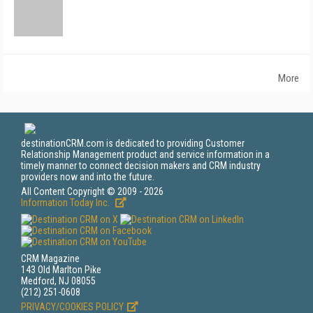
More
destinationCRM.com is dedicated to providing Customer
Relationship Management product and service information in a
timely manner to connect decision makers and CRM industry
providers now and into the future.
All Content Copyright © 2009 - 2026
Information Today Inc.
CRM Magazine
143 Old Marlton Pike
Medford, NJ 08055
(212) 251-0608
PRIVACY/COOKIES POLICY