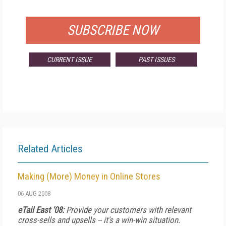
FOR QUALIFIED SUBSCRIBERS
SUBSCRIBE NOW
CURRENT ISSUE
PAST ISSUES
Related Articles
Making (More) Money in Online Stores
06 AUG 2008
eTail East '08:
Provide your customers with relevant
cross-sells and upsells -- it's a win-win situation.