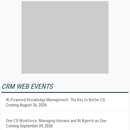
CRM WEB EVENTS
AI-Powered Knowledge Management: The Key to Better CX
Coming August 26, 2026
One CX Workforce: Managing Humans and AI Agents as One
Coming September 09, 2026