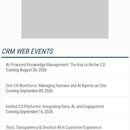
CRM WEB EVENTS
AI-Powered Knowledge Management: The Key to Better CX
Coming August 26, 2026
One CX Workforce: Managing Humans and AI Agents as One
Coming September 09, 2026
Unified CX Platforms: Integrating Data, AI, and Engagement
Coming September 16, 2026
Trust, Transparency & Emotion AI in Customer Experience