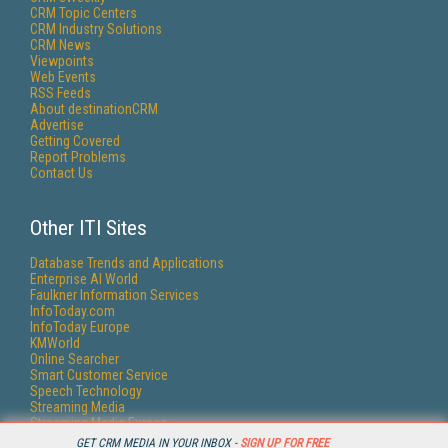
CRM Topic Centers
CRM Industry Solutions
CRM News
Viewpoints
Web Events
RSS Feeds
About destinationCRM
Advertise
Getting Covered
Report Problems
Contact Us
Other ITI Sites
Database Trends and Applications
Enterprise AI World
Faulkner Information Services
InfoToday.com
InfoToday Europe
KMWorld
Online Searcher
Smart Customer Service
Speech Technology
Streaming Media
Streaming Media Europe
Streaming Media Producer
GET CRM MEDIA IN YOUR INBOX -
SIGN UP FOR FREE