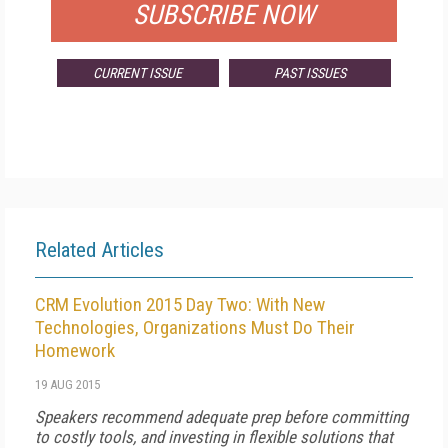
SUBSCRIBE NOW
CURRENT ISSUE
PAST ISSUES
Related Articles
CRM Evolution 2015 Day Two: With New
Technologies, Organizations Must Do Their
Homework
19 AUG 2015
Speakers recommend adequate prep before committing
to costly tools, and investing in flexible solutions that