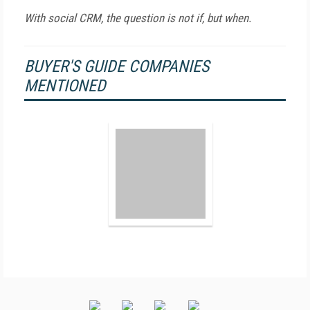
With social CRM, the question is not if, but when.
BUYER'S GUIDE COMPANIES
MENTIONED