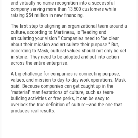
and virtually no name recognition into a successful
company serving more than 13,500 customers while
raising $54 million in new financing.
The first step to aligning an organizational team around a
culture, according to Martineau, is "leading and
articulating your vision." Companies need to "be clear
about their mission and articulate their purpose." But,
according to Mask, cultural values should not only be set
in stone. They need to be adopted and put into action
across the entire enterprise.
A big challenge for companies is connecting purpose,
values, and mission to day-to-day work operations, Mask
said. Because companies can get caught up in the
"material" manifestations of culture, such as team-
building activities or free perks, it can be easy to
overlook the true definition of culture—and the one that
produces real results.