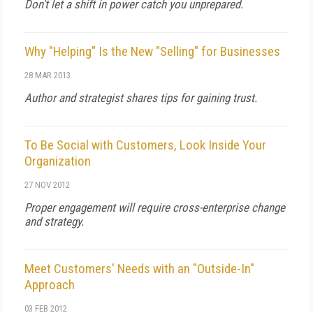
Don't let a shift in power catch you unprepared.
Why "Helping" Is the New "Selling" for Businesses
28 MAR 2013
Author and strategist shares tips for gaining trust.
To Be Social with Customers, Look Inside Your
Organization
27 NOV 2012
Proper engagement will require cross-enterprise change
and strategy.
Meet Customers' Needs with an "Outside-In"
Approach
03 FEB 2012