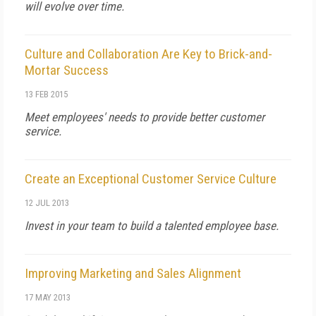
will evolve over time.
Culture and Collaboration Are Key to Brick-and-
Mortar Success
13 FEB 2015
Meet employees' needs to provide better customer
service.
Create an Exceptional Customer Service Culture
12 JUL 2013
Invest in your team to build a talented employee base.
Improving Marketing and Sales Alignment
17 MAY 2013