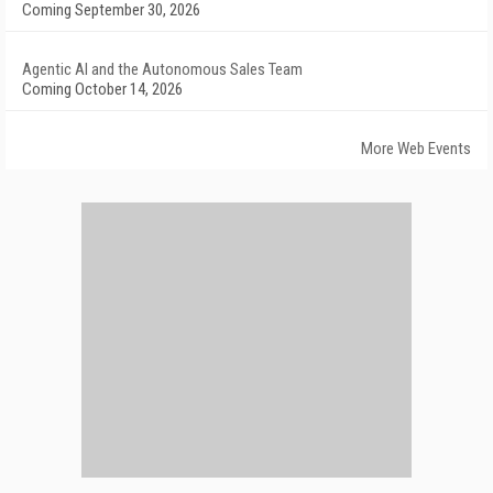
Coming September 30, 2026
Agentic AI and the Autonomous Sales Team
Coming October 14, 2026
More Web Events