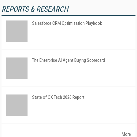
REPORTS & RESEARCH
Salesforce CRM Optimization Playbook
The Enterprise AI Agent Buying Scorecard
State of CX Tech 2026 Report
More