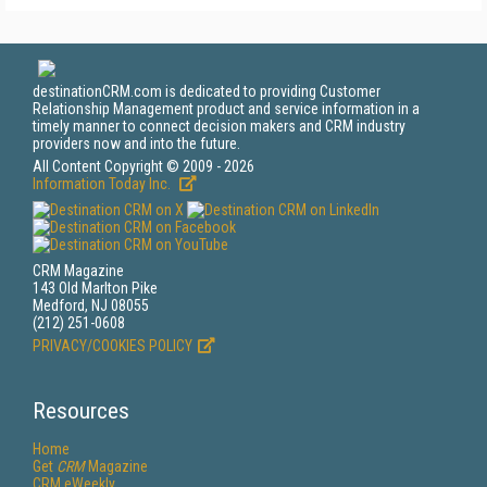
destinationCRM.com is dedicated to providing Customer
Relationship Management product and service information in a
timely manner to connect decision makers and CRM industry
providers now and into the future.
All Content Copyright © 2009 - 2026
Information Today Inc.
CRM Magazine
143 Old Marlton Pike
Medford, NJ 08055
(212) 251-0608
PRIVACY/COOKIES POLICY
Resources
Home
Get
CRM
Magazine
CRM eWeekly