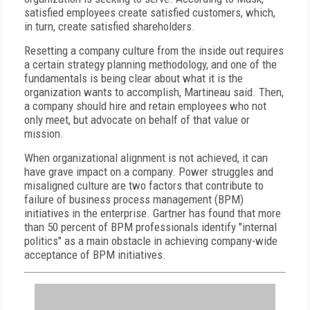
satisfied employees create satisfied customers, which,
in turn, create satisfied shareholders.
Resetting a company culture from the inside out requires
a certain strategy planning methodology, and one of the
fundamentals is being clear about what it is the
organization wants to accomplish, Martineau said. Then,
a company should hire and retain employees who not
only meet, but advocate on behalf of that value or
mission.
When organizational alignment is not achieved, it can
have grave impact on a company. Power struggles and
misaligned culture are two factors that contribute to
failure of business process management (BPM)
initiatives in the enterprise. Gartner has found that more
than 50 percent of BPM professionals identify "internal
politics" as a main obstacle in achieving company-wide
acceptance of BPM initiatives.