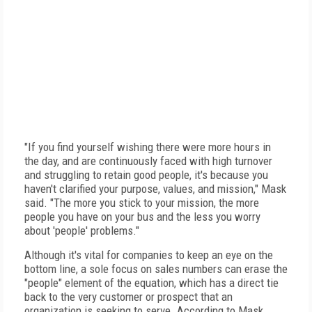
"If you find yourself wishing there were more hours in
the day, and are continuously faced with high turnover
and struggling to retain good people, it's because you
haven't clarified your purpose, values, and mission," Mask
said. "The more you stick to your mission, the more
people you have on your bus and the less you worry
about 'people' problems."
Although it's vital for companies to keep an eye on the
bottom line, a sole focus on sales numbers can erase the
"people" element of the equation, which has a direct tie
back to the very customer or prospect that an
organization is seeking to serve. According to Mask,