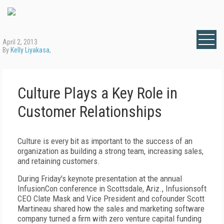
April 2, 2013
By
Kelly Liyakasa
,
Culture Plays a Key Role in
Customer Relationships
Culture is every bit as important to the success of an
organization as building a strong team, increasing sales,
and retaining customers.
During Friday's keynote presentation at the annual
InfusionCon conference in Scottsdale, Ariz., Infusionsoft
CEO Clate Mask and Vice President and cofounder Scott
Martineau shared how the sales and marketing software
company turned a firm with zero venture capital funding