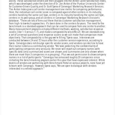
ability. These satisfaction drivers are then plugged into the Anton Caller Satisfaction Index,
which was developed under the direction of Dr. Jon Anton of the Purdue University Center
for Customer-Driven Quality, and Dr. Scott Spera of Convergys' Marketing Research Services.
The Anton Index gives call center management one metric for comparing performance.
Here, the individual call center score is compared against other centers in its industry,
centers handling the same call type, centers in its industry handling the same call type,
centers in its peer group, and all centers in Convergys' Marketing Research Division's
database. "There are lots of firms out there that do customer satisfaction management,
from high- to low-tech approaches. It's been done in the centers for years. The need for the
benchmark is a standard approach that can be used to compare from one center to another.
Many measurement programs employ different methods, wording, satisfaction response
scales (like 1--5 versus 1--7), and makes comparability very difficult. We are standardizing
a set of universal questions and response scales so we can make that comparison more
objectively. That comparability is the gap we're filling," Spera says. Interviews are
conducted between 24 and 72 hours after the customer service experience, according to
Spera. Convergys does not divulge specific vendor scores, and vendors can decline to have
their name listed as a contributing vendor. "We take protecting the confidentiality of
participating companies very seriously. We never will report out company names with
specific data (only summarized scores are shown; and summaries are only shown when
there are more than 3 companies in a grouping). Plus we ask permission to show company
names in a list of participants." Convergys has amassed roughly 20 companies since
initiating the benchmarking program earlier this year that have expressed interest. While
dozens of vendors are partnering with Benchmark Portal on various projects, none have yet
to team with Convergys. However, Spera says, "We are open to dialogue with vendors
interested in a refined approach."