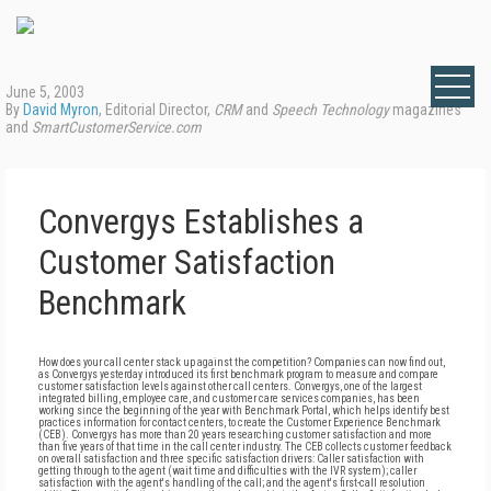
June 5, 2003
By
David Myron
, Editorial Director,
CRM
and
Speech Technology
magazines
and
SmartCustomerService.com
Convergys Establishes a
Customer Satisfaction
Benchmark
How does your call center stack up against the competition? Companies can now find out,
as Convergys yesterday introduced its first benchmark program to measure and compare
customer satisfaction levels against other call centers. Convergys, one of the largest
integrated billing, employee care, and customer care services companies, has been
working since the beginning of the year with Benchmark Portal, which helps identify best
practices information for contact centers, to create the Customer Experience Benchmark
(CEB). Convergys has more than 20 years researching customer satisfaction and more
than five years of that time in the call center industry. The CEB collects customer feedback
on overall satisfaction and three specific satisfaction drivers: Caller satisfaction with
getting through to the agent (wait time and difficulties with the IVR system); caller
satisfaction with the agent's handling of the call; and the agent's first-call resolution