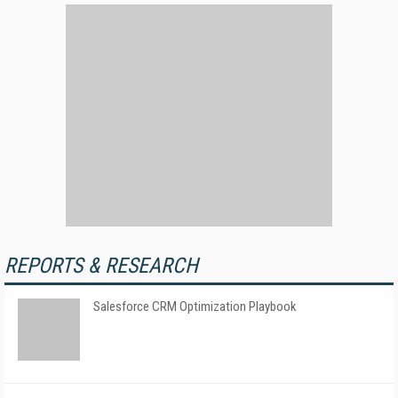
REPORTS & RESEARCH
Salesforce CRM Optimization Playbook