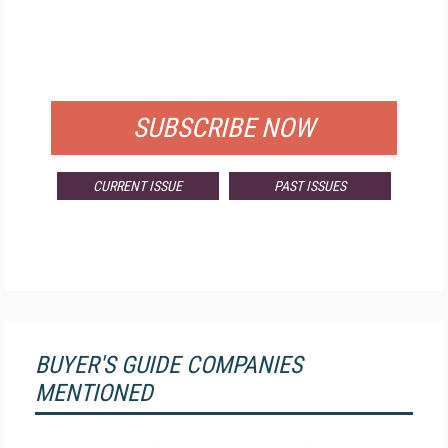
FREE
FOR QUALIFIED SUBSCRIBERS
SUBSCRIBE NOW
CURRENT ISSUE
PAST ISSUES
BUYER'S GUIDE COMPANIES
MENTIONED