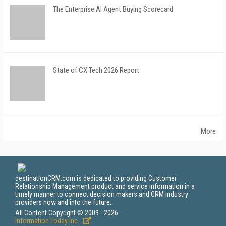
The Enterprise AI Agent Buying Scorecard
State of CX Tech 2026 Report
More
destinationCRM.com is dedicated to providing Customer
Relationship Management product and service information in a
timely manner to connect decision makers and CRM industry
providers now and into the future.
All Content Copyright © 2009 - 2026
Information Today Inc.