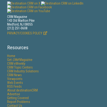
CRM Magazine
143 Old Marlton Pike
Medford, NJ 08055
(212) 251-0608
PRIVACY/COOKIES POLICY
Resources
Home
Get
CRM
Magazine
CRM eWeekly
CRM Topic Centers
CRM Industry Solutions
CRM News
Viewpoints
Web Events
RSS Feeds
About destinationCRM
Advertise
Getting Covered
Report Problems
Contact Us