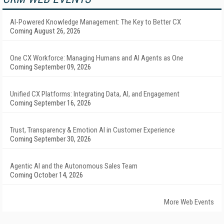
AI-Powered Knowledge Management: The Key to Better CX
Coming August 26, 2026
One CX Workforce: Managing Humans and AI Agents as One
Coming September 09, 2026
Unified CX Platforms: Integrating Data, AI, and Engagement
Coming September 16, 2026
Trust, Transparency & Emotion AI in Customer Experience
Coming September 30, 2026
Agentic AI and the Autonomous Sales Team
Coming October 14, 2026
More Web Events