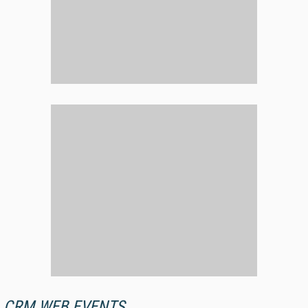
CRM WEB EVENTS