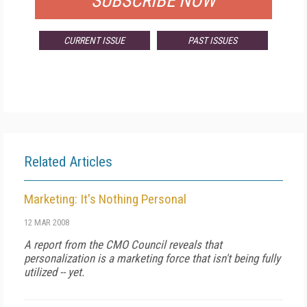
SUBSCRIBE NOW
CURRENT ISSUE
PAST ISSUES
Related Articles
Marketing: It's Nothing Personal
12 MAR 2008
A report from the CMO Council reveals that
personalization is a marketing force that isn't being fully
utilized -- yet.