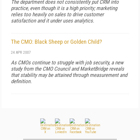
The department does not consistently put CRM into
practice, even though it is a high priority; marketing
relies too heavily on sales to drive customer
satisfaction and it under uses analytics.
The CMO: Black Sheep or Golden Child?
24 APR 2007
As CMOs continue to struggle with job security, a new
study from the CMO Council and MarketBridge reveals
that stability may be attained through measurement and
definition.