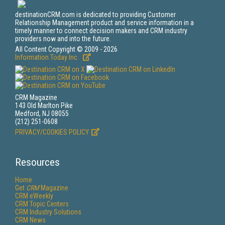
destinationCRM.com is dedicated to providing Customer
Relationship Management product and service information in a
timely manner to connect decision makers and CRM industry
providers now and into the future.
All Content Copyright © 2009 - 2026
Information Today Inc.
CRM Magazine
143 Old Marlton Pike
Medford, NJ 08055
(212) 251-0608
PRIVACY/COOKIES POLICY
Resources
Home
Get
CRM
Magazine
CRM eWeekly
CRM Topic Centers
CRM Industry Solutions
CRM News