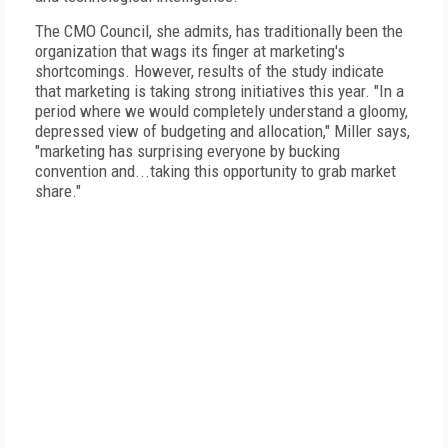
The CMO Council, she admits, has traditionally been the
organization that wags its finger at marketing's
shortcomings. However, results of the study indicate
that marketing is taking strong initiatives this year. "In a
period where we would completely understand a gloomy,
depressed view of budgeting and allocation," Miller says,
"marketing has surprising everyone by bucking
convention and...taking this opportunity to grab market
share."