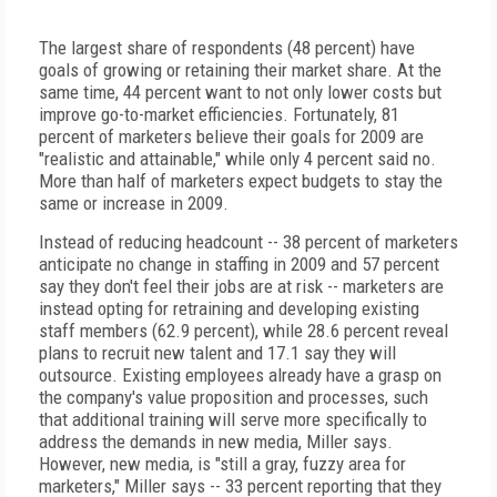
The largest share of respondents (48 percent) have
goals of growing or retaining their market share. At the
same time, 44 percent want to not only lower costs but
improve go-to-market efficiencies. Fortunately, 81
percent of marketers believe their goals for 2009 are
"realistic and attainable," while only 4 percent said no.
More than half of marketers expect budgets to stay the
same or increase in 2009.
Instead of reducing headcount -- 38 percent of marketers
anticipate no change in staffing in 2009 and 57 percent
say they don't feel their jobs are at risk -- marketers are
instead opting for retraining and developing existing
staff members (62.9 percent), while 28.6 percent reveal
plans to recruit new talent and 17.1 say they will
outsource. Existing employees already have a grasp on
the company's value proposition and processes, such
that additional training will serve more specifically to
address the demands in new media, Miller says.
However, new media, is "still a gray, fuzzy area for
marketers," Miller says -- 33 percent reporting that they