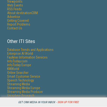
Viewpoints
Web Events
RSS Feeds
About destinationCRM
Advertise
Getting Covered
Report Problems
Contact Us
Other ITI Sites
Database Trends and Applications
Enterprise AI World
Faulkner Information Services
InfoToday.com
InfoToday Europe
KMWorld
Online Searcher
Smart Customer Service
Speech Technology
Streaming Media
Streaming Media Europe
Streaming Media Producer
Unisphere Research
GET CRM MEDIA IN YOUR INBOX -
SIGN UP FOR FREE