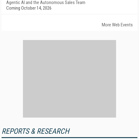
Agentic AI and the Autonomous Sales Team
Coming October 14, 2026
More Web Events
REPORTS & RESEARCH