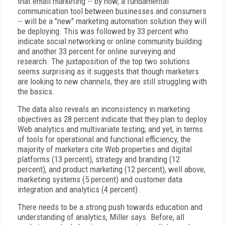
that email marketing -- by now, a fundamental
communication tool between businesses and consumers
-- will be a "new" marketing automation solution they will
be deploying. This was followed by 33 percent who
indicate social networking or online community building
and another 33 percent for online surveying and
research. The juxtaposition of the top two solutions
seems surprising as it suggests that though marketers
are looking to new channels, they are still struggling with
the basics.
The data also reveals an inconsistency in marketing
objectives as 28 percent indicate that they plan to deploy
Web analytics and multivariate testing; and yet, in terms
of tools for operational and functional efficiency, the
majority of marketers cite Web properties and digital
platforms (13 percent), strategy and branding (12
percent), and product marketing (12 percent), well above,
marketing systems (5 percent) and customer data
integration and analytics (4 percent).
There needs to be a strong push towards education and
understanding of analytics, Miller says. Before, all