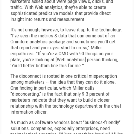
marketers asked about were page views, clicks, and
traffic. With Web analytics, they're able to create
sophisticated predictive models that provide direct
insight into returns and measurement.
It's not enough, however, to leave it up to the technology.
"I've seen the metrics & data that can come out of an
Omniture analytics package and sometimes you'll get
that report and your eyes start to cross," Miller
empathizes. "If you're a CMO with 90 things on your
plate, you're looking at [Web analytics] person thinking,
‘You'd better bottom line this for me.'"
The disconnect is rooted in one critical misperception
among marketers -- the idea that they can do it alone.
One finding in particular, which Miller calls
"disconcerting," is the fact that only 9.3 percent of
marketers indicate that they want to build a closer
relationship with the technology department or the chief
information officer.
As much as software vendors boast "business-friendly"
solutions, companies, especially enterprises, need