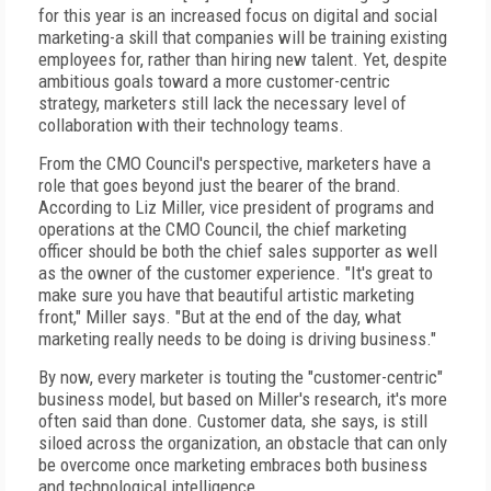
for this year is an increased focus on digital and social
marketing-a skill that companies will be training existing
employees for, rather than hiring new talent. Yet, despite
ambitious goals toward a more customer-centric
strategy, marketers still lack the necessary level of
collaboration with their technology teams.
From the CMO Council's perspective, marketers have a
role that goes beyond just the bearer of the brand.
According to Liz Miller, vice president of programs and
operations at the CMO Council, the chief marketing
officer should be both the chief sales supporter as well
as the owner of the customer experience. "It's great to
make sure you have that beautiful artistic marketing
front," Miller says. "But at the end of the day, what
marketing really needs to be doing is driving business."
By now, every marketer is touting the "customer-centric"
business model, but based on Miller's research, it's more
often said than done. Customer data, she says, is still
siloed across the organization, an obstacle that can only
be overcome once marketing embraces both business
and technological intelligence.