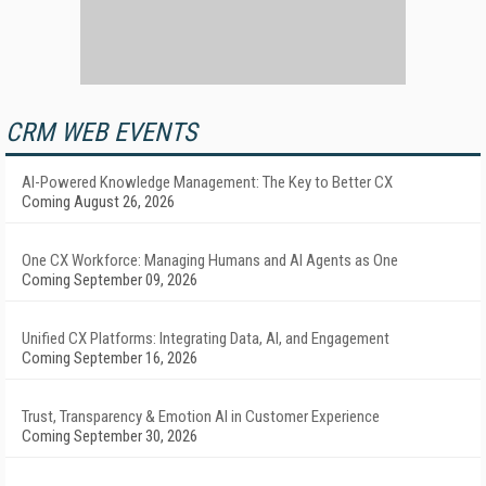
CRM WEB EVENTS
AI-Powered Knowledge Management: The Key to Better CX
Coming August 26, 2026
One CX Workforce: Managing Humans and AI Agents as One
Coming September 09, 2026
Unified CX Platforms: Integrating Data, AI, and Engagement
Coming September 16, 2026
Trust, Transparency & Emotion AI in Customer Experience
Coming September 30, 2026