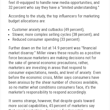
feel ill-equipped to handle new media opportunities, and
32 percent who say they have a "limited understanding."
According to the study, the top influencers for marketing
budget allocations are:
Customer anxiety and cutbacks (49 percent);
Slower, more complex selling cycles (38 percent); and
Reduced consumer spending (33 percent).
Further down on the list at 14.9 percent was "financial
market disarray." Miller views these results as a positive
force because marketers are making decisions not for
the sake of general economic precautions; rather,
marketers are investing in areas that respond to
consumer expectations, needs, and level of anxiety. Even
before the economic crisis, Miller says consumers have
been anxious by the shear number of choices available,
so no matter what conditions consumers face, it's the
marketer's responsibility to respond accordingly.
It seems strange, however, that despite goals toward
more social capabilities, 45 percent of marketers say