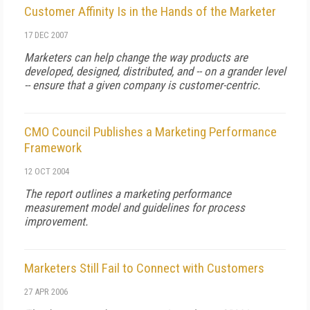
Customer Affinity Is in the Hands of the Marketer
17 DEC 2007
Marketers can help change the way products are
developed, designed, distributed, and -- on a grander level
-- ensure that a given company is customer-centric.
CMO Council Publishes a Marketing Performance
Framework
12 OCT 2004
The report outlines a marketing performance
measurement model and guidelines for process
improvement.
Marketers Still Fail to Connect with Customers
27 APR 2006