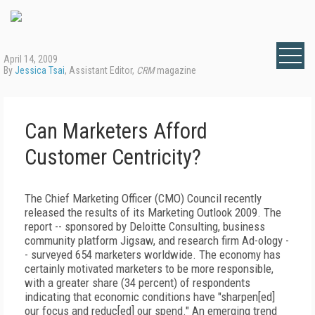
April 14, 2009
By
Jessica Tsai
, Assistant Editor,
CRM
magazine
Can Marketers Afford
Customer Centricity?
The Chief Marketing Officer (CMO) Council recently
released the results of its Marketing Outlook 2009. The
report -- sponsored by Deloitte Consulting, business
community platform Jigsaw, and research firm Ad-ology -
- surveyed 654 marketers worldwide. The economy has
certainly motivated marketers to be more responsible,
with a greater share (34 percent) of respondents
indicating that economic conditions have "sharpen[ed]
our focus and reduc[ed] our spend." An emerging trend