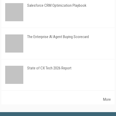
Salesforce CRM Optimization Playbook
The Enterprise AI Agent Buying Scorecard
State of CX Tech 2026 Report
More