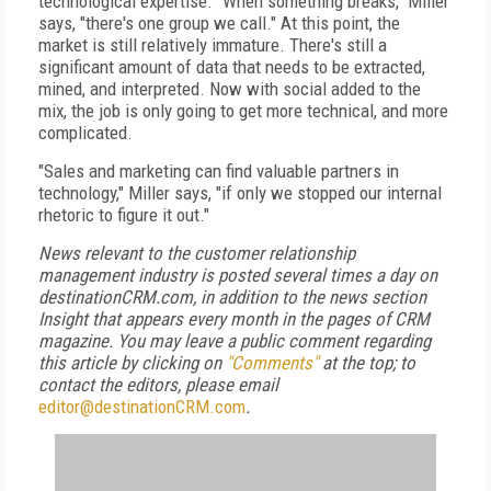
technological expertise. "When something breaks," Miller
says, "there's one group we call." At this point, the
market is still relatively immature. There's still a
significant amount of data that needs to be extracted,
mined, and interpreted. Now with social added to the
mix, the job is only going to get more technical, and more
complicated.
"Sales and marketing can find valuable partners in
technology," Miller says, "if only we stopped our internal
rhetoric to figure it out."
News relevant to the customer relationship
management industry is posted several times a day on
destinationCRM.com, in addition to the news section
Insight that appears every month in the pages of CRM
magazine. You may leave a public comment regarding
this article by clicking on
"Comments"
at the top; to
contact the editors, please email
editor@destinationCRM.com
.