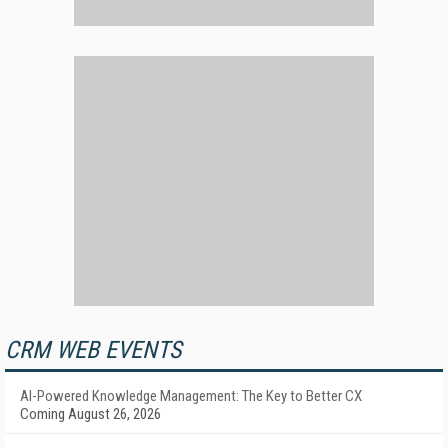
CRM WEB EVENTS
AI-Powered Knowledge Management: The Key to Better CX
Coming August 26, 2026