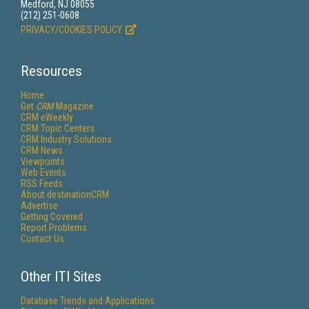
Medford, NJ 08055
(212) 251-0608
PRIVACY/COOKIES POLICY
Resources
Home
Get
CRM
Magazine
CRM eWeekly
CRM Topic Centers
CRM Industry Solutions
CRM News
Viewpoints
Web Events
RSS Feeds
About destinationCRM
Advertise
Getting Covered
Report Problems
Contact Us
Other ITI Sites
Database Trends and Applications