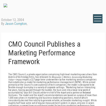
October 12, 2004
By
Jason Compton
,
CMO Council Publishes a
Marketing Performance
Framework
The CMO Council, a private organization comprising high-level marketing executives from
dozens of technology firms, has released its
Measures + Metrics: Assessing Marketing
Value + Impact
report, a 227-page tome underwritten by five marketing services companies
that establishes a model for marketing performance management (MPM). While aimed
primarily at the Council's core audience of tech companies, the model is designed to be
flexible enough to employ in a variety of corporate settings. "Marketing had an interesting
five years, having passed through the bubble, the bust, and into a brave new world of
accountability," says Bill Glazier, editor-in-chief of the report and a partner at Redwood
Ventures. The model and the report's recommendations are based on surveys of more than
1,000 executives in marketing and business leadership positions, most of which
consistently decried their ability to generate reliable, actionable marketing insight. While
roughly half have some sort of regular measurement system in place, only one in seven
companies surveyed have an end-to-end model for tracking marketing performance from