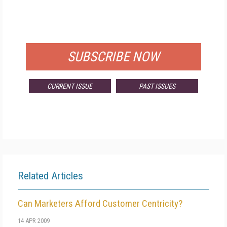
FREE
FOR QUALIFIED SUBSCRIBERS
SUBSCRIBE NOW
CURRENT ISSUE
PAST ISSUES
Related Articles
Can Marketers Afford Customer Centricity?
14 APR 2009