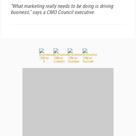
"What marketing really needs to be doing is driving
business," says a CMO Council executive.