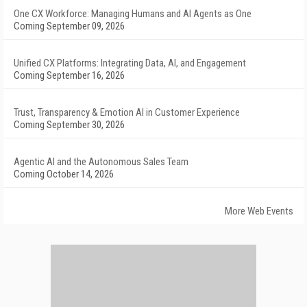
One CX Workforce: Managing Humans and AI Agents as One
Coming September 09, 2026
Unified CX Platforms: Integrating Data, AI, and Engagement
Coming September 16, 2026
Trust, Transparency & Emotion AI in Customer Experience
Coming September 30, 2026
Agentic AI and the Autonomous Sales Team
Coming October 14, 2026
More Web Events