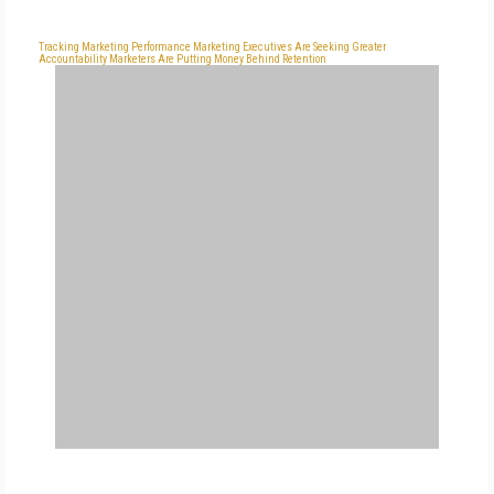
Tracking Marketing Performance
Marketing Executives Are Seeking Greater
Accountability
Marketers Are Putting Money Behind Retention