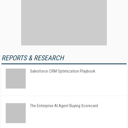
REPORTS & RESEARCH
Salesforce CRM Optimization Playbook
The Enterprise AI Agent Buying Scorecard