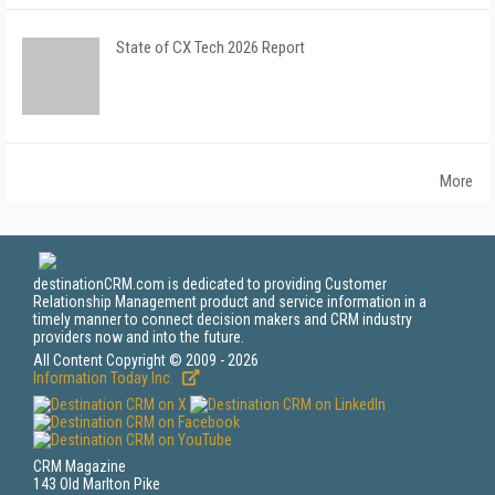
State of CX Tech 2026 Report
More
destinationCRM.com is dedicated to providing Customer
Relationship Management product and service information in a
timely manner to connect decision makers and CRM industry
providers now and into the future.
All Content Copyright © 2009 - 2026
Information Today Inc.
CRM Magazine
143 Old Marlton Pike