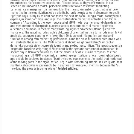
execution to chief executive acceptance. "It's not because they don't want to. In our
research we uncovered that 90 percent of CMOs we talked to felt that marketing
performance management, a framework for the [measurement of] quantitative value of
marketing in the organization, was a priority, but only twenty percent of companies got it
right," he says. "Only 15 percent had taken the next step of building a model so they could
express, in some common language, the contribution marketing activities had for the
company. " According to the report, successful MPM models center around clear definition
and measurement of corporate success factors, measurement of marketing-driven
outcomes, and measurement of "early warning signs" and other customer predictive
indicators. The report includes tables of dozens of potential metrics to include in an MPM
analysis, but urges starting with fewer than 20, to prevent information overload and
frustration among both marketing professionals and the cross-functional executives who
will evaluate the results. The MPM scorecard should weight marketing's impact on
demand, corporate vision, corporate identity, and product recognition. The report suggests a
pragmatic baseline weighting of 50 percent for the demand component as important to
secure buy-in from other divisions, but the model is flexible. Glazier emphasizes that
incorporating a full MPM model into a marketing organization is not an overnight process
and should be deployed in stages. "Don't try to create an econometric model that models all
of the moving parts in the organization. Begin with something simple. It's really vital that
you think about where you want to be in eighteen to twenty-four months, because that's
how long the process is going to take."
Related articles: