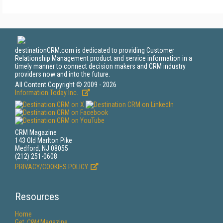
destinationCRM.com is dedicated to providing Customer
Relationship Management product and service information in a
timely manner to connect decision makers and CRM industry
providers now and into the future.
All Content Copyright © 2009 - 2026
Information Today Inc.
CRM Magazine
143 Old Marlton Pike
Medford, NJ 08055
(212) 251-0608
PRIVACY/COOKIES POLICY
Resources
Home
Get
CRM
Magazine