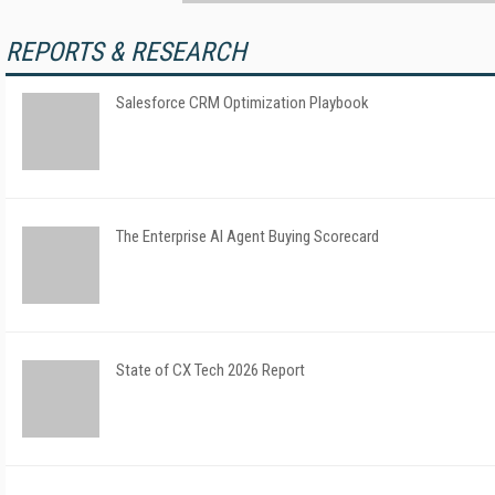
REPORTS & RESEARCH
Salesforce CRM Optimization Playbook
The Enterprise AI Agent Buying Scorecard
State of CX Tech 2026 Report