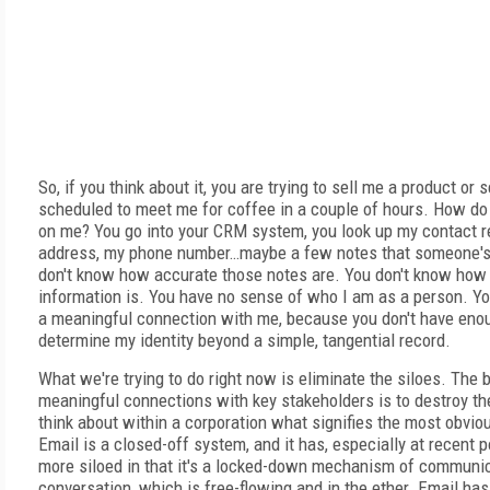
So, if you think about it, you are trying to sell me a product or 
scheduled to meet me for coffee in a couple of hours. How do
on me? You go into your CRM system, you look up my contact r
address, my phone number…maybe a few notes that someone's 
don't know how accurate those notes are. You don't know how
information is. You have no sense of who I am as a person. You
a meaningful connection with me, because you don't have enou
determine my identity beyond a simple, tangential record.
What we're trying to do right now is eliminate the siloes. The 
meaningful connections with key stakeholders is to destroy th
think about within a corporation what signifies the most obvious
Email is a closed-off system, and it has, especially at recent
more siloed in that it's a locked-down mechanism of communicat
conversation, which is free-flowing and in the ether. Email has