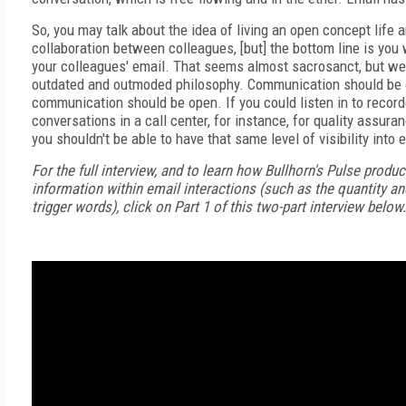
So, you may talk about the idea of living an open concept life 
collaboration between colleagues, [but] the bottom line is you 
your colleagues' email. That seems almost sacrosanct, but we 
outdated and outmoded philosophy. Communication should be 
communication should be open. If you could listen in to recor
conversations in a call center, for instance, for quality assura
you shouldn't be able to have that same level of visibility int
For the full interview, and to learn how Bullhorn's Pulse produc
information within email interactions (such as the quantity an
trigger words), click on Part 1 of this two-part interview below.