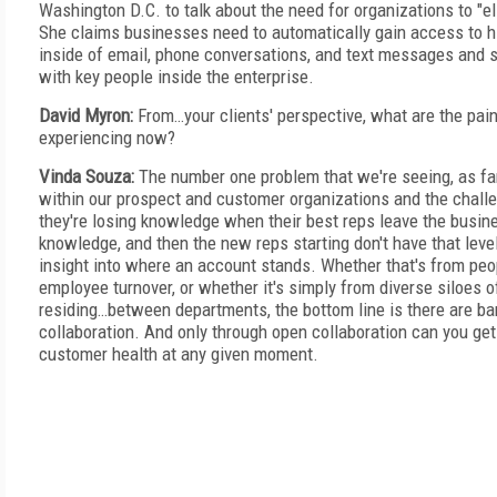
Washington D.C. to talk about the need for organizations to "el
She claims businesses need to automatically gain access to h
inside of email, phone conversations, and text messages and s
with key people inside the enterprise.
David Myron:
From…your clients' perspective, what are the pain
experiencing now?
Vinda Souza:
The number one problem that we're seeing, as fa
within our prospect and customer organizations and the challe
they're losing knowledge when their best reps leave the busine
knowledge, and then the new reps starting don't have that lev
insight into where an account stands. Whether that's from peo
employee turnover, or whether it's simply from diverse siloes o
residing…between departments, the bottom line is there are bar
collaboration. And only through open collaboration can you get
customer health at any given moment.