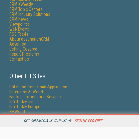
CRM eWeekly
CRM Topic Centers
CRM Industry Solutions
CRM News
Viewpoints
Web Events
RSS Feeds
About destinationCRM
Advertise
Getting Covered
Report Problems
Contact Us
Other ITI Sites
Database Trends and Applications
Enterprise AI World
Faulkner Information Services
InfoToday.com
InfoToday Europe
KMWorld
Online Searcher
GET CRM MEDIA IN YOUR INBOX -
SIGN UP FOR FREE
Smart Customer Service
Speech Technology
Streaming Media
Streaming Media Europe