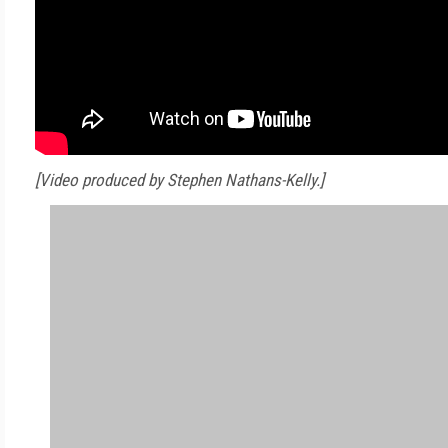
[Video produced by Stephen Nathans-Kelly.]