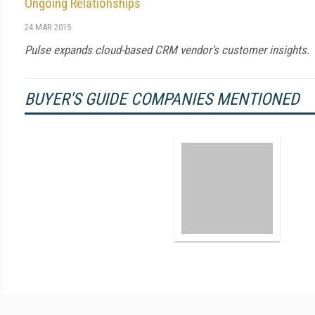
Ongoing Relationships
24 MAR 2015
Pulse expands cloud-based CRM vendor's customer insights.
BUYER'S GUIDE COMPANIES MENTIONED