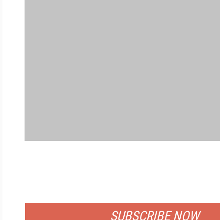
FREE
FOR QUALIFIED SUBSCRIBERS
SUBSCRIBE NOW