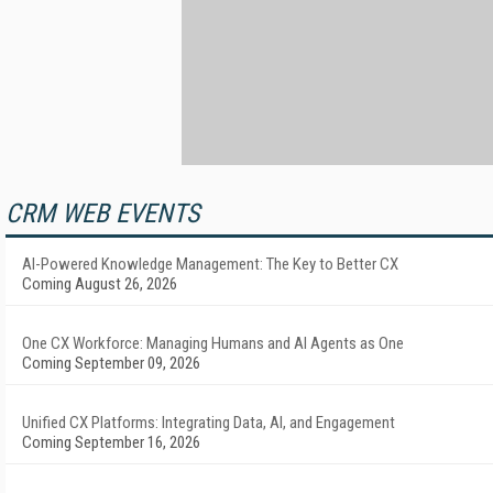
CRM WEB EVENTS
AI-Powered Knowledge Management: The Key to Better CX
Coming August 26, 2026
One CX Workforce: Managing Humans and AI Agents as One
Coming September 09, 2026
Unified CX Platforms: Integrating Data, AI, and Engagement
Coming September 16, 2026