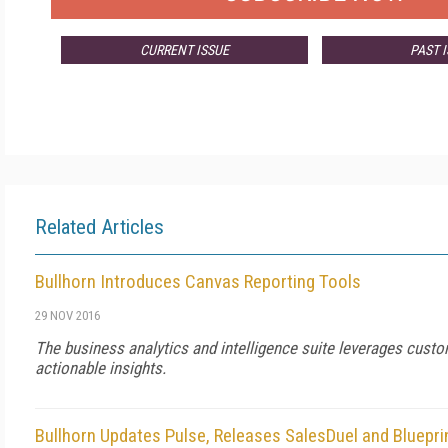
CURRENT ISSUE
PAST 
Related Articles
Bullhorn Introduces Canvas Reporting Tools
29 NOV 2016
The business analytics and intelligence suite leverages custo
actionable insights.
Bullhorn Updates Pulse, Releases SalesDuel and Bluepri