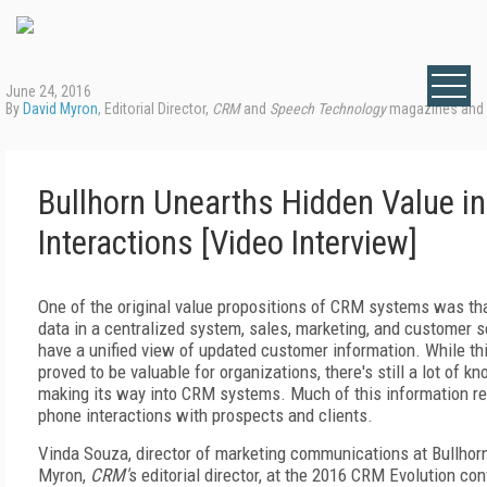
June 24, 2016
By
David Myron
, Editorial Director,
CRM
and
Speech Technology
magazines and
Bullhorn Unearths Hidden Value in
Interactions [Video Interview]
One of the original value propositions of CRM systems was th
data in a centralized system, sales, marketing, and customer 
have a unified view of updated customer information. While th
proved to be valuable for organizations, there's still a lot of kn
making its way into CRM systems. Much of this information re
phone interactions with prospects and clients.
Vinda Souza, director of marketing communications at Bullhor
Myron,
CRM'
s editorial director, at the 2016 CRM Evolution co