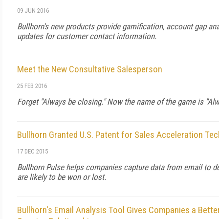
09 JUN 2016
Bullhorn's new products provide gamification, account gap an
updates for customer contact information.
Meet the New Consultative Salesperson
25 FEB 2016
Forget "Always be closing." Now the name of the game is "Alwa
Bullhorn Granted U.S. Patent for Sales Acceleration Te
17 DEC 2015
Bullhorn Pulse helps companies capture data from email to d
are likely to be won or lost.
Bullhorn's Email Analysis Tool Gives Companies a Bette