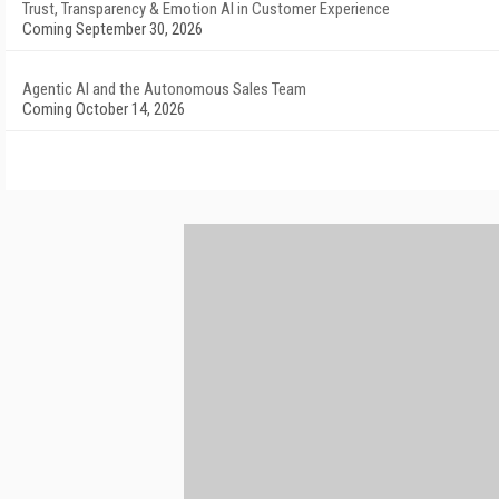
Trust, Transparency & Emotion AI in Customer Experience
Coming September 30, 2026
Agentic AI and the Autonomous Sales Team
Coming October 14, 2026