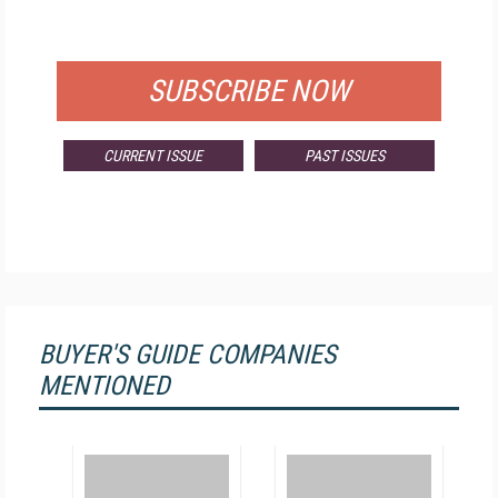
FOR QUALIFIED SUBSCRIBERS
SUBSCRIBE NOW
CURRENT ISSUE
PAST ISSUES
BUYER'S GUIDE COMPANIES
MENTIONED