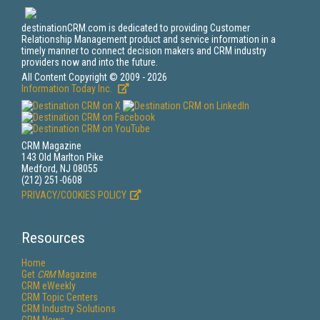
destinationCRM.com is dedicated to providing Customer
Relationship Management product and service information in a
timely manner to connect decision makers and CRM industry
providers now and into the future.
All Content Copyright © 2009 - 2026
Information Today Inc.
CRM Magazine
143 Old Marlton Pike
Medford, NJ 08055
(212) 251-0608
PRIVACY/COOKIES POLICY
Resources
Home
Get
CRM
Magazine
CRM eWeekly
CRM Topic Centers
CRM Industry Solutions