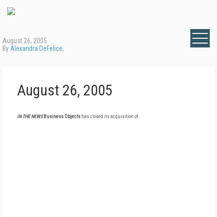
August 26, 2005
By
Alexandra DeFelice
,
August 26, 2005
IN THE NEWS
Business Objects
has closed its acquisition of