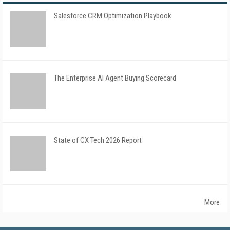
Salesforce CRM Optimization Playbook
The Enterprise AI Agent Buying Scorecard
State of CX Tech 2026 Report
More