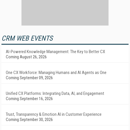
CRM WEB EVENTS
AI-Powered Knowledge Management: The Key to Better CX
Coming August 26, 2026
One CX Workforce: Managing Humans and AI Agents as One
Coming September 09, 2026
Unified CX Platforms: Integrating Data, AI, and Engagement
Coming September 16, 2026
Trust, Transparency & Emotion AI in Customer Experience
Coming September 30, 2026