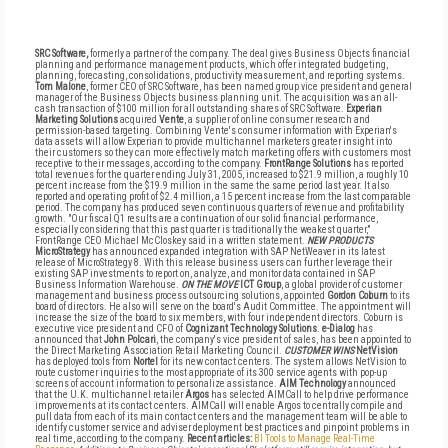
SRC Software,
formerly a partner of the company. The deal gives Business Objects financial
planning and performance management products, which offer integrated budgeting,
planning, forecasting, consolidations, productivity measurement, and reporting systems.
Tom Malone
, former CEO of SRC Software, has been named group vice president and general
manager of the Business Objects business planning unit. The acquisition was an all-
cash transaction of $100 million for all outstanding shares of SRC Software.
Experian
Marketing Solutions
acquired
Vente
, a supplier of online consumer research and
permission-based targeting. Combining Vente's consumer information with Experian's
data assets will allow Experian to provide multichannel marketers greater insight into
their customers so they can more effectively match marketing offers with customers most
receptive to their messages, according to the company.
FrontRange Solutions
has reported
total revenues for the quarter ending July 31, 2005, increased to $21.9 million, a roughly 10
percent increase from the $19.9 million in the same the same period last year. It also
reported and operating profit of $2.4 million, a 15 percent increase from the last comparable
period. The company has produced seven continuous quarters of revenue and profitability
growth. "Our fiscal Q1 results are a continuation of our solid financial performance,
especially considering that this past quarter is traditionally the weakest quarter,"
FrontRange CEO Michael McCloskey said in a written statement.
NEW PRODUCTS
MicroStrategy
has announced expanded integration with SAP NetWeaver in its latest
release of MicroStrategy 8. With this release business users can further leverage their
existing SAP investments to report on, analyze, and monitor data contained in SAP
Business Information Warehouse.
ON THE MOVE
ICT Group
, a global provider of customer
management and business process outsourcing solutions, appointed
Gordon Coburn
to its
board of directors. He also will serve on the board's Audit Committee. The appointment will
increase the size of the board to six members, with four independent directors. Coburn is
executive vice president and CFO of
Cognizant Technology Solutions
.
e-Dialog
has
announced that
John Polcari
, the company's vice president of sales, has been appointed to
the Direct Marketing Association Retail Marketing Council.
CUSTOMER WINS
NetVision
has deployed tools from
Nortel
for its new contact centers. The system allows NetVision to
route customer inquiries to the most appropriate of its 300 service agents with pop-up
screens of account information to personalize assistance.
AIM Technology
announced
that the U.K. multichannel retailer
Argos
has selected AIMCall to help drive performance
improvements at its contact centers. AIMCall will enable Argos to centrally compile and
pull data from each of its main contact centers and the management team will be able to
identify customer service and adviser deployment best practices and pinpoint problems in
real time, according to the company.
Recent articles:
BI Tools to Manage Real-Time