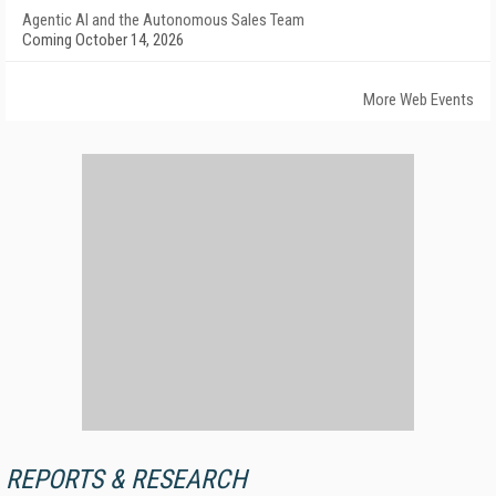
Agentic AI and the Autonomous Sales Team
Coming October 14, 2026
More Web Events
REPORTS & RESEARCH