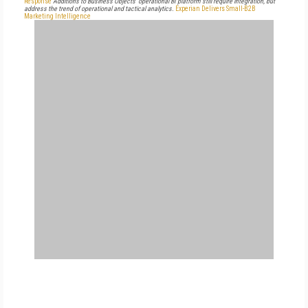
Response
Additions to Business Objects' operational BI platform still require integration, but
address the trend of operational and tactical analytics.
Experian Delivers Small-B2B
Marketing Intelligence
FREE