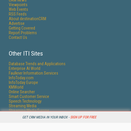
CRM News
Viewpoints
Web Events
RSS Feeds
About destinationCRM
Advertise
Getting Covered
Report Problems
Contact Us
Other ITI Sites
Database Trends and Applications
Enterprise AI World
Faulkner Information Services
InfoToday.com
InfoToday Europe
KMWorld
Online Searcher
Smart Customer Service
Speech Technology
Streaming Media
Streaming Media Europe
Streaming Media Producer
GET CRM MEDIA IN YOUR INBOX -
SIGN UP FOR FREE
Unisphere Research