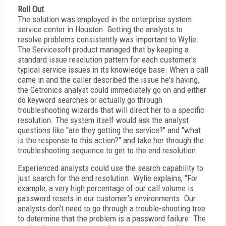
Roll Out
The solution was employed in the enterprise system
service center in Houston. Getting the analysts to
resolve problems consistently was important to Wylie.
The Servicesoft product managed that by keeping a
standard issue resolution pattern for each customer's
typical service issues in its knowledge base. When a call
came in and the caller described the issue he's having,
the Getronics analyst could immediately go on and either
do keyword searches or actually go through
troubleshooting wizards that will direct her to a specific
resolution. The system itself would ask the analyst
questions like "are they getting the service?" and "what
is the response to this action?" and take her through the
troubleshooting sequence to get to the end resolution.
Experienced analysts could use the search capability to
just search for the end resolution. Wylie explains, "For
example, a very high percentage of our call volume is
password resets in our customer's environments. Our
analysts don't need to go through a trouble-shooting tree
to determine that the problem is a password failure. The