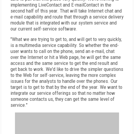
implementing LiveContact and E-mailContact in the
second half of this year. That will take Internet chat and
e-mail capability and route that through a service delivery
module that is integrated with our system service and
our current self-service software.
"What we are trying to get to, and will get to very quickly,
is a multimedia service capability. So whether the end-
user wants to call on the phone, send an e-mail, chat
over the Internet or hit a Web page, he will get the same
access and the same service to get the end result and
get back to work. We'd like to drive the simpler questions
to the Web for self-service, leaving the more complex
issues for the analysts to handle over the phones. Our
target is to get to that by the end of the year. We want to
integrate our service offerings so that no matter how
someone contacts us, they can get the same level of
service."