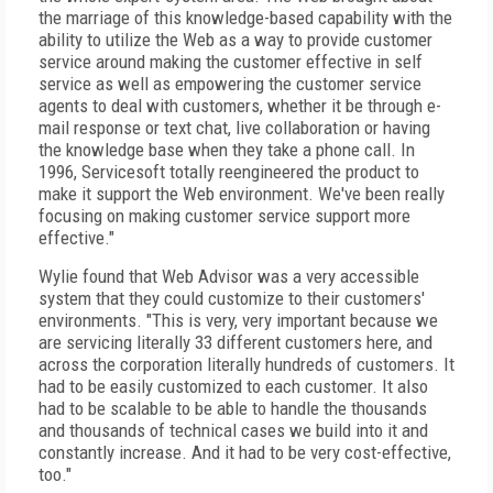
the marriage of this knowledge-based capability with the
ability to utilize the Web as a way to provide customer
service around making the customer effective in self
service as well as empowering the customer service
agents to deal with customers, whether it be through e-
mail response or text chat, live collaboration or having
the knowledge base when they take a phone call. In
1996, Servicesoft totally reengineered the product to
make it support the Web environment. We've been really
focusing on making customer service support more
effective."
Wylie found that Web Advisor was a very accessible
system that they could customize to their customers'
environments. "This is very, very important because we
are servicing literally 33 different customers here, and
across the corporation literally hundreds of customers. It
had to be easily customized to each customer. It also
had to be scalable to be able to handle the thousands
and thousands of technical cases we build into it and
constantly increase. And it had to be very cost-effective,
too."