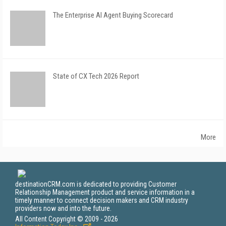
The Enterprise AI Agent Buying Scorecard
State of CX Tech 2026 Report
More
destinationCRM.com is dedicated to providing Customer
Relationship Management product and service information in a
timely manner to connect decision makers and CRM industry
providers now and into the future.
All Content Copyright © 2009 - 2026