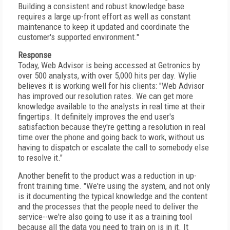
Building a consistent and robust knowledge base
requires a large up-front effort as well as constant
maintenance to keep it updated and coordinate the
customer's supported environment."
Response
Today, Web Advisor is being accessed at Getronics by
over 500 analysts, with over 5,000 hits per day. Wylie
believes it is working well for his clients: "Web Advisor
has improved our resolution rates. We can get more
knowledge available to the analysts in real time at their
fingertips. It definitely improves the end user's
satisfaction because they're getting a resolution in real
time over the phone and going back to work, without us
having to dispatch or escalate the call to somebody else
to resolve it."
Another benefit to the product was a reduction in up-
front training time. "We're using the system, and not only
is it documenting the typical knowledge and the content
and the processes that the people need to deliver the
service--we're also going to use it as a training tool
because all the data you need to train on is in it. It