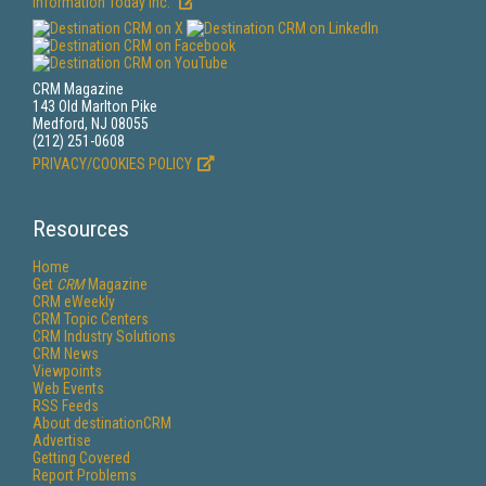
Information Today Inc.
CRM Magazine
143 Old Marlton Pike
Medford, NJ 08055
(212) 251-0608
PRIVACY/COOKIES POLICY
Resources
Home
Get
CRM
Magazine
CRM eWeekly
CRM Topic Centers
CRM Industry Solutions
CRM News
Viewpoints
Web Events
RSS Feeds
About destinationCRM
Advertise
Getting Covered
Report Problems