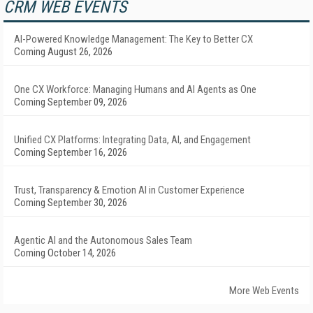
CRM WEB EVENTS
AI-Powered Knowledge Management: The Key to Better CX
Coming August 26, 2026
One CX Workforce: Managing Humans and AI Agents as One
Coming September 09, 2026
Unified CX Platforms: Integrating Data, AI, and Engagement
Coming September 16, 2026
Trust, Transparency & Emotion AI in Customer Experience
Coming September 30, 2026
Agentic AI and the Autonomous Sales Team
Coming October 14, 2026
More Web Events