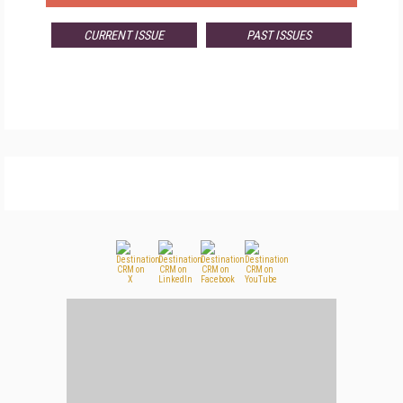
CURRENT ISSUE
PAST ISSUES