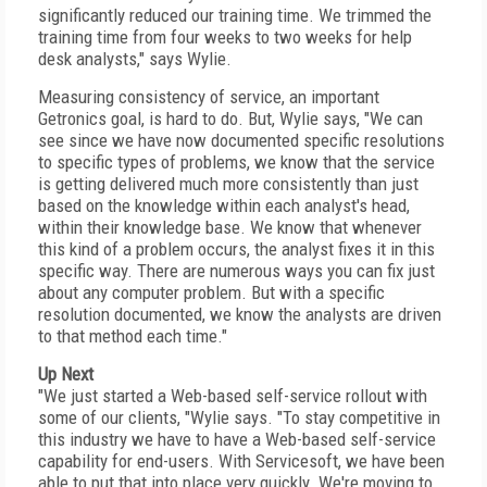
significantly reduced our training time. We trimmed the
training time from four weeks to two weeks for help
desk analysts," says Wylie.
Measuring consistency of service, an important
Getronics goal, is hard to do. But, Wylie says, "We can
see since we have now documented specific resolutions
to specific types of problems, we know that the service
is getting delivered much more consistently than just
based on the knowledge within each analyst's head,
within their knowledge base. We know that whenever
this kind of a problem occurs, the analyst fixes it in this
specific way. There are numerous ways you can fix just
about any computer problem. But with a specific
resolution documented, we know the analysts are driven
to that method each time."
Up Next
"We just started a Web-based self-service rollout with
some of our clients, "Wylie says. "To stay competitive in
this industry we have to have a Web-based self-service
capability for end-users. With Servicesoft, we have been
able to put that into place very quickly. We're moving to