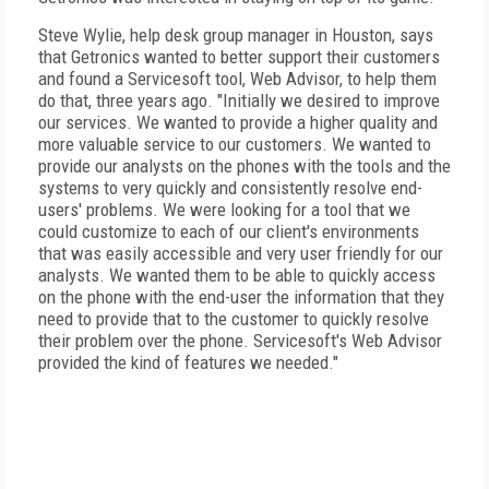
Steve Wylie, help desk group manager in Houston, says
that Getronics wanted to better support their customers
and found a Servicesoft tool, Web Advisor, to help them
do that, three years ago. "Initially we desired to improve
our services. We wanted to provide a higher quality and
more valuable service to our customers. We wanted to
provide our analysts on the phones with the tools and the
systems to very quickly and consistently resolve end-
users' problems. We were looking for a tool that we
could customize to each of our client's environments
that was easily accessible and very user friendly for our
analysts. We wanted them to be able to quickly access
on the phone with the end-user the information that they
need to provide that to the customer to quickly resolve
their problem over the phone. Servicesoft's Web Advisor
provided the kind of features we needed."