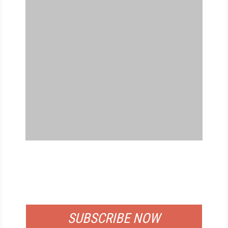
FREE
FOR QUALIFIED SUBSCRIBERS
SUBSCRIBE NOW