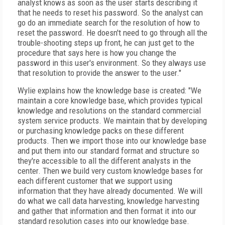
analyst knows as soon as the user starts describing it
that he needs to reset his password. So the analyst can
go do an immediate search for the resolution of how to
reset the password. He doesn't need to go through all the
trouble-shooting steps up front, he can just get to the
procedure that says here is how you change the
password in this user's environment. So they always use
that resolution to provide the answer to the user."
Wylie explains how the knowledge base is created: "We
maintain a core knowledge base, which provides typical
knowledge and resolutions on the standard commercial
system service products. We maintain that by developing
or purchasing knowledge packs on these different
products. Then we import those into our knowledge base
and put them into our standard format and structure so
they're accessible to all the different analysts in the
center. Then we build very custom knowledge bases for
each different customer that we support using
information that they have already documented. We will
do what we call data harvesting, knowledge harvesting
and gather that information and then format it into our
standard resolution cases into our knowledge base.