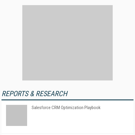
REPORTS & RESEARCH
Salesforce CRM Optimization Playbook