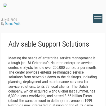
July 5, 2000
By
Danna Voth
,
Advisable Support Solutions
Meeting the needs of enterprise service management is
a tough job. At Getronics's Houston enterprise service
center, analysts handle over 200,000 contacts per month.
The center provides enterprise-managed service
solutions from networks down to the desktops, including
planning, deployment and maintenance services for
service solutions, to its 33 local clients. The Dutch
company, which acquired Wang Global last summer, has
6,300 clients worldwide, and netted 3.66 billion Euros
(about the same amount in dollars) in revenue in 1999.
Getronics was interested in staying on top of its game.