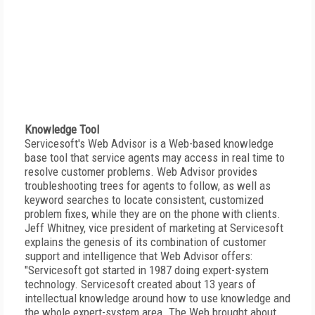
Knowledge Tool
Servicesoft's Web Advisor is a Web-based knowledge
base tool that service agents may access in real time to
resolve customer problems. Web Advisor provides
troubleshooting trees for agents to follow, as well as
keyword searches to locate consistent, customized
problem fixes, while they are on the phone with clients.
Jeff Whitney, vice president of marketing at Servicesoft
explains the genesis of its combination of customer
support and intelligence that Web Advisor offers:
"Servicesoft got started in 1987 doing expert-system
technology. Servicesoft created about 13 years of
intellectual knowledge around how to use knowledge and
the whole expert-system area. The Web brought about