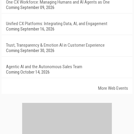
One CX Workforce: Managing Humans and AI Agents as One
Coming September 09, 2026
Unified CX Platforms: Integrating Data, AI, and Engagement
Coming September 16, 2026
Trust, Transparency & Emotion AI in Customer Experience
Coming September 30, 2026
Agentic AI and the Autonomous Sales Team
Coming October 14, 2026
More Web Events