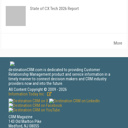
State of CX Tech 2026 Report
More
destinationCRM.com is dedicated to providing Customer
Relationship Management product and service information in a
timely manner to connect decision makers and CRM industry
providers now and into the future.
All Content Copyright © 2009 - 2026
Information Today Inc.
CRM Magazine
143 Old Marlton Pike
Medford, NJ 08055