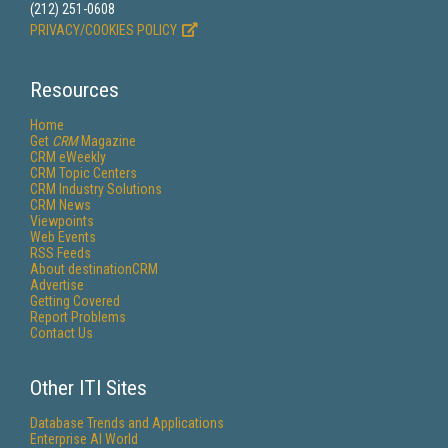
(212) 251-0608
PRIVACY/COOKIES POLICY
Resources
Home
Get
CRM
Magazine
CRM eWeekly
CRM Topic Centers
CRM Industry Solutions
CRM News
Viewpoints
Web Events
RSS Feeds
About destinationCRM
Advertise
Getting Covered
Report Problems
Contact Us
Other ITI Sites
Database Trends and Applications
Enterprise AI World