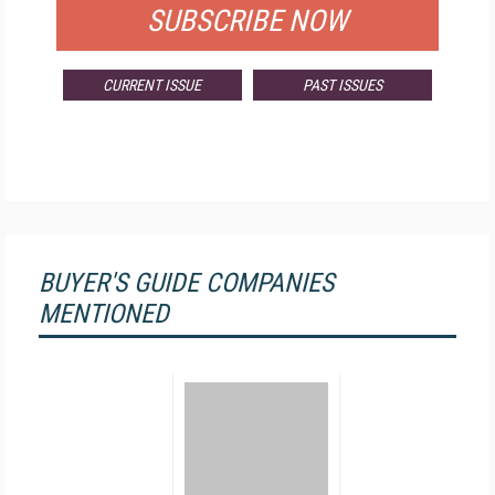
SUBSCRIBE NOW
CURRENT ISSUE
PAST ISSUES
BUYER'S GUIDE COMPANIES
MENTIONED