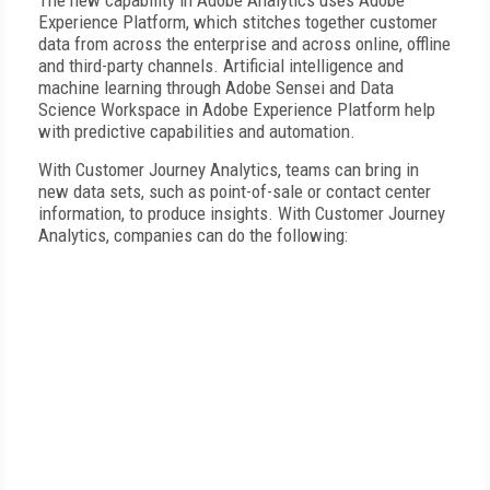
The new capability in Adobe Analytics uses Adobe
Experience Platform, which stitches together customer
data from across the enterprise and across online, offline
and third-party channels. Artificial intelligence and
machine learning through Adobe Sensei and Data
Science Workspace in Adobe Experience Platform help
with predictive capabilities and automation.
With Customer Journey Analytics, teams can bring in
new data sets, such as point-of-sale or contact center
information, to produce insights. With Customer Journey
Analytics, companies can do the following: