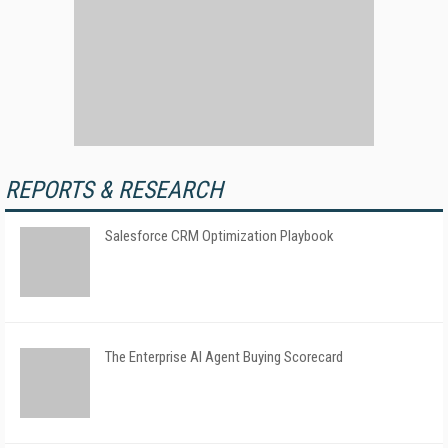
REPORTS & RESEARCH
Salesforce CRM Optimization Playbook
The Enterprise AI Agent Buying Scorecard