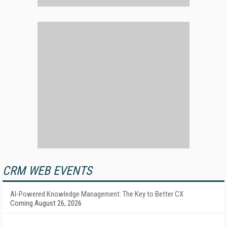
CRM WEB EVENTS
AI-Powered Knowledge Management: The Key to Better CX
Coming August 26, 2026