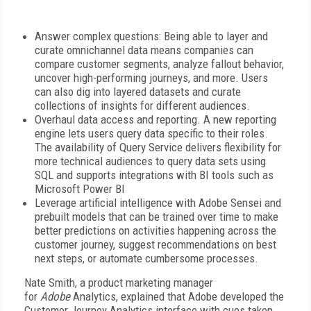
Answer complex questions: Being able to layer and
curate omnichannel data means companies can
compare customer segments, analyze fallout behavior,
uncover high-performing journeys, and more. Users
can also dig into layered datasets and curate
collections of insights for different audiences.
Overhaul data access and reporting. A new reporting
engine lets users query data specific to their roles.
The availability of Query Service delivers flexibility for
more technical audiences to query data sets using
SQL and supports integrations with BI tools such as
Microsoft Power BI
Leverage artificial intelligence with Adobe Sensei and
prebuilt models that can be trained over time to make
better predictions on activities happening across the
customer journey, suggest recommendations on best
next steps, or automate cumbersome processes.
Nate Smith, a product marketing manager
for
Adobe
Analytics, explained that Adobe developed the
Customer Journey Analytics interface with cues taken