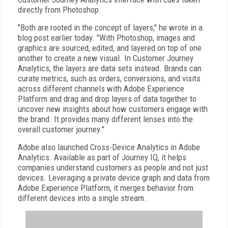
directly from Photoshop.
"Both are rooted in the concept of layers," he wrote in a
blog post earlier today. "With Photoshop, images and
graphics are sourced, edited, and layered on top of one
another to create a new visual. In Customer Journey
Analytics, the layers are data sets instead. Brands can
curate metrics, such as orders, conversions, and visits
across different channels with Adobe Experience
Platform and drag and drop layers of data together to
uncover new insights about how customers engage with
the brand. It provides many different lenses into the
overall customer journey."
Adobe also launched Cross-Device Analytics in Adobe
Analytics. Available as part of Journey IQ, it helps
companies understand customers as people and not just
devices. Leveraging a private device graph and data from
Adobe Experience Platform, it merges behavior from
different devices into a single stream.