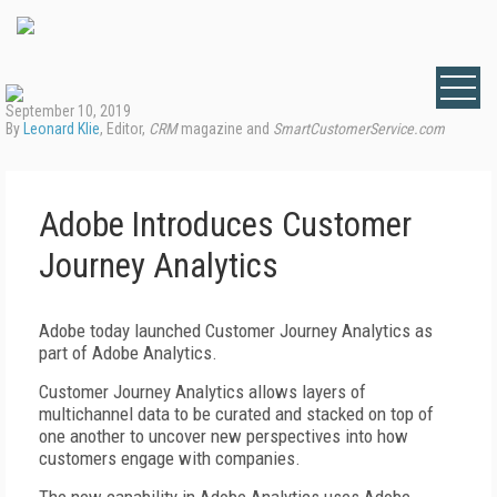
September 10, 2019
By
Leonard Klie
, Editor,
CRM
magazine and
SmartCustomerService.com
Adobe Introduces Customer
Journey Analytics
Adobe today launched Customer Journey Analytics as
part of Adobe Analytics.
Customer Journey Analytics allows layers of
multichannel data to be curated and stacked on top of
one another to uncover new perspectives into how
customers engage with companies.