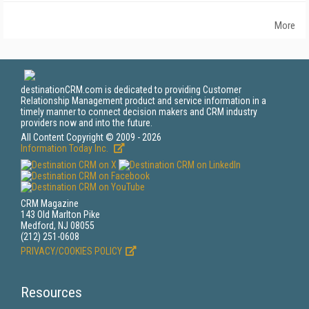
More
destinationCRM.com is dedicated to providing Customer
Relationship Management product and service information in a
timely manner to connect decision makers and CRM industry
providers now and into the future.
All Content Copyright © 2009 - 2026
Information Today Inc.
CRM Magazine
143 Old Marlton Pike
Medford, NJ 08055
(212) 251-0608
PRIVACY/COOKIES POLICY
Resources