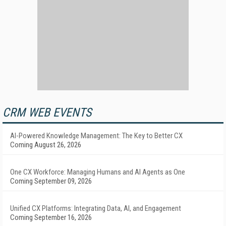
CRM WEB EVENTS
AI-Powered Knowledge Management: The Key to Better CX
Coming August 26, 2026
One CX Workforce: Managing Humans and AI Agents as One
Coming September 09, 2026
Unified CX Platforms: Integrating Data, AI, and Engagement
Coming September 16, 2026