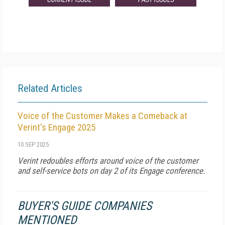
Related Articles
Voice of the Customer Makes a Comeback at
Verint's Engage 2025
10 SEP 2025
Verint redoubles efforts around voice of the customer
and self-service bots on day 2 of its Engage conference.
BUYER'S GUIDE COMPANIES
MENTIONED