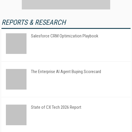
REPORTS & RESEARCH
Salesforce CRM Optimization Playbook
The Enterprise AI Agent Buying Scorecard
State of CX Tech 2026 Report