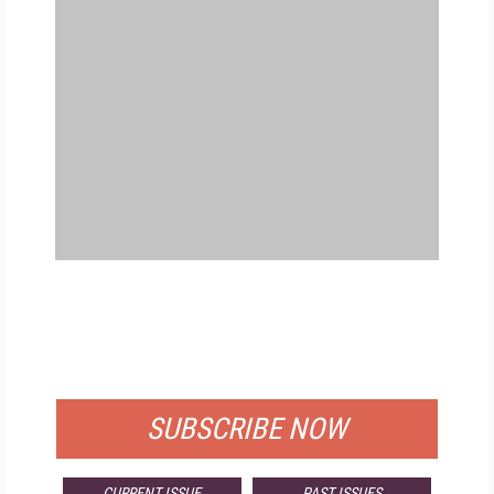
FREE
FOR QUALIFIED SUBSCRIBERS
SUBSCRIBE NOW
CURRENT ISSUE
PAST ISSUES