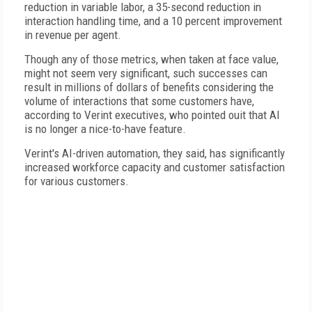
reduction in variable labor, a 35-second reduction in
interaction handling time, and a 10 percent improvement
in revenue per agent.
Though any of those metrics, when taken at face value,
might not seem very significant, such successes can
result in millions of dollars of benefits considering the
volume of interactions that some customers have,
according to Verint executives, who pointed ouit that AI
is no longer a nice-to-have feature.
Verint's AI-driven automation, they said, has significantly
increased workforce capacity and customer satisfaction
for various customers.