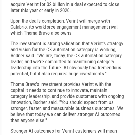
acquire Verint for $2 billion in a deal expected to close
later this year or early in 2026.
Upon the deal's completion, Verint will merge with
Calabrio, its workforce engagement management rival,
which Thoma Bravo also owns.
The investment is strong validation that Verint's strategy
and vision for the CX automation category is working,
Bodner said. "We are, today, the CX automation category
leader, and we're committed to maintaining category
leadership into the future. AI obviously has tremendous
potential, but it also requires huge investments."
Thoma Bravo's investment provides Verint with the
capital it needs to continue to innovate, maintain
category leadership, and provide customers with ongoing
innovation, Bodner said. "You should expect from us
stronger, faster, and measurable business outcomes. We
believe that today we can deliver stronger AI outcomes
than anyone else."
Stronger AI outcomes for Verint customers will mean