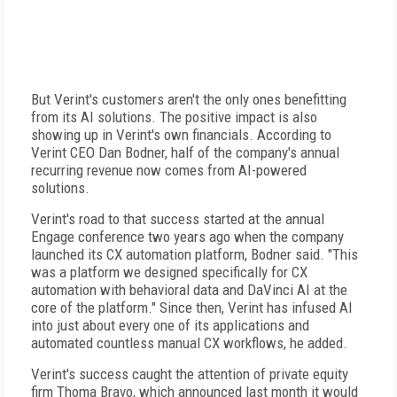
But Verint's customers aren't the only ones benefitting
from its AI solutions. The positive impact is also
showing up in Verint's own financials. According to
Verint CEO Dan Bodner, half of the company's annual
recurring revenue now comes from AI-powered
solutions.
Verint's road to that success started at the annual
Engage conference two years ago when the company
launched its CX automation platform, Bodner said. "This
was a platform we designed specifically for CX
automation with behavioral data and DaVinci AI at the
core of the platform." Since then, Verint has infused AI
into just about every one of its applications and
automated countless manual CX workflows, he added.
Verint's success caught the attention of private equity
firm Thoma Bravo, which announced last month it would