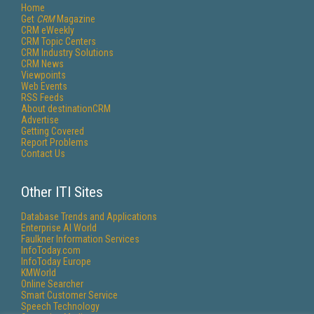
Home
Get
CRM
Magazine
CRM eWeekly
CRM Topic Centers
CRM Industry Solutions
CRM News
Viewpoints
Web Events
RSS Feeds
About destinationCRM
Advertise
Getting Covered
Report Problems
Contact Us
Other ITI Sites
Database Trends and Applications
Enterprise AI World
Faulkner Information Services
InfoToday.com
InfoToday Europe
KMWorld
Online Searcher
Smart Customer Service
Speech Technology