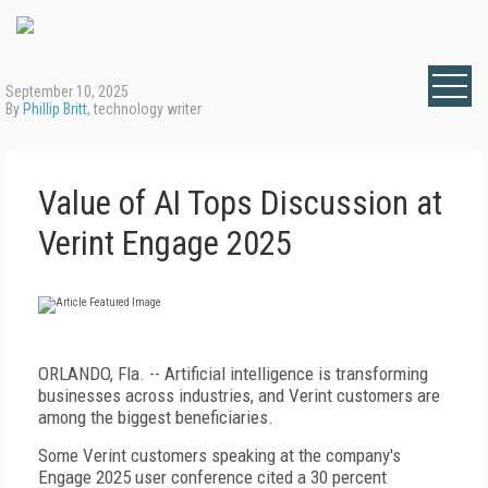
September 10, 2025
By
Phillip Britt
, technology writer
Value of AI Tops Discussion at
Verint Engage 2025
ORLANDO, Fla. -- Artificial intelligence is transforming
businesses across industries, and Verint customers are
among the biggest beneficiaries.
Some Verint customers speaking at the company's
Engage 2025 user conference cited a 30 percent