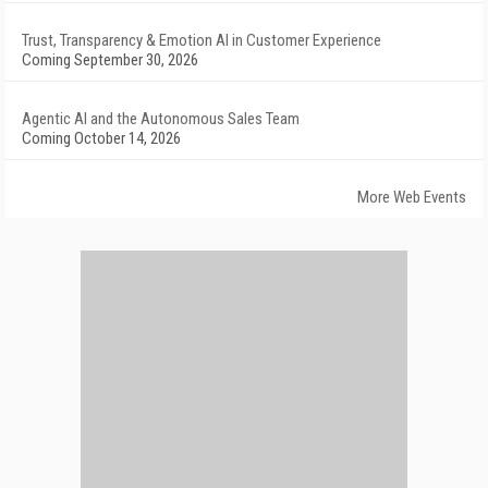
Trust, Transparency & Emotion AI in Customer Experience
Coming September 30, 2026
Agentic AI and the Autonomous Sales Team
Coming October 14, 2026
More Web Events