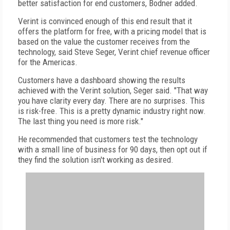
better satisfaction for end customers, Bodner added.
Verint is convinced enough of this end result that it
offers the platform for free, with a pricing model that is
based on the value the customer receives from the
technology, said Steve Seger, Verint chief revenue officer
for the Americas.
Customers have a dashboard showing the results
achieved with the Verint solution, Seger said. "That way
you have clarity every day. There are no surprises. This
is risk-free. This is a pretty dynamic industry right now.
The last thing you need is more risk."
He recommended that customers test the technology
with a small line of business for 90 days, then opt out if
they find the solution isn't working as desired.