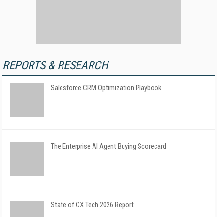
REPORTS & RESEARCH
Salesforce CRM Optimization Playbook
The Enterprise AI Agent Buying Scorecard
State of CX Tech 2026 Report