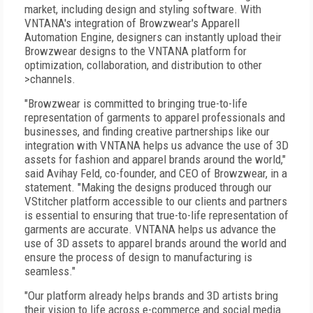
market, including design and styling software. With
VNTANA's integration of Browzwear's Apparell
Automation Engine, designers can instantly upload their
Browzwear designs to the VNTANA platform for
optimization, collaboration, and distribution to other
>channels.
"Browzwear is committed to bringing true-to-life
representation of garments to apparel professionals and
businesses, and finding creative partnerships like our
integration with VNTANA helps us advance the use of 3D
assets for fashion and apparel brands around the world,"
said Avihay Feld, co-founder, and CEO of Browzwear, in a
statement. "Making the designs produced through our
VStitcher platform accessible to our clients and partners
is essential to ensuring that true-to-life representation of
garments are accurate. VNTANA helps us advance the
use of 3D assets to apparel brands around the world and
ensure the process of design to manufacturing is
seamless."
"Our platform already helps brands and 3D artists bring
their vision to life across e-commerce and social media