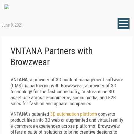
June 8, 2021
VNTANA Partners with
Browzwear
VNTANA, a provider of 3D content management software
(CMS), is partnering with Browzwear, a provider of 3D
technology for the fashion industry, to streamline 3D
asset use across e-commerce, social media, and B2B
sales for fashion and apparel companies.
VNTANA's patented
3D automation platform
converts
product files into 3D web or augmented and virtual reality
e-commerce experiences across platforms. Browzwear
offers a suite of solutions to bring creative designs to