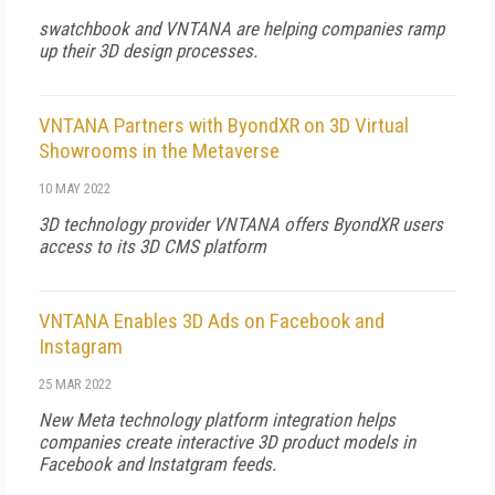
swatchbook and VNTANA are helping companies ramp
up their 3D design processes.
VNTANA Partners with ByondXR on 3D Virtual
Showrooms in the Metaverse
10 MAY 2022
3D technology provider VNTANA offers ByondXR users
access to its 3D CMS platform
VNTANA Enables 3D Ads on Facebook and
Instagram
25 MAR 2022
New Meta technology platform integration helps
companies create interactive 3D product models in
Facebook and Instatgram feeds.