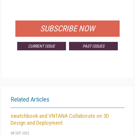
FOR QUALIFIED SUBSCRIBERS
SUBSCRIBE NOW
CURRENT ISSUE
PAST ISSUES
Related Articles
swatchbook and VNTANA Collaborate on 3D
Design and Deployment
08 SEP 2022