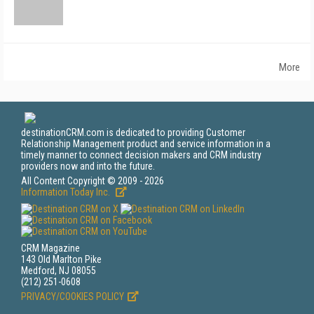
More
destinationCRM.com is dedicated to providing Customer
Relationship Management product and service information in a
timely manner to connect decision makers and CRM industry
providers now and into the future.
All Content Copyright © 2009 - 2026
Information Today Inc.
CRM Magazine
143 Old Marlton Pike
Medford, NJ 08055
(212) 251-0608
PRIVACY/COOKIES POLICY