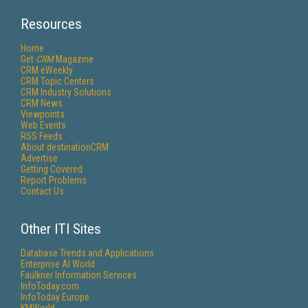
Resources
Home
Get
CRM
Magazine
CRM eWeekly
CRM Topic Centers
CRM Industry Solutions
CRM News
Viewpoints
Web Events
RSS Feeds
About destinationCRM
Advertise
Getting Covered
Report Problems
Contact Us
Other ITI Sites
Database Trends and Applications
Enterprise AI World
Faulkner Information Services
InfoToday.com
InfoToday Europe