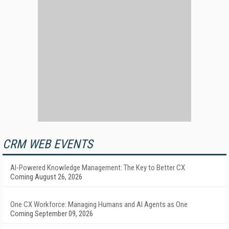
CRM WEB EVENTS
AI-Powered Knowledge Management: The Key to Better CX
Coming August 26, 2026
One CX Workforce: Managing Humans and AI Agents as One
Coming September 09, 2026