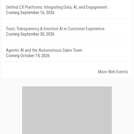
Unified CX Platforms: Integrating Data, AI, and Engagement
Coming September 16, 2026
Trust, Transparency & Emotion AI in Customer Experience
Coming September 30, 2026
Agentic AI and the Autonomous Sales Team
Coming October 14, 2026
More Web Events