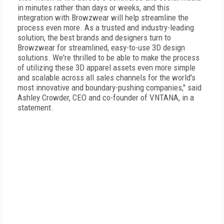
in minutes rather than days or weeks, and this
integration with Browzwear will help streamline the
process even more. As a trusted and industry-leading
solution, the best brands and designers turn to
Browzwear for streamlined, easy-to-use 3D design
solutions. We're thrilled to be able to make the process
of utilizing these 3D apparel assets even more simple
and scalable across all sales channels for the world's
most innovative and boundary-pushing companies," said
Ashley Crowder, CEO and co-founder of VNTANA, in a
statement.