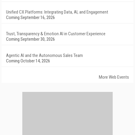
Unified CX Platforms: Integrating Data, AI, and Engagement
Coming September 16, 2026
Trust, Transparency & Emotion AI in Customer Experience
Coming September 30, 2026
Agentic AI and the Autonomous Sales Team
Coming October 14, 2026
More Web Events