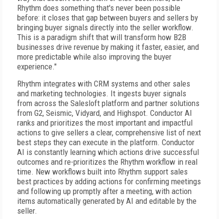
Rhythm does something that's never been possible
before: it closes that gap between buyers and sellers by
bringing buyer signals directly into the seller workflow.
This is a paradigm shift that will transform how B2B
businesses drive revenue by making it faster, easier, and
more predictable while also improving the buyer
experience."
Rhythm integrates with CRM systems and other sales
and marketing technologies. It ingests buyer signals
from across the Salesloft platform and partner solutions
from G2, Seismic, Vidyard, and Highspot. Conductor AI
ranks and prioritizes the most important and impactful
actions to give sellers a clear, comprehensive list of next
best steps they can execute in the platform. Conductor
AI is constantly learning which actions drive successful
outcomes and re-prioritizes the Rhythm workflow in real
time. New workflows built into Rhythm support sales
best practices by adding actions for confirming meetings
and following up promptly after a meeting, with action
items automatically generated by AI and editable by the
seller.