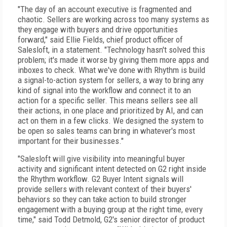
"The day of an account executive is fragmented and
chaotic. Sellers are working across too many systems as
they engage with buyers and drive opportunities
forward," said Ellie Fields, chief product officer of
Salesloft, in a statement. "Technology hasn't solved this
problem; it's made it worse by giving them more apps and
inboxes to check. What we've done with Rhythm is build
a signal-to-action system for sellers, a way to bring any
kind of signal into the workflow and connect it to an
action for a specific seller. This means sellers see all
their actions, in one place and prioritized by AI, and can
act on them in a few clicks. We designed the system to
be open so sales teams can bring in whatever's most
important for their businesses."
"Salesloft will give visibility into meaningful buyer
activity and significant intent detected on G2 right inside
the Rhythm workflow. G2 Buyer Intent signals will
provide sellers with relevant context of their buyers'
behaviors so they can take action to build stronger
engagement with a buying group at the right time, every
time," said Todd Detmold, G2's senior director of product