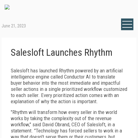
June 21, 2023
Salesloft Launches Rhythm
Salesloft has launched Rhythm powered by an artificial
intelligence engine called Conductor AI to translate
buyer behavior into the most immediate and impactful
seller actions in a single prioritized workflow customized
to each seller. Every prioritized action comes with an
explanation of why the action is important.
"Rhythm will transform how every seller in the world
works by taking the complexity out of the revenue
workflow," said David Obrand, CEO of Salesloft, in a
statement. "Technology has forced sellers to work in a
way that doesn't serve them or their customers, but