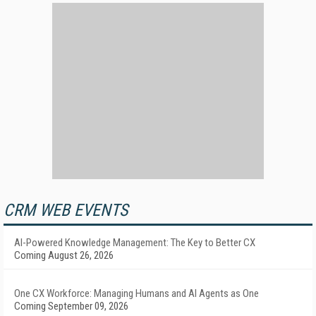
CRM WEB EVENTS
AI-Powered Knowledge Management: The Key to Better CX
Coming August 26, 2026
One CX Workforce: Managing Humans and AI Agents as One
Coming September 09, 2026