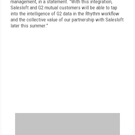
management, in a statement. "With this integration,
Salesloft and G2 mutual customers will be able to tap
into the intelligence of G2 data in the Rhythm workflow
and the collective value of our partnership with Salesloft
later this summer."