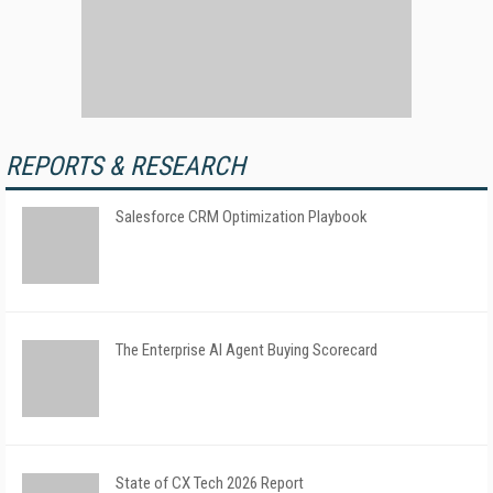
REPORTS & RESEARCH
Salesforce CRM Optimization Playbook
The Enterprise AI Agent Buying Scorecard
State of CX Tech 2026 Report