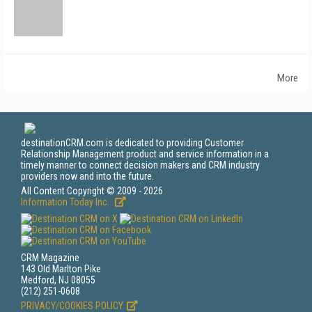
More
destinationCRM.com is dedicated to providing Customer
Relationship Management product and service information in a
timely manner to connect decision makers and CRM industry
providers now and into the future.
All Content Copyright © 2009 - 2026
Information Today Inc.
CRM Magazine
143 Old Marlton Pike
Medford, NJ 08055
(212) 251-0608
PRIVACY/COOKIES POLICY