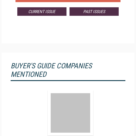
CURRENT ISSUE
PAST ISSUES
BUYER'S GUIDE COMPANIES
MENTIONED