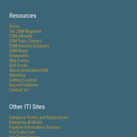
Resources
Home
Get
CRM
Magazine
CRM eWeekly
CRM Topic Centers
CRM Industry Solutions
CRM News
Viewpoints
Web Events
RSS Feeds
About destinationCRM
Advertise
Getting Covered
Report Problems
Contact Us
Other ITI Sites
Database Trends and Applications
Enterprise AI World
Faulkner Information Services
InfoToday.com