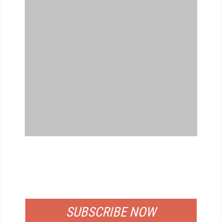
FREE
FOR QUALIFIED SUBSCRIBERS
SUBSCRIBE NOW