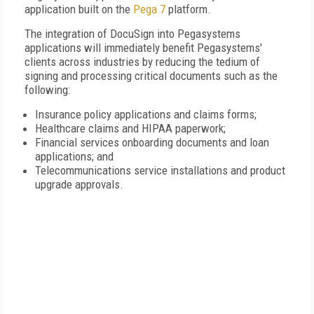
application built on the
Pega 7
platform.
The integration of DocuSign into Pegasystems
applications will immediately benefit Pegasystems'
clients across industries by reducing the tedium of
signing and processing critical documents such as the
following:
Insurance policy applications and claims forms;
Healthcare claims and HIPAA paperwork;
Financial services onboarding documents and loan
applications; and
Telecommunications service installations and product
upgrade approvals.