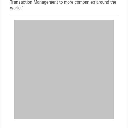
Transaction Management to more companies around the
world."