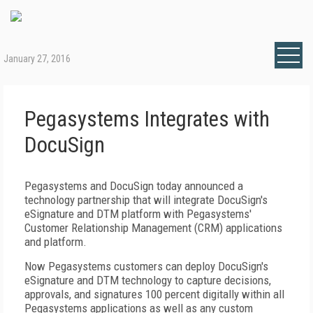
January 27, 2016
Pegasystems Integrates with
DocuSign
Pegasystems and DocuSign today announced a
technology partnership that will integrate DocuSign's
eSignature and DTM platform with Pegasystems'
Customer Relationship Management (CRM) applications
and platform.
Now Pegasystems customers can deploy DocuSign's
eSignature and DTM technology to capture decisions,
approvals, and signatures 100 percent digitally within all
Pegasystems applications as well as any custom