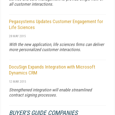
all customer interactions.
Pegasystems Updates Customer Engagement for
Life Sciences
28 MAY 2015
With the new application, life sciences firms can deliver
more personalized customer interactions.
DocuSign Expands Integration with Microsoft
Dynamics CRM
12 MAR 2015
Strengthened integration will enable streamlined
contract signing processes.
BUYER'S GUIDE COMPANIES