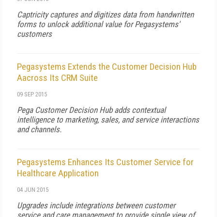
Captricity captures and digitizes data from handwritten
forms to unlock additional value for Pegasystems'
customers
Pegasystems Extends the Customer Decision Hub
Aacross Its CRM Suite
09 SEP 2015
Pega Customer Decision Hub adds contextual
intelligence to marketing, sales, and service interactions
and channels.
Pegasystems Enhances Its Customer Service for
Healthcare Application
04 JUN 2015
Upgrades include integrations between customer
service and care management to provide single view of