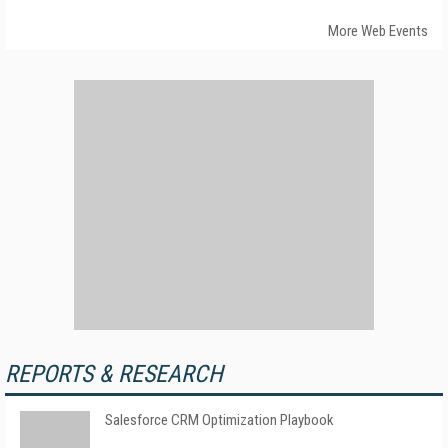
More Web Events
REPORTS & RESEARCH
Salesforce CRM Optimization Playbook