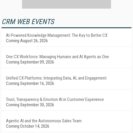
CRM WEB EVENTS
AI-Powered Knowledge Management: The Key to Better CX
Coming August 26, 2026
One CX Workforce: Managing Humans and AI Agents as One
Coming September 09, 2026
Unified CX Platforms: Integrating Data, AI, and Engagement
Coming September 16, 2026
Trust, Transparency & Emotion AI in Customer Experience
Coming September 30, 2026
Agentic AI and the Autonomous Sales Team
Coming October 14, 2026