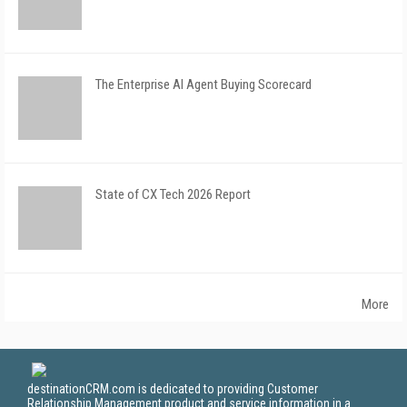
The Enterprise AI Agent Buying Scorecard
State of CX Tech 2026 Report
More
destinationCRM.com is dedicated to providing Customer
Relationship Management product and service information in a