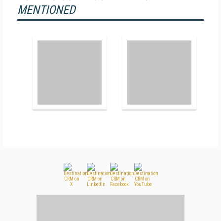
MENTIONED