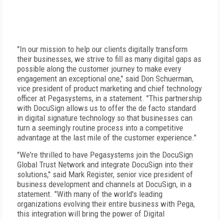
"In our mission to help our clients digitally transform
their businesses, we strive to fill as many digital gaps as
possible along the customer journey to make every
engagement an exceptional one," said Don Schuerman,
vice president of product marketing and chief technology
officer at Pegasystems, in a statement. "This partnership
with DocuSign allows us to offer the de facto standard
in digital signature technology so that businesses can
turn a seemingly routine process into a competitive
advantage at the last mile of the customer experience."
"We're thrilled to have Pegasystems join the DocuSign
Global Trust Network and integrate DocuSign into their
solutions," said Mark Register, senior vice president of
business development and channels at DocuSign, in a
statement. "With many of the world's leading
organizations evolving their entire business with Pega,
this integration will bring the power of Digital