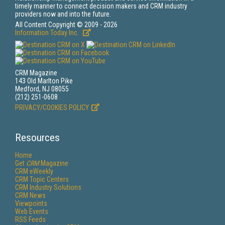
timely manner to connect decision makers and CRM industry
providers now and into the future.
All Content Copyright © 2009 - 2026
Information Today Inc.
CRM Magazine
143 Old Marlton Pike
Medford, NJ 08055
(212) 251-0608
PRIVACY/COOKIES POLICY
Resources
Home
Get
CRM
Magazine
CRM eWeekly
CRM Topic Centers
CRM Industry Solutions
CRM News
Viewpoints
Web Events
RSS Feeds