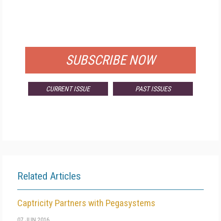
FREE
FOR QUALIFIED SUBSCRIBERS
SUBSCRIBE NOW
CURRENT ISSUE
PAST ISSUES
Related Articles
Captricity Partners with Pegasystems
07 JUN 2016