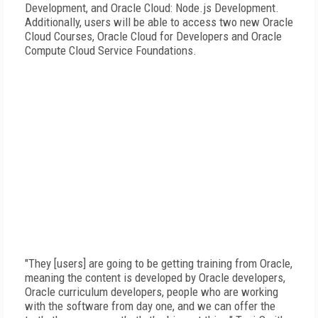
Development, and Oracle Cloud: Node.js Development.
Additionally, users will be able to access two new Oracle
Cloud Courses, Oracle Cloud for Developers and Oracle
Compute Cloud Service Foundations.
"They [users] are going to be getting training from Oracle,
meaning the content is developed by Oracle developers,
Oracle curriculum developers, people who are working
with the software from day one, and we can offer the