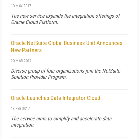
10 MAY 2017
The new service expands the integration offerings of
Oracle Cloud Platform.
Oracle NetSuite Global Business Unit Announces
New Partners
20 MAR 2017
Diverse group of four organizations join the NetSuite
Solution Provider Program.
Oracle Launches Data Integrator Cloud
13 FEB 2017
The service aims to simplify and accelerate data
integration.