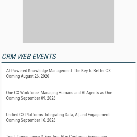
CRM WEB EVENTS
AI-Powered Knowledge Management: The Key to Better CX
Coming August 26, 2026
One CX Workforce: Managing Humans and AI Agents as One
Coming September 09, 2026
Unified CX Platforms: Integrating Data, AI, and Engagement
Coming September 16, 2026
Trust, Transparency & Emotion AI in Customer Experience