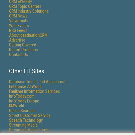
CRM eWeekly
CRM Topic Centers
CRM Industry Solutions
CRM News
Viewpoints
Web Events
RSS Feeds
About destinationCRM
Advertise
Getting Covered
Report Problems
Contact Us
Other ITI Sites
Database Trends and Applications
Enterprise AI World
Faulkner Information Services
InfoToday.com
InfoToday Europe
KMWorld
Online Searcher
Smart Customer Service
Speech Technology
Streaming Media
Streaming Media Europe
Streaming Media Producer