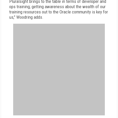
Pluralsight brings to the table in terms of developer and
ops training; getting awareness about the wealth of our
training resources out to the Oracle community is key for
us," Woodring adds.