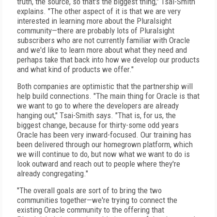
truth, the source, so that's the biggest thing," Tsai-Smith
explains. "The other aspect of it is that we are very
interested in learning more about the Pluralsight
community—there are probably lots of Pluralsight
subscribers who are not currently familiar with Oracle
and we'd like to learn more about what they need and
perhaps take that back into how we develop our products
and what kind of products we offer."
Both companies are optimistic that the partnership will
help build connections. "The main thing for Oracle is that
we want to go to where the developers are already
hanging out," Tsai-Smith says. "That is, for us, the
biggest change, because for thirty-some odd years
Oracle has been very inward-focused. Our training has
been delivered through our homegrown platform, which
we will continue to do, but now what we want to do is
look outward and reach out to people where they're
already congregating."
"The overall goals are sort of to bring the two
communities together—we're trying to connect the
existing Oracle community to the offering that