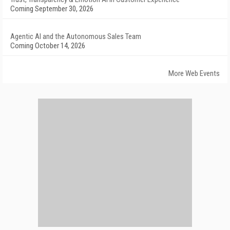
Coming September 30, 2026
Agentic AI and the Autonomous Sales Team
Coming October 14, 2026
More Web Events