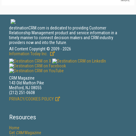
destinationCRM.com is dedicated to providing Customer
Relationship Management product and service information in a
timely manner to connect decision makers and CRM industry
providers now and into the future.
All Content Copyright © 2009 - 2026
Information Today Inc.
CRM Magazine
143 Old Marlton Pike
Medford, NJ 08055
(212) 251-0608
PRIVACY/COOKIES POLICY
Resources
Home
Get
CRM
Magazine