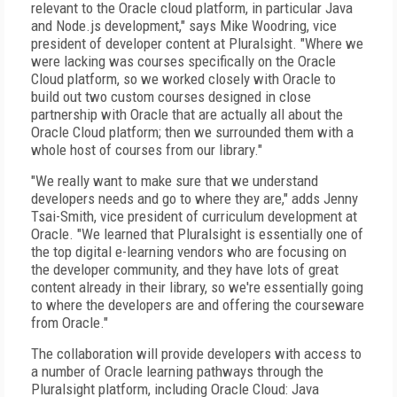
relevant to the Oracle cloud platform, in particular Java
and Node.js development," says Mike Woodring, vice
president of developer content at Pluralsight. "Where we
were lacking was courses specifically on the Oracle
Cloud platform, so we worked closely with Oracle to
build out two custom courses designed in close
partnership with Oracle that are actually all about the
Oracle Cloud platform; then we surrounded them with a
whole host of courses from our library."
"We really want to make sure that we understand
developers needs and go to where they are," adds Jenny
Tsai-Smith, vice president of curriculum development at
Oracle. "We learned that Pluralsight is essentially one of
the top digital e-learning vendors who are focusing on
the developer community, and they have lots of great
content already in their library, so we're essentially going
to where the developers are and offering the courseware
from Oracle."
The collaboration will provide developers with access to
a number of Oracle learning pathways through the
Pluralsight platform, including Oracle Cloud: Java