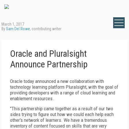
March 1, 2017
By
Sam Del Rowe
, contributing writer
Oracle and Pluralsight
Announce Partnership
Oracle today announced a new collaboration with
technology learning platform Pluralsight, with the goal of
providing developers with a range of cloud learning and
enablement resources.
"This partnership came together as a result of our two
sides trying to figure out how we could each help each
other's network of learners. We have a tremendous
inventory of content focused on skills that are very