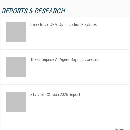
REPORTS & RESEARCH
Salesforce CRM Optimization Playbook
The Enterprise AI Agent Buying Scorecard
State of CX Tech 2026 Report
More