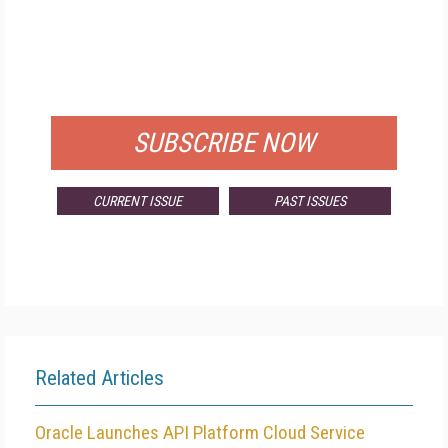
FREE
FOR QUALIFIED SUBSCRIBERS
SUBSCRIBE NOW
CURRENT ISSUE
PAST ISSUES
Related Articles
Oracle Launches API Platform Cloud Service