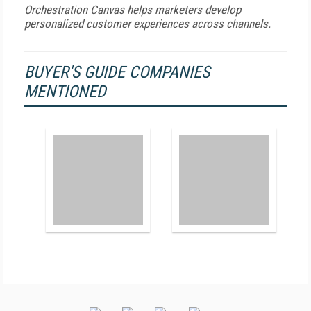
Orchestration Canvas helps marketers develop
personalized customer experiences across channels.
BUYER'S GUIDE COMPANIES
MENTIONED