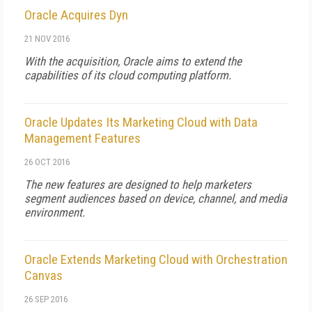
Oracle Acquires Dyn
21 NOV 2016
With the acquisition, Oracle aims to extend the
capabilities of its cloud computing platform.
Oracle Updates Its Marketing Cloud with Data
Management Features
26 OCT 2016
The new features are designed to help marketers
segment audiences based on device, channel, and media
environment.
Oracle Extends Marketing Cloud with Orchestration
Canvas
26 SEP 2016