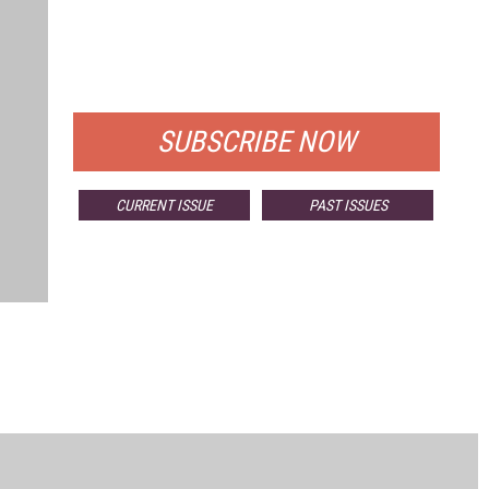
FREE
FOR QUALIFIED SUBSCRIBERS
SUBSCRIBE NOW
CURRENT ISSUE
PAST ISSUES