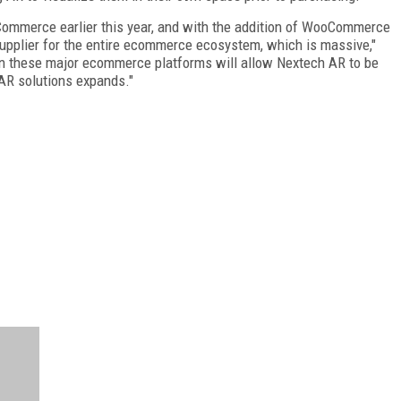
Commerce earlier this year, and with the addition of WooCommerce
supplier for the entire ecommerce ecosystem, which is massive,"
on these major ecommerce platforms will allow Nextech AR to be
 AR solutions expands."