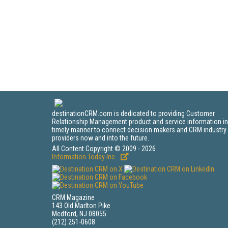
destinationCRM.com is dedicated to providing Customer
Relationship Management product and service information in
timely manner to connect decision makers and CRM industry
providers now and into the future.
All Content Copyright © 2009 - 2026
Information Today Inc.
CRM Magazine
143 Old Marlton Pike
Medford, NJ 08055
(212) 251-0608