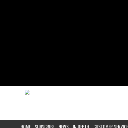
HOME
SUBSCRIBE
NEWS
IN DEPTH
CUSTOMER SERVICE