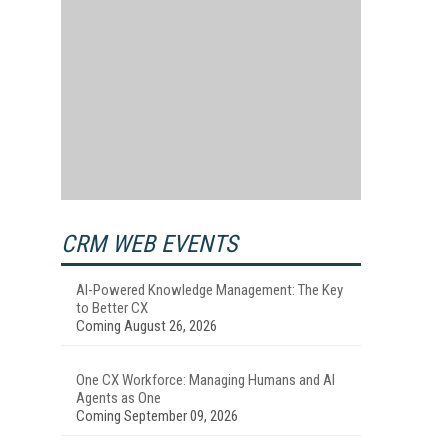
CRM WEB EVENTS
AI-Powered Knowledge Management: The Key
to Better CX
Coming August 26, 2026
One CX Workforce: Managing Humans and AI
Agents as One
Coming September 09, 2026