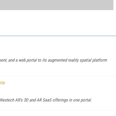
t, and a web portal to its augmented reality spatial platform
ite
 Nextech AR's 3D and AR SaaS offerings in one portal.