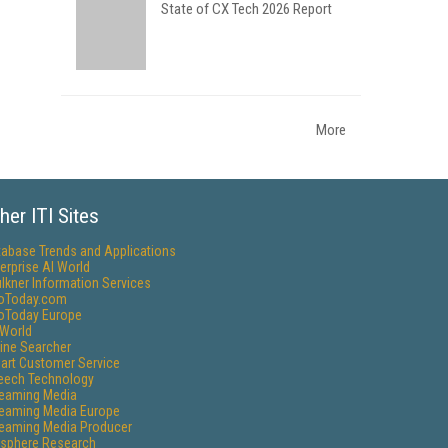
State of CX Tech 2026 Report
More
her ITI Sites
tabase Trends and Applications
erprise AI World
lkner Information Services
foToday.com
foToday Europe
World
ine Searcher
art Customer Service
eech Technology
reaming Media
reaming Media Europe
reaming Media Producer
isphere Research