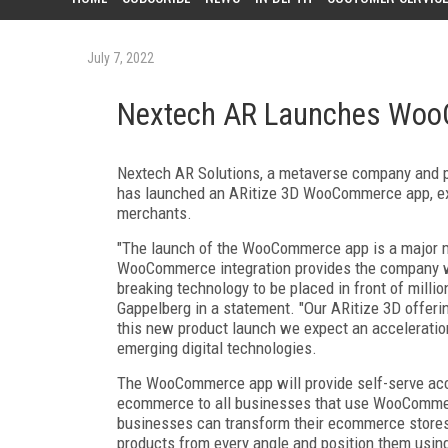
July 7, 2022
Nextech AR Launches Wo
Nextech AR Solutions, a metaverse company and pr
has launched an ARitize 3D WooCommerce app, ex
merchants.
"The launch of the WooCommerce app is a major m
WooCommerce integration provides the company wi
breaking technology to be placed in front of mil
Gappelberg in a statement. "Our ARitize 3D offerin
this new product launch we expect an acceleratio
emerging digital technologies.
The WooCommerce app will provide self-serve acce
ecommerce to all businesses that use WooComme
businesses can transform their ecommerce stores
products from every angle and position them using