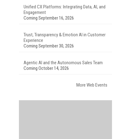
Unified CX Platforms: Integrating Data, AI, and
Engagement
Coming September 16, 2026
Trust, Transparency & Emotion AI in Customer
Experience
Coming September 30, 2026
Agentic AI and the Autonomous Sales Team
Coming October 14, 2026
More Web Events