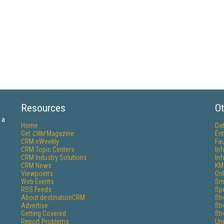
Resources
Ot
 a
Home
Da
Get
CRM
Magazine
Ent
CRM eWeekly
Fau
CRM Topic Centers
In
CRM Industry Solutions
In
CRM News
KM
Viewpoints
Onl
Web Events
Sm
RSS Feeds
Sp
About destinationCRM
St
Advertise
St
Getting Covered
St
Report Problems
Un