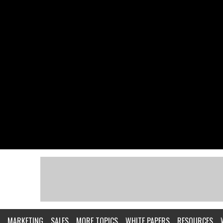
MARKETING
SALES
MORE TOPICS
WHITE PAPERS
RESOURCES