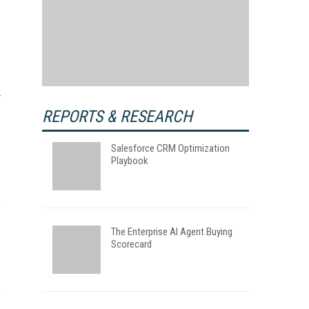
REPORTS & RESEARCH
Salesforce CRM Optimization
Playbook
The Enterprise AI Agent Buying
Scorecard