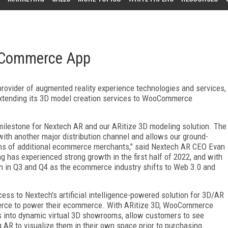
oCommerce App
ovider of augmented reality experience technologies and services,
tending its 3D model creation services to WooCommerce
ilestone for Nextech AR and our ARitize 3D modeling solution. The
th another major distribution channel and allows our ground-
lions of additional ecommerce merchants," said Nextech AR CEO Evan
g has experienced strong growth in the first half of 2022, and with
n in Q3 and Q4 as the ecommerce industry shifts to Web 3.0 and
ss to Nextech's artificial intelligence-powered solution for 3D/AR
rce to power their ecommerce. With ARitize 3D, WooCommerce
 into dynamic virtual 3D showrooms, allow customers to see
 AR to visualize them in their own space prior to purchasing.