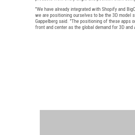
"We have already integrated with Shopify and Big
we are positioning ourselves to be the 3D model 
Gappelberg said. "The positioning of these apps 
front and center as the global demand for 3D and