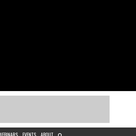
WEBINARS
EVENTS
ABOUT