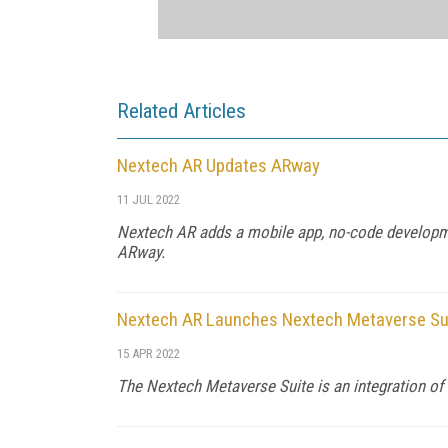
Related Articles
Nextech AR Updates ARway
11 JUL 2022
Nextech AR adds a mobile app, no-code developmen
ARway.
Nextech AR Launches Nextech Metaverse Su
15 APR 2022
The Nextech Metaverse Suite is an integration of