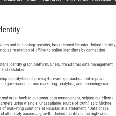
dentity
vices and technology provider, has released Neustar Unified Identity,
ables resolution of offline-to-online identifiers by connecting
star's identity graph platform, OneID, transforms data management
 and validation.
elop identity-based, privacy-forward approaches that improve
and governance across marketing, analytics, and technology use
city and order back to customer data management, helping our clients
tners using a single, unassailable source of truth," said Michael
 of marketing solutions at Neustar, in a statement. "Data chaos
, and ultimately business growth. Unified Identity is the high-value