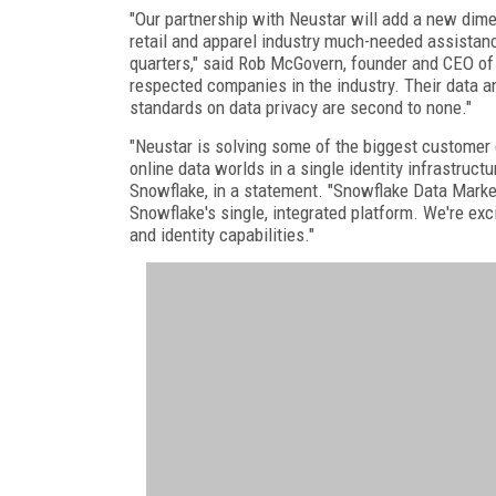
"Our partnership with Neustar will add a new dimen
retail and apparel industry much-needed assistanc
quarters," said Rob McGovern, founder and CEO of 
respected companies in the industry. Their data and
standards on data privacy are second to none."
"Neustar is solving some of the biggest customer 
online data worlds in a single identity infrastruct
Snowflake, in a statement. "Snowflake Data Marke
Snowflake's single, integrated platform. We're exc
and identity capabilities."