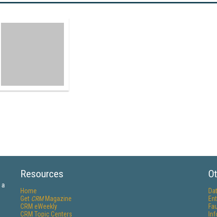
Resources
Ot
 a
Home
Da
Get
CRM
Magazine
Ent
CRM eWeekly
Fau
CRM Topic Centers
In