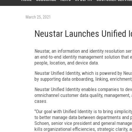
March 25, 2021
Neustar Launches Unified I
Neustar, an information and identity resolution ser
an end-to-end identity management solution that en
people, location, and device data.
Neustar Unified Identity, which is powered by Neu
by supporting data onboarding, linking, enrichment,
Neustar Unified Identity enables companies to dev
omnichannel customer data quality, management, 
cases.
"Our goal with Unified Identity is to bring simpli
to better manage data between departments and par
Schoen, senior vice president and general manager
kills organizational efficiencies, strategic clarity