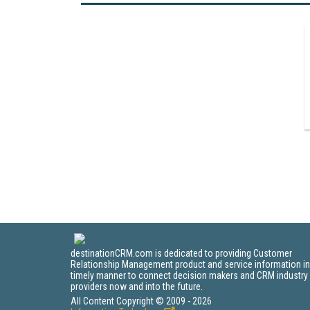
destinationCRM.com is dedicated to providing Customer
Relationship Management product and service information in
timely manner to connect decision makers and CRM industry
providers now and into the future.
All Content Copyright © 2009 - 2026