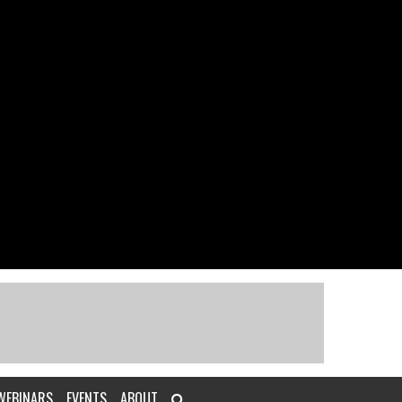
WEBINARS
EVENTS
ABOUT