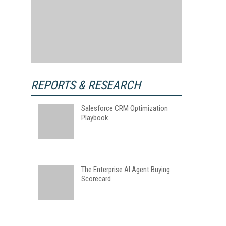
REPORTS & RESEARCH
Salesforce CRM Optimization
Playbook
The Enterprise AI Agent Buying
Scorecard