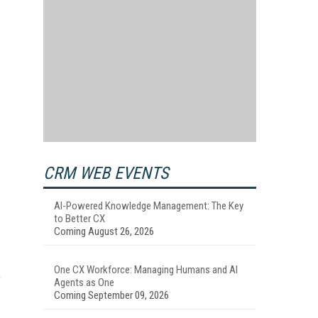
CRM WEB EVENTS
AI-Powered Knowledge Management: The Key
to Better CX
Coming August 26, 2026
One CX Workforce: Managing Humans and AI
o
Agents as One
Coming September 09, 2026