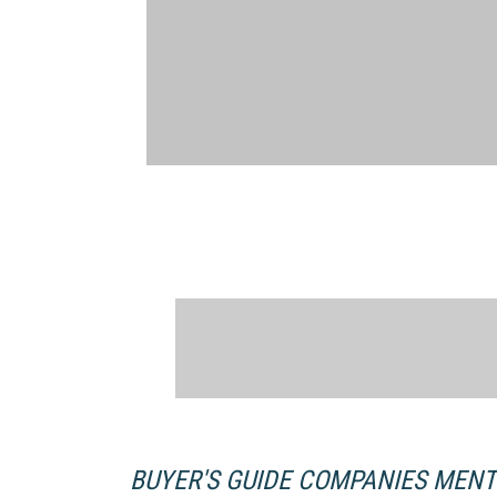
BUYER'S GUIDE COMPANIES MEN