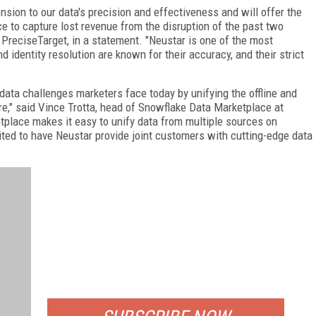
sion to our data's precision and effectiveness and will offer the
e to capture lost revenue from the disruption of the past two
PreciseTarget, in a statement. "Neustar is one of the most
 identity resolution are known for their accuracy, and their strict
data challenges marketers face today by unifying the offline and
ure," said Vince Trotta, head of Snowflake Data Marketplace at
tplace makes it easy to unify data from multiple sources on
ited to have Neustar provide joint customers with cutting-edge data
FREE
FOR QUALIFIED SUBSCRIBERS