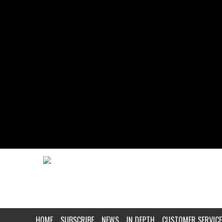
HOME
SUBSCRIBE
NEWS
IN DEPTH
CUSTOMER SERVICE