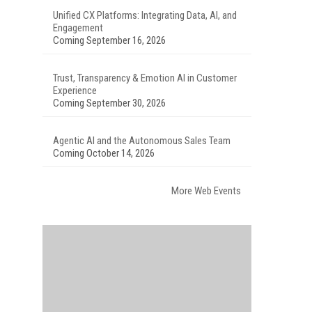
Unified CX Platforms: Integrating Data, AI, and
Engagement
Coming September 16, 2026
Trust, Transparency & Emotion AI in Customer
Experience
Coming September 30, 2026
Agentic AI and the Autonomous Sales Team
Coming October 14, 2026
More Web Events