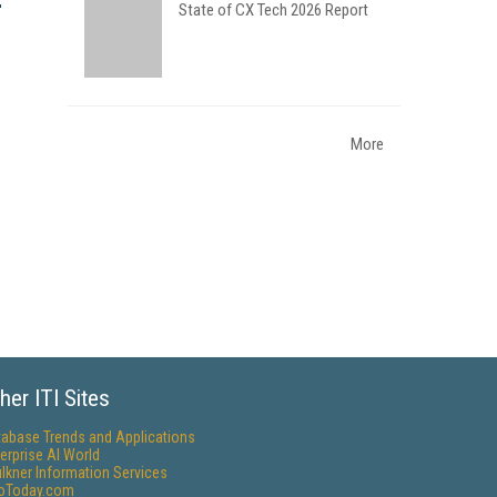
State of CX Tech 2026 Report
More
her ITI Sites
tabase Trends and Applications
erprise AI World
lkner Information Services
foToday.com