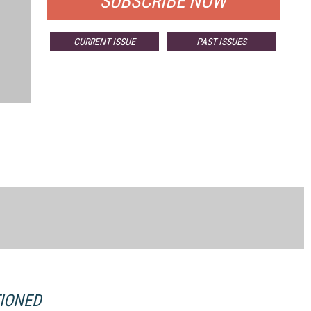
SUBSCRIBE NOW
CURRENT ISSUE
PAST ISSUES
TIONED