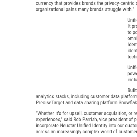
currency that provides brands the privacy-centric 
organizational pains many brands struggle with."
Unifi
It p
to p
omni
Iden
iden
tech
Unif
powe
incl
Buil
analytics stacks, including customer data platfor
PreciseTarget and data sharing platform Snowfla
"Whether it's for upsell, customer acquisition, or 
experiences," said Rob Parrish, vice president of 
incorporate Neustar Unified Identity into our custo
across an increasingly complex world of customer 