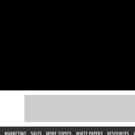
MARKETING
SALES
MORE TOPICS
WHITE PAPERS
RESOURCES