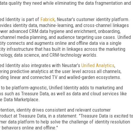
data quality they need while eliminating the data fragmentation and
ed Identity is part of
Fabrick
, Neustar's customer identity platform.
rovides identity data, machine-learning, and cross-channel linkages
ower advanced CRM data hygiene and enrichment, onboarding,
channel media planning, and audience targeting use cases. Unified
tity connects and augments online and offline data via a single
tity infrastructure that has built in linkages across the marketing
nology, data science, and CRM-technology worlds.
ied Identity also integrates with Neustar's
Unified Analytics
,
ring predictive analytics at the user level across all channels,
uding linear and connected TV and walled-garden ecosystems.
t to be platform-agnostic, Unified Identity adds to marketing and
ms such as Treasure Data, as well as data and cloud services like
ke Data Marketplace.
retention, identity drives consistent and relevant customer
product at Treasure Data, in a statement. "Treasure Data is excited t
mer data platform to help solve the challenge of identity resolution
behaviors online and offline."