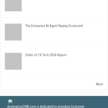
The Enterprise AI Agent Buying Scorecard
State of CX Tech 2026 Report
More
destinationCRM.com is dedicated to providing Customer