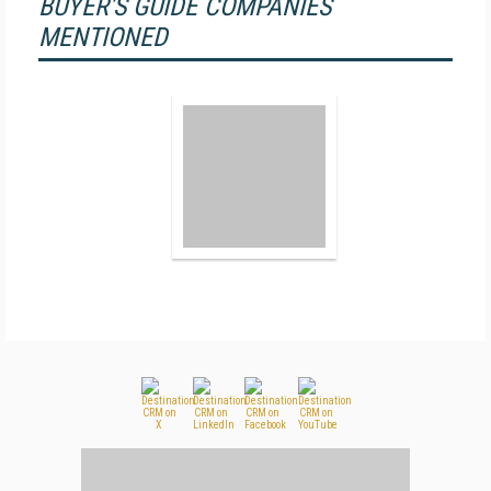
BUYER'S GUIDE COMPANIES
MENTIONED