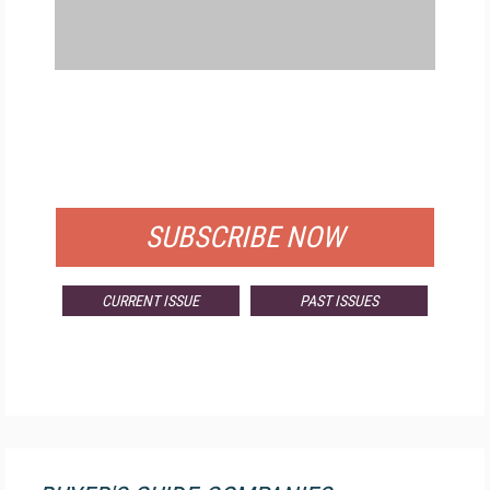
FREE
FOR QUALIFIED SUBSCRIBERS
SUBSCRIBE NOW
CURRENT ISSUE
PAST ISSUES