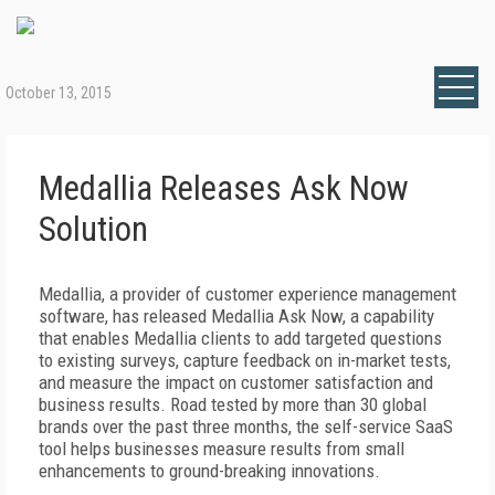
October 13, 2015
Medallia Releases Ask Now
Solution
Medallia, a provider of customer experience management
software, has released Medallia Ask Now, a capability
that enables Medallia clients to add targeted questions
to existing surveys, capture feedback on in-market tests,
and measure the impact on customer satisfaction and
business results. Road tested by more than 30 global
brands over the past three months, the self-service SaaS
tool helps businesses measure results from small
enhancements to ground-breaking innovations.