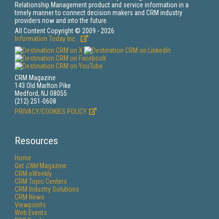
Relationship Management product and service information in a
timely manner to connect decision makers and CRM industry
providers now and into the future.
All Content Copyright © 2009 - 2026
Information Today Inc.
CRM Magazine
143 Old Marlton Pike
Medford, NJ 08055
(212) 251-0608
PRIVACY/COOKIES POLICY
Resources
Home
Get
CRM
Magazine
CRM eWeekly
CRM Topic Centers
CRM Industry Solutions
CRM News
Viewpoints
Web Events