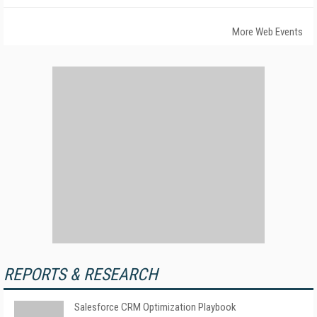
More Web Events
REPORTS & RESEARCH
Salesforce CRM Optimization Playbook