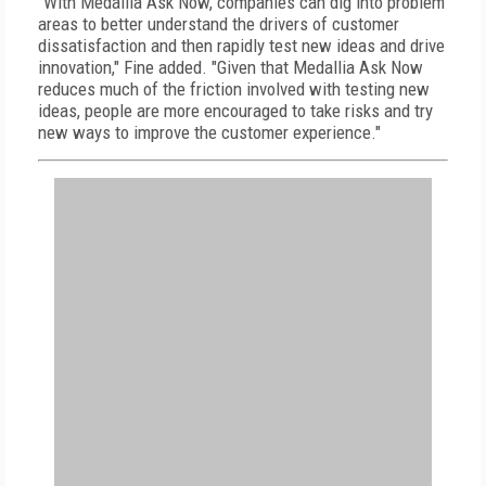
"With Medallia Ask Now, companies can dig into problem
areas to better understand the drivers of customer
dissatisfaction and then rapidly test new ideas and drive
innovation," Fine added. "Given that Medallia Ask Now
reduces much of the friction involved with testing new
ideas, people are more encouraged to take risks and try
new ways to improve the customer experience."