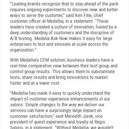
"Leading brands recognize that to stay ahead of the pack
requires ongoing experiments to discover new and better
ways to serve the customer," said Ken Fine, chief
customer officer at Medallia, in a statement. "These
leaders have created a culture of innovation, fueled by a
deep understanding of customers and the discipline of
A/B testing. Medalia Ask Now makes it easy for large
enterprises to test and innovate at scale across the
organization."
With Medallia's CEM solution, business leaders have a
real-time comparative view between their test group and
control group results. This allows them to substantiate
tests, share results and bring innovations to market
faster and at a lower cost.
"Medallia has made it easy to quickly understand the
impact of customer experience enhancements in our
salons. Simple changes to the way we deliver our
services can have a surprisingly large impact on
customer satisfaction," said Meredith Jurek, vice
president of guest experience and loyalty at Regis
Salons, in a statement. "Without Medallia, we wouldn't