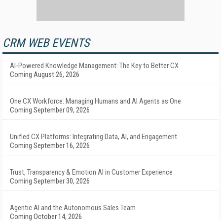
CRM WEB EVENTS
AI-Powered Knowledge Management: The Key to Better CX
Coming August 26, 2026
One CX Workforce: Managing Humans and AI Agents as One
Coming September 09, 2026
Unified CX Platforms: Integrating Data, AI, and Engagement
Coming September 16, 2026
Trust, Transparency & Emotion AI in Customer Experience
Coming September 30, 2026
Agentic AI and the Autonomous Sales Team
Coming October 14, 2026