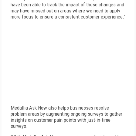
have been able to track the impact of these changes and
may have missed out on areas where we need to apply
more focus to ensure a consistent customer experience."
Medallia Ask Now also helps businesses resolve
problem areas by augmenting ongoing surveys to gather
insights on customer pain points with just-in-time
surveys.