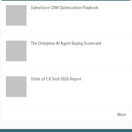
Salesforce CRM Optimization Playbook
The Enterprise AI Agent Buying Scorecard
State of CX Tech 2026 Report
More