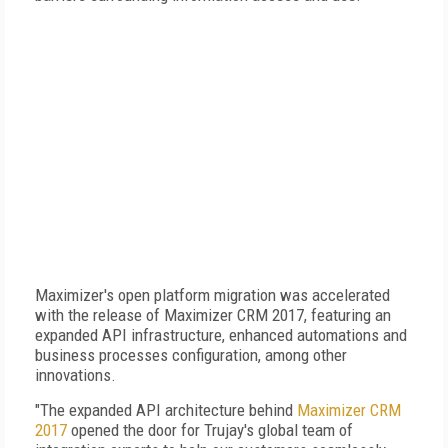
Maximizer's open platform migration was accelerated
with the release of Maximizer CRM 2017, featuring an
expanded API infrastructure, enhanced automations and
business processes configuration, among other
innovations.
"The expanded API architecture behind
Maximizer CRM
2017
opened the door for Trujay's global team of