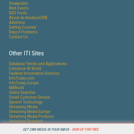
Viewpoints
Web Events
RSS Feeds
About destinationCRM
Advertise
Getting Covered
Report Problems
Contact Us
Other ITI Sites
Database Trends and Applications
Enterprise AI World
Faulkner Information Services
InfoToday.com
InfoToday Europe
KMWorld
Online Searcher
Smart Customer Service
Speech Technology
Streaming Media
Streaming Media Europe
Streaming Media Producer
Unisphere Research
GET CRM MEDIA IN YOUR INBOX -
SIGN UP FOR FREE