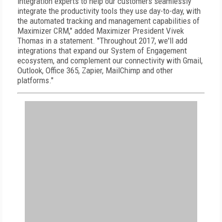
integration experts to help our customers seamlessly
integrate the productivity tools they use day-to-day, with
the automated tracking and management capabilities of
Maximizer CRM," added Maximizer President Vivek
Thomas in a statement. "Throughout 2017, we'll add
integrations that expand our System of Engagement
ecosystem, and complement our connectivity with Gmail,
Outlook, Office 365, Zapier, MailChimp and other
platforms."