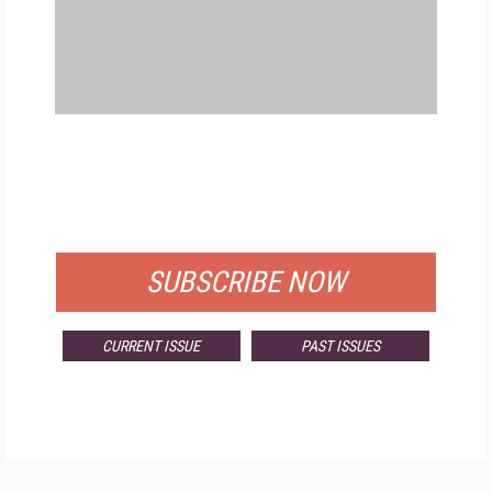
FREE
FOR QUALIFIED SUBSCRIBERS
SUBSCRIBE NOW
CURRENT ISSUE
PAST ISSUES