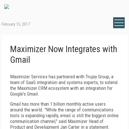
February 15, 2017
Maximizer Now Integrates with
Gmail
Maximizer Services has partnered with Trujay Group, a
team of SaaS integration and systems experts, to extend
the Maximizer CRM ecosystem with an integration for
Google's Gmail.
Gmail has more than 1 billion monthly active users
around the world. "While the range of communications
tools is expanding rapidly, email is still the biggest online
communication channel," said Maximizer Head of
Product and Development Jan Carter in a statement.