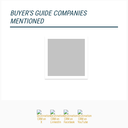
BUYER'S GUIDE COMPANIES
MENTIONED