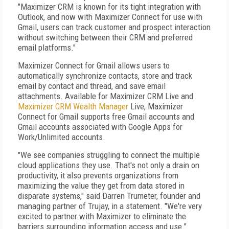
"Maximizer CRM is known for its tight integration with
Outlook, and now with Maximizer Connect for use with
Gmail, users can track customer and prospect interaction
without switching between their CRM and preferred
email platforms."
Maximizer Connect for Gmail allows users to
automatically synchronize contacts, store and track
email by contact and thread, and save email
attachments. Available for Maximizer CRM Live and
Maximizer CRM Wealth Manager
Live, Maximizer
Connect for Gmail supports free Gmail accounts and
Gmail accounts associated with Google Apps for
Work/Unlimited accounts.
"We see companies struggling to connect the multiple
cloud applications they use. That's not only a drain on
productivity, it also prevents organizations from
maximizing the value they get from data stored in
disparate systems," said Darren Trumeter, founder and
managing partner of Trujay, in a statement. "We're very
excited to partner with Maximizer to eliminate the
barriers surrounding information access and use."