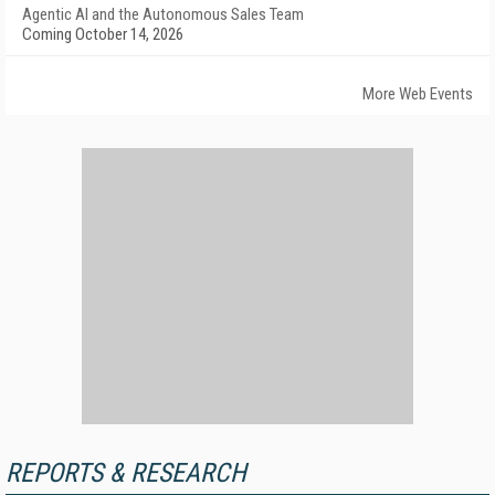
Agentic AI and the Autonomous Sales Team
Coming October 14, 2026
More Web Events
REPORTS & RESEARCH