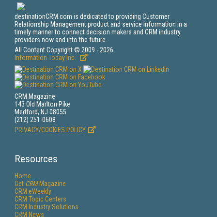
destinationCRM.com is dedicated to providing Customer
Relationship Management product and service information in a
timely manner to connect decision makers and CRM industry
providers now and into the future.
All Content Copyright © 2009 - 2026
Information Today Inc.
CRM Magazine
143 Old Marlton Pike
Medford, NJ 08055
(212) 251-0608
PRIVACY/COOKIES POLICY
Resources
Home
Get
CRM
Magazine
CRM eWeekly
CRM Topic Centers
CRM Industry Solutions
CRM News