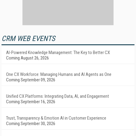
CRM WEB EVENTS
AI-Powered Knowledge Management: The Key to Better CX
Coming August 26, 2026
One CX Workforce: Managing Humans and AI Agents as One
Coming September 09, 2026
Unified CX Platforms: Integrating Data, AI, and Engagement
Coming September 16, 2026
Trust, Transparency & Emotion AI in Customer Experience
Coming September 30, 2026