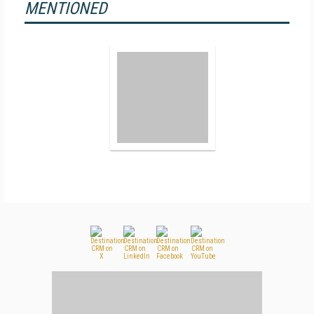
MENTIONED