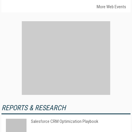
More Web Events
REPORTS & RESEARCH
Salesforce CRM Optimization Playbook