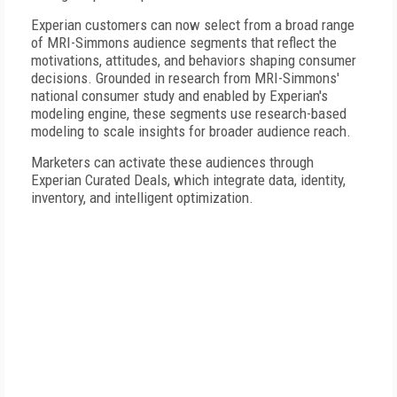
Experian customers can now select from a broad range
of MRI-Simmons audience segments that reflect the
motivations, attitudes, and behaviors shaping consumer
decisions. Grounded in research from MRI-Simmons'
national consumer study and enabled by Experian's
modeling engine, these segments use research-based
modeling to scale insights for broader audience reach.
Marketers can activate these audiences through
Experian Curated Deals, which integrate data, identity,
inventory, and intelligent optimization.