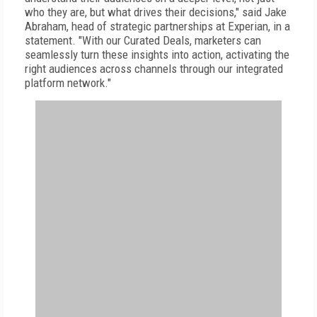
who they are, but what drives their decisions," said Jake
Abraham, head of strategic partnerships at Experian, in a
statement. "With our Curated Deals, marketers can
seamlessly turn these insights into action, activating the
right audiences across channels through our integrated
platform network."