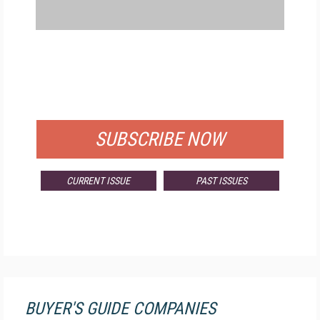
FREE
FOR QUALIFIED SUBSCRIBERS
SUBSCRIBE NOW
CURRENT ISSUE
PAST ISSUES
BUYER'S GUIDE COMPANIES