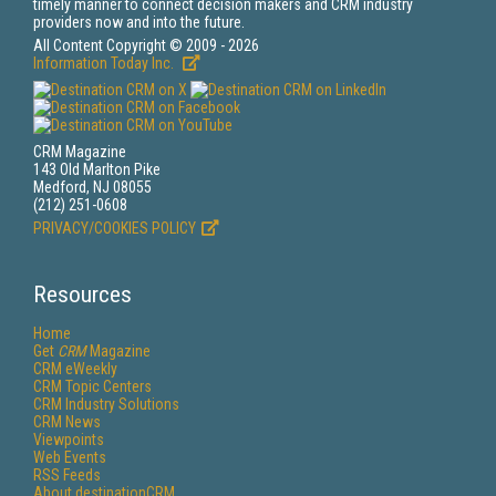
timely manner to connect decision makers and CRM industry
providers now and into the future.
All Content Copyright © 2009 - 2026
Information Today Inc.
CRM Magazine
143 Old Marlton Pike
Medford, NJ 08055
(212) 251-0608
PRIVACY/COOKIES POLICY
Resources
Home
Get
CRM
Magazine
CRM eWeekly
CRM Topic Centers
CRM Industry Solutions
CRM News
Viewpoints
Web Events
RSS Feeds
About destinationCRM