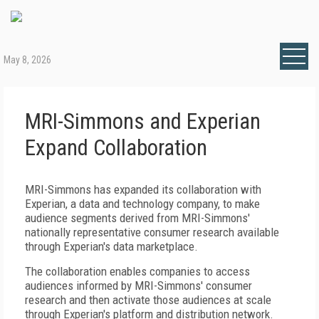
May 8, 2026
MRI-Simmons and Experian
Expand Collaboration
MRI-Simmons has expanded its collaboration with
Experian, a data and technology company, to make
audience segments derived from MRI-Simmons'
nationally representative consumer research available
through Experian's data marketplace.
The collaboration enables companies to access
audiences informed by MRI-Simmons' consumer
research and then activate those audiences at scale
through Experian's platform and distribution network.