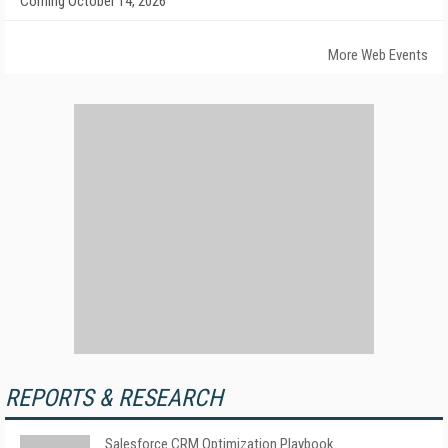
Coming October 14, 2026
More Web Events
REPORTS & RESEARCH
Salesforce CRM Optimization Playbook