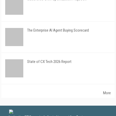
The Enterprise AI Agent Buying Scorecard
State of CX Tech 2026 Report
More