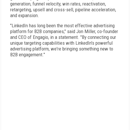
generation, funnel velocity, win rates, reactivation,
retargeting, upsell and cross-sell, pipeline acceleration,
and expansion.
"LinkedIn has long been the most effective advertising
platform for B2B companies," said Jon Miller, co-founder
and CEO of Engagio, in a statement. "By connecting our
unique targeting capabilities with LinkedIn's powerful
advertising platform, we're bringing something new to
B2B engagement."