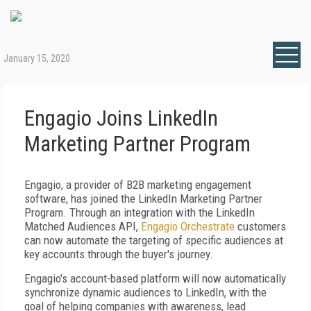
January 15, 2020
Engagio Joins LinkedIn
Marketing Partner Program
Engagio, a provider of B2B marketing engagement
software, has joined the LinkedIn Marketing Partner
Program. Through an integration with the LinkedIn
Matched Audiences API,
Engagio Orchestrate
customers
can now automate the targeting of specific audiences at
key accounts through the buyer's journey.
Engagio's account-based platform will now automatically
synchronize dynamic audiences to LinkedIn, with the
goal of helping companies with awareness, lead