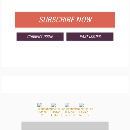
FOR QUALIFIED SUBSCRIBERS
SUBSCRIBE NOW
CURRENT ISSUE
PAST ISSUES