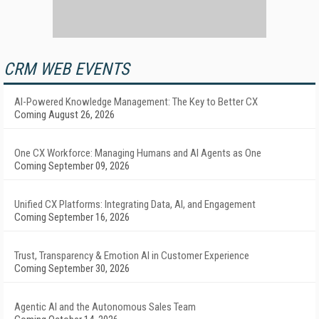
CRM WEB EVENTS
AI-Powered Knowledge Management: The Key to Better CX
Coming August 26, 2026
One CX Workforce: Managing Humans and AI Agents as One
Coming September 09, 2026
Unified CX Platforms: Integrating Data, AI, and Engagement
Coming September 16, 2026
Trust, Transparency & Emotion AI in Customer Experience
Coming September 30, 2026
Agentic AI and the Autonomous Sales Team