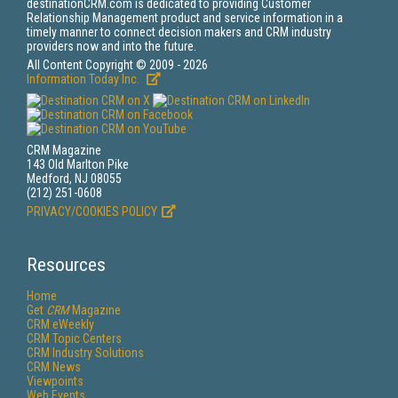
destinationCRM.com is dedicated to providing Customer
Relationship Management product and service information in a
timely manner to connect decision makers and CRM industry
providers now and into the future.
All Content Copyright © 2009 - 2026
Information Today Inc.
CRM Magazine
143 Old Marlton Pike
Medford, NJ 08055
(212) 251-0608
PRIVACY/COOKIES POLICY
Resources
Home
Get
CRM
Magazine
CRM eWeekly
CRM Topic Centers
CRM Industry Solutions
CRM News
Viewpoints
Web Events