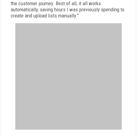
the customer journey. Best of all, it all works
automatically, saving hours I was previously spending to
create and upload lists manually."