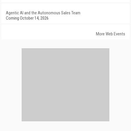
Agentic AI and the Autonomous Sales Team
Coming October 14, 2026
More Web Events