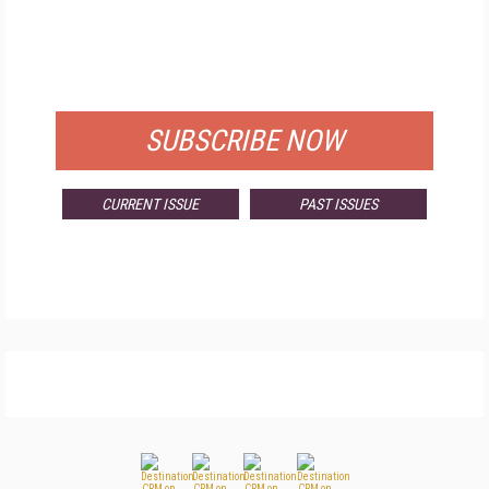
FREE
FOR QUALIFIED SUBSCRIBERS
SUBSCRIBE NOW
CURRENT ISSUE
PAST ISSUES