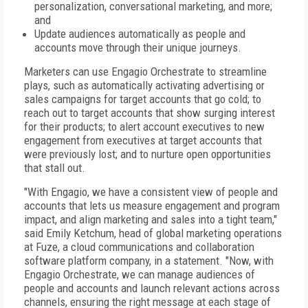
personalization, conversational marketing, and more;
and
Update audiences automatically as people and
accounts move through their unique journeys.
Marketers can use Engagio Orchestrate to streamline
plays, such as automatically activating advertising or
sales campaigns for target accounts that go cold; to
reach out to target accounts that show surging interest
for their products; to alert account executives to new
engagement from executives at target accounts that
were previously lost; and to nurture open opportunities
that stall out.
"With Engagio, we have a consistent view of people and
accounts that lets us measure engagement and program
impact, and align marketing and sales into a tight team,"
said Emily Ketchum, head of global marketing operations
at Fuze, a cloud communications and collaboration
software platform company, in a statement. "Now, with
Engagio Orchestrate, we can manage audiences of
people and accounts and launch relevant actions across
channels, ensuring the right message at each stage of