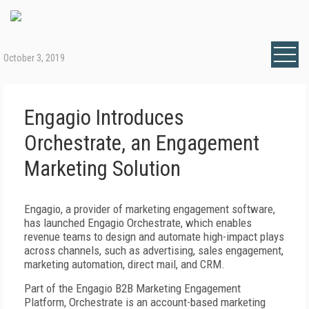
October 3, 2019
Engagio Introduces
Orchestrate, an Engagement
Marketing Solution
Engagio, a provider of marketing engagement software,
has launched Engagio Orchestrate, which enables
revenue teams to design and automate high-impact plays
across channels, such as advertising, sales engagement,
marketing automation, direct mail, and CRM.
Part of the Engagio B2B Marketing Engagement
Platform, Orchestrate is an account-based marketing