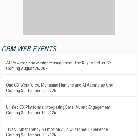
CRM WEB EVENTS
AI-Powered Knowledge Management: The Key to Better CX
Coming August 26, 2026
One CX Workforce: Managing Humans and AI Agents as One
Coming September 09, 2026
Unified CX Platforms: Integrating Data, AI, and Engagement
Coming September 16, 2026
Trust, Transparency & Emotion AI in Customer Experience
Coming September 30, 2026