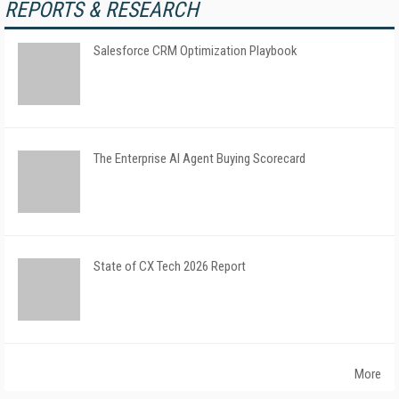
REPORTS & RESEARCH
Salesforce CRM Optimization Playbook
The Enterprise AI Agent Buying Scorecard
State of CX Tech 2026 Report
More