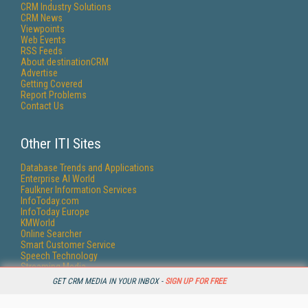
CRM Industry Solutions
CRM News
Viewpoints
Web Events
RSS Feeds
About destinationCRM
Advertise
Getting Covered
Report Problems
Contact Us
Other ITI Sites
Database Trends and Applications
Enterprise AI World
Faulkner Information Services
InfoToday.com
InfoToday Europe
KMWorld
Online Searcher
Smart Customer Service
Speech Technology
Streaming Media
Streaming Media Europe
GET CRM MEDIA IN YOUR INBOX -
SIGN UP FOR FREE
Streaming Media Producer
Unisphere Research