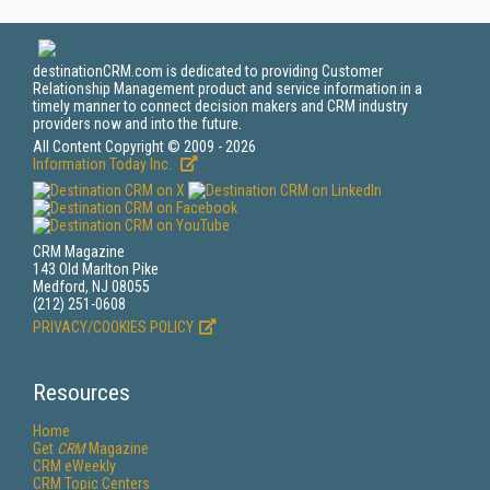
destinationCRM.com is dedicated to providing Customer
Relationship Management product and service information in a
timely manner to connect decision makers and CRM industry
providers now and into the future.
All Content Copyright © 2009 - 2026
Information Today Inc.
CRM Magazine
143 Old Marlton Pike
Medford, NJ 08055
(212) 251-0608
PRIVACY/COOKIES POLICY
Resources
Home
Get
CRM
Magazine
CRM eWeekly
CRM Topic Centers