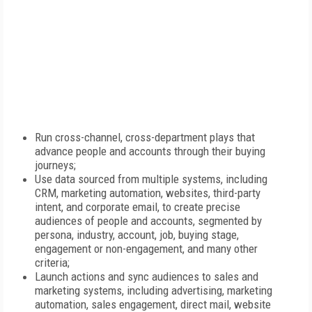
Run cross-channel, cross-department plays that
advance people and accounts through their buying
journeys;
Use data sourced from multiple systems, including
CRM, marketing automation, websites, third-party
intent, and corporate email, to create precise
audiences of people and accounts, segmented by
persona, industry, account, job, buying stage,
engagement or non-engagement, and many other
criteria;
Launch actions and sync audiences to sales and
marketing systems, including advertising, marketing
automation, sales engagement, direct mail, website