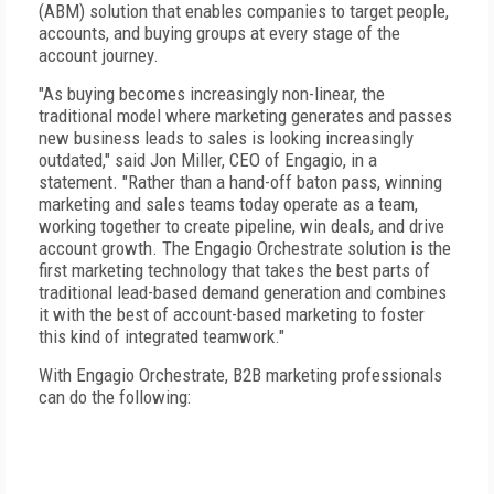
(ABM) solution that enables companies to target people,
accounts, and buying groups at every stage of the
account journey.
"As buying becomes increasingly non-linear, the
traditional model where marketing generates and passes
new business leads to sales is looking increasingly
outdated," said Jon Miller, CEO of Engagio, in a
statement. "Rather than a hand-off baton pass, winning
marketing and sales teams today operate as a team,
working together to create pipeline, win deals, and drive
account growth. The Engagio Orchestrate solution is the
first marketing technology that takes the best parts of
traditional lead-based demand generation and combines
it with the best of account-based marketing to foster
this kind of integrated teamwork."
With Engagio Orchestrate, B2B marketing professionals
can do the following: