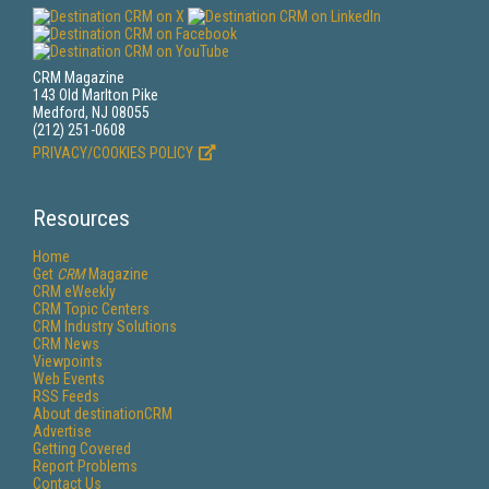
CRM Magazine
143 Old Marlton Pike
Medford, NJ 08055
(212) 251-0608
PRIVACY/COOKIES POLICY
Resources
Home
Get
CRM
Magazine
CRM eWeekly
CRM Topic Centers
CRM Industry Solutions
CRM News
Viewpoints
Web Events
RSS Feeds
About destinationCRM
Advertise
Getting Covered
Report Problems
Contact Us