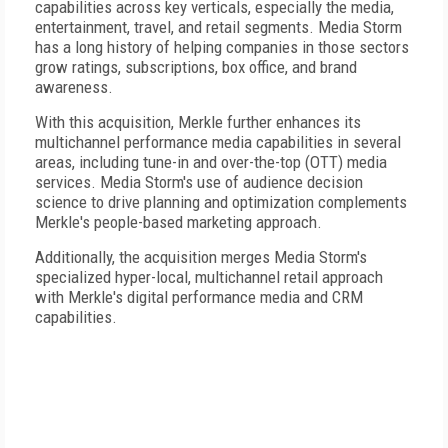
capabilities across key verticals, especially the media,
entertainment, travel, and retail segments. Media Storm
has a long history of helping companies in those sectors
grow ratings, subscriptions, box office, and brand
awareness.
With this acquisition, Merkle further enhances its
multichannel performance media capabilities in several
areas, including tune-in and over-the-top (OTT) media
services. Media Storm's use of audience decision
science to drive planning and optimization complements
Merkle's people-based marketing approach.
Additionally, the acquisition merges Media Storm's
specialized hyper-local, multichannel retail approach
with Merkle's digital performance media and CRM
capabilities.