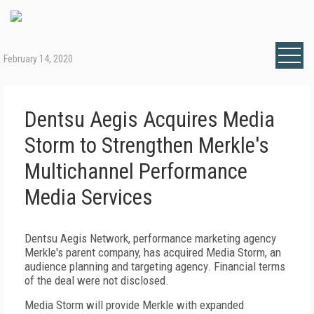
February 14, 2020
Dentsu Aegis Acquires Media
Storm to Strengthen Merkle's
Multichannel Performance
Media Services
Dentsu Aegis Network, performance marketing agency
Merkle's parent company, has acquired Media Storm, an
audience planning and targeting agency. Financial terms
of the deal were not disclosed.
Media Storm will provide Merkle with expanded