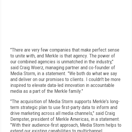
"There are very few companies that make perfect sense
to unite with, and Merkle is that agency. The power of
our combined agencies is unmatched in the industry,"
said Craig Woerz, managing partner and co-founder of
Media Storm, in a statement. "We both do what we say
and deliver on our promises to clients. I couldn't be more
inspired to elevate data-led innovation in accountable
media as a part of the Merkle family."
"The acquisition of Media Storm supports Merkle's long-
term strategic plan to use first-party data to inform and
drive marketing across all media channels," said Craig
Dempster, president of Merkle Americas, in a statement.
"With their audience-first approach, Media Storm helps to
extend our existing capabilities to multichannel