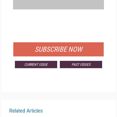
FREE
FOR QUALIFIED SUBSCRIBERS
SUBSCRIBE NOW
CURRENT ISSUE
PAST ISSUES
Related Articles