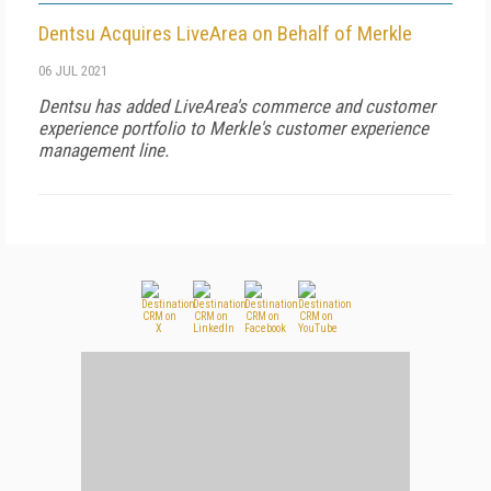
Dentsu Acquires LiveArea on Behalf of Merkle
06 JUL 2021
Dentsu has added LiveArea's commerce and customer
experience portfolio to Merkle's customer experience
management line.