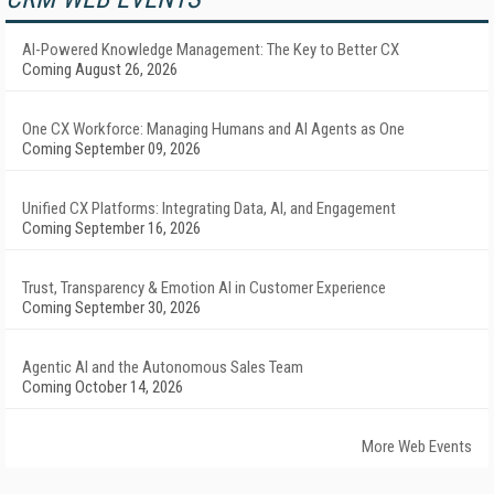
AI-Powered Knowledge Management: The Key to Better CX
Coming August 26, 2026
One CX Workforce: Managing Humans and AI Agents as One
Coming September 09, 2026
Unified CX Platforms: Integrating Data, AI, and Engagement
Coming September 16, 2026
Trust, Transparency & Emotion AI in Customer Experience
Coming September 30, 2026
Agentic AI and the Autonomous Sales Team
Coming October 14, 2026
More Web Events