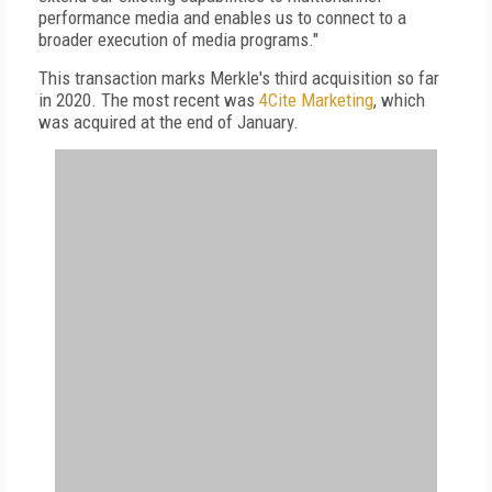
performance media and enables us to connect to a
broader execution of media programs."
This transaction marks Merkle's third acquisition so far
in 2020. The most recent was
4Cite Marketing
, which
was acquired at the end of January.