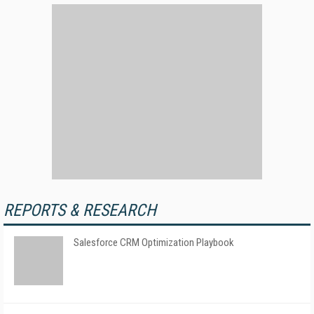
REPORTS & RESEARCH
Salesforce CRM Optimization Playbook