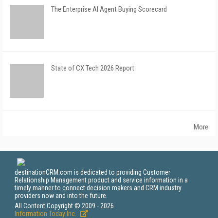
The Enterprise AI Agent Buying Scorecard
State of CX Tech 2026 Report
More
destinationCRM.com is dedicated to providing Customer
Relationship Management product and service information in a
timely manner to connect decision makers and CRM industry
providers now and into the future.
All Content Copyright © 2009 - 2026
Information Today Inc.