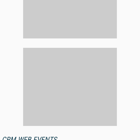
CRM WEB EVENTS