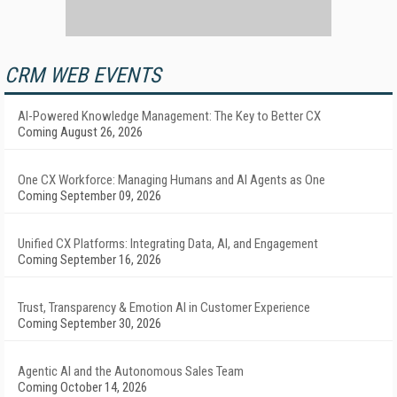
CRM WEB EVENTS
AI-Powered Knowledge Management: The Key to Better CX
Coming August 26, 2026
One CX Workforce: Managing Humans and AI Agents as One
Coming September 09, 2026
Unified CX Platforms: Integrating Data, AI, and Engagement
Coming September 16, 2026
Trust, Transparency & Emotion AI in Customer Experience
Coming September 30, 2026
Agentic AI and the Autonomous Sales Team
Coming October 14, 2026