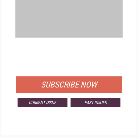
FREE
FOR QUALIFIED SUBSCRIBERS
SUBSCRIBE NOW
CURRENT ISSUE
PAST ISSUES