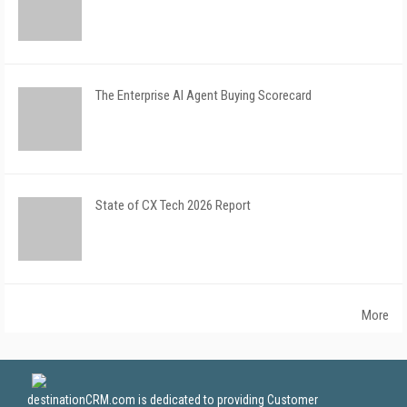
The Enterprise AI Agent Buying Scorecard
State of CX Tech 2026 Report
More
destinationCRM.com is dedicated to providing Customer