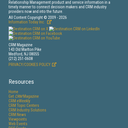
Relationship Management product and service information in a
timely manner to connect decision makers and CRM industry
providers now and into the future.
All Content Copyright © 2009 - 2026
Information Today Inc.
CRM Magazine
143 Old Marlton Pike
Medford, NJ 08055
(212) 251-0608
PRIVACY/COOKIES POLICY
Resources
Home
Get
CRM
Magazine
CRM eWeekly
CRM Topic Centers
CRM Industry Solutions
CRM News
Viewpoints
Web Events