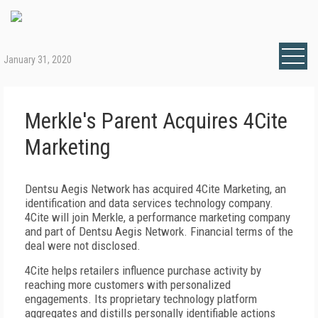
January 31, 2020
Merkle's Parent Acquires 4Cite
Marketing
Dentsu Aegis Network has acquired 4Cite Marketing, an
identification and data services technology company.
4Cite will join Merkle, a performance marketing company
and part of Dentsu Aegis Network. Financial terms of the
deal were not disclosed.
4Cite helps retailers influence purchase activity by
reaching more customers with personalized
engagements. Its proprietary technology platform
aggregates and distills personally identifiable actions