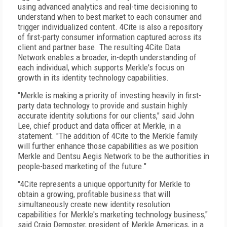
using advanced analytics and real-time decisioning to
understand when to best market to each consumer and
trigger individualized content. 4Cite is also a repository
of first-party consumer information captured across its
client and partner base. The resulting 4Cite Data
Network enables a broader, in-depth understanding of
each individual, which supports Merkle's focus on
growth in its identity technology capabilities.
"Merkle is making a priority of investing heavily in first-
party data technology to provide and sustain highly
accurate identity solutions for our clients," said John
Lee, chief product and data officer at Merkle, in a
statement. "The addition of 4Cite to the Merkle family
will further enhance those capabilities as we position
Merkle and Dentsu Aegis Network to be the authorities in
people-based marketing of the future."
"4Cite represents a unique opportunity for Merkle to
obtain a growing, profitable business that will
simultaneously create new identity resolution
capabilities for Merkle's marketing technology business,"
said Craig Dempster, president of Merkle Americas, in a