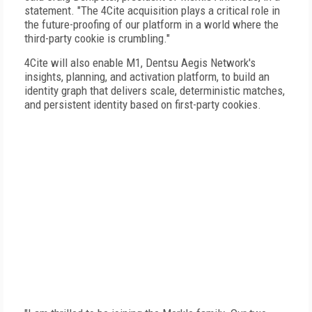
statement. "The 4Cite acquisition plays a critical role in
the future-proofing of our platform in a world where the
third-party cookie is crumbling."
4Cite will also enable M1, Dentsu Aegis Network's
insights, planning, and activation platform, to build an
identity graph that delivers scale, deterministic matches,
and persistent identity based on first-party cookies.