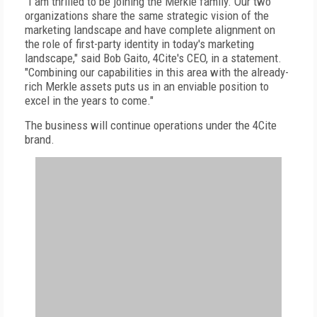
"I am thrilled to be joining the Merkle family. Our two
organizations share the same strategic vision of the
marketing landscape and have complete alignment on
the role of first-party identity in today's marketing
landscape," said Bob Gaito, 4Cite's CEO, in a statement.
"Combining our capabilities in this area with the already-
rich Merkle assets puts us in an enviable position to
excel in the years to come."
The business will continue operations under the 4Cite
brand.