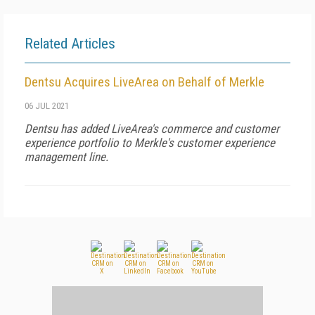
Related Articles
Dentsu Acquires LiveArea on Behalf of Merkle
06 JUL 2021
Dentsu has added LiveArea's commerce and customer
experience portfolio to Merkle's customer experience
management line.