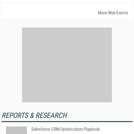
More Web Events
REPORTS & RESEARCH
Salesforce CRM Optimization Playbook