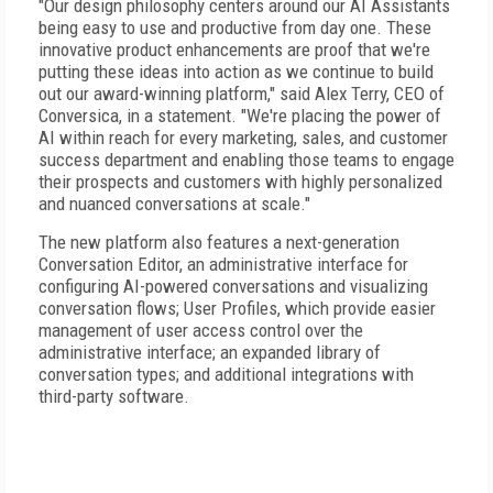
"Our design philosophy centers around our AI Assistants
being easy to use and productive from day one. These
innovative product enhancements are proof that we're
putting these ideas into action as we continue to build
out our award-winning platform," said Alex Terry, CEO of
Conversica, in a statement. "We're placing the power of
AI within reach for every marketing, sales, and customer
success department and enabling those teams to engage
their prospects and customers with highly personalized
and nuanced conversations at scale."
The new platform also features a next-generation
Conversation Editor, an administrative interface for
configuring AI-powered conversations and visualizing
conversation flows; User Profiles, which provide easier
management of user access control over the
administrative interface; an expanded library of
conversation types; and additional integrations with
third-party software.