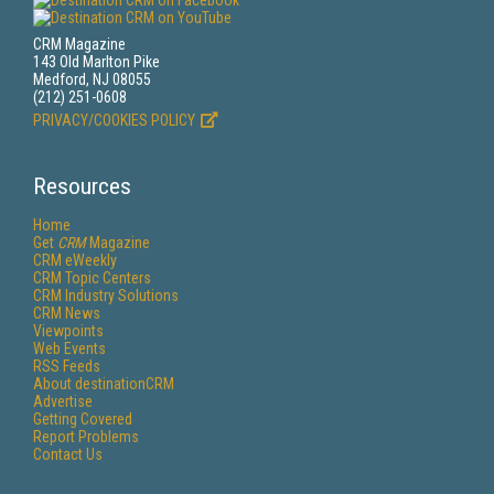
CRM Magazine
143 Old Marlton Pike
Medford, NJ 08055
(212) 251-0608
PRIVACY/COOKIES POLICY
Resources
Home
Get
CRM
Magazine
CRM eWeekly
CRM Topic Centers
CRM Industry Solutions
CRM News
Viewpoints
Web Events
RSS Feeds
About destinationCRM
Advertise
Getting Covered
Report Problems
Contact Us