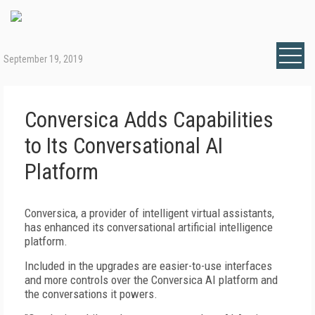
September 19, 2019
Conversica Adds Capabilities
to Its Conversational AI
Platform
Conversica, a provider of intelligent virtual assistants,
has enhanced its conversational artificial intelligence
platform.
Included in the upgrades are easier-to-use interfaces
and more controls over the Conversica AI platform and
the conversations it powers.