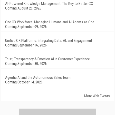
AI-Powered Knowledge Management: The Key to Better CX
Coming August 26, 2026
One CX Workforce: Managing Humans and AI Agents as One
Coming September 09, 2026
Unified CX Platforms: Integrating Data, AI, and Engagement
Coming September 16, 2026
Trust, Transparency & Emotion AI in Customer Experience
Coming September 30, 2026
Agentic AI and the Autonomous Sales Team
Coming October 14, 2026
More Web Events