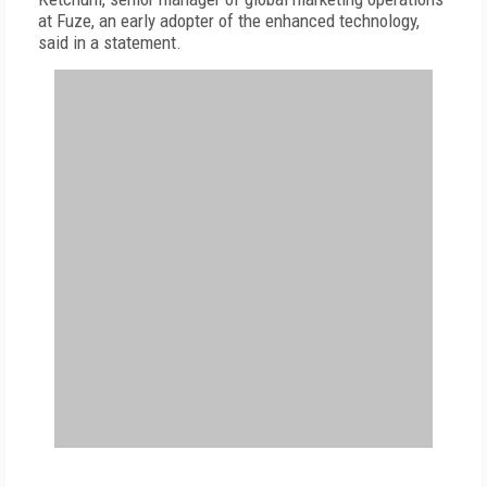
at Fuze, an early adopter of the enhanced technology,
said in a statement.