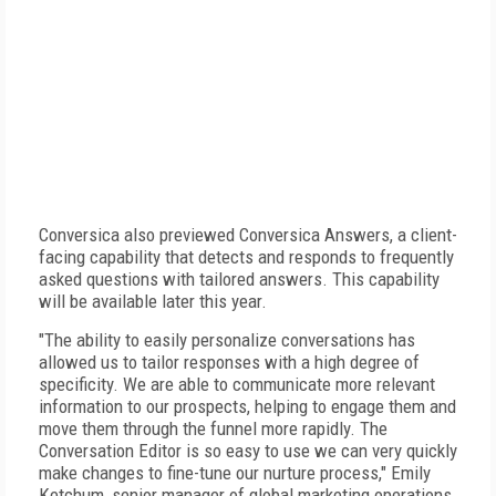
Conversica also previewed Conversica Answers, a client-
facing capability that detects and responds to frequently
asked questions with tailored answers. This capability
will be available later this year.
"The ability to easily personalize conversations has
allowed us to tailor responses with a high degree of
specificity. We are able to communicate more relevant
information to our prospects, helping to engage them and
move them through the funnel more rapidly. The
Conversation Editor is so easy to use we can very quickly
make changes to fine-tune our nurture process," Emily
Ketchum, senior manager of global marketing operations