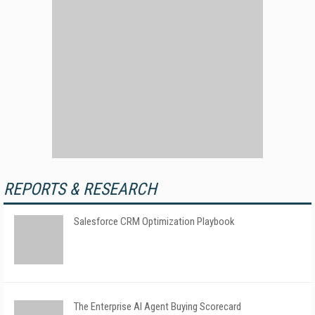
REPORTS & RESEARCH
Salesforce CRM Optimization Playbook
The Enterprise AI Agent Buying Scorecard