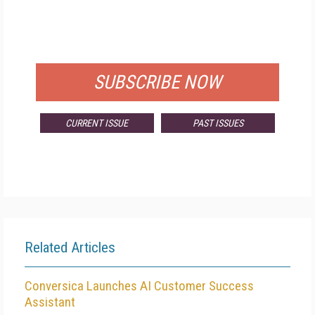
FREE
FOR QUALIFIED SUBSCRIBERS
SUBSCRIBE NOW
CURRENT ISSUE
PAST ISSUES
Related Articles
Conversica Launches AI Customer Success
Assistant