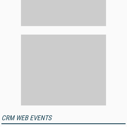
CRM WEB EVENTS