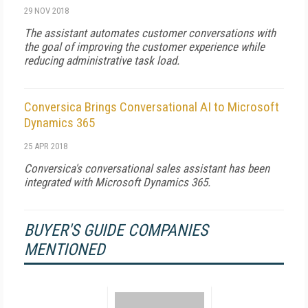
29 NOV 2018
The assistant automates customer conversations with
the goal of improving the customer experience while
reducing administrative task load.
Conversica Brings Conversational AI to Microsoft
Dynamics 365
25 APR 2018
Conversica's conversational sales assistant has been
integrated with Microsoft Dynamics 365.
BUYER'S GUIDE COMPANIES
MENTIONED