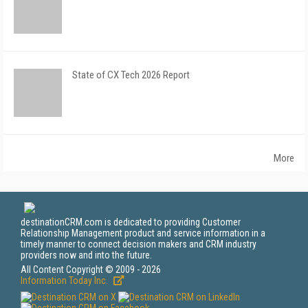
State of CX Tech 2026 Report
More
destinationCRM.com is dedicated to providing Customer
Relationship Management product and service information in a
timely manner to connect decision makers and CRM industry
providers now and into the future.
All Content Copyright © 2009 - 2026
Information Today Inc.