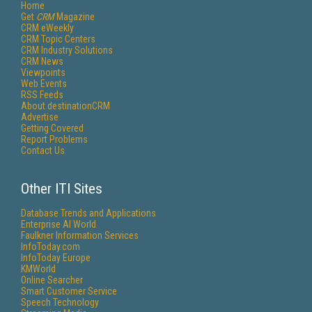
Home
Get
CRM
Magazine
CRM eWeekly
CRM Topic Centers
CRM Industry Solutions
CRM News
Viewpoints
Web Events
RSS Feeds
About destinationCRM
Advertise
Getting Covered
Report Problems
Contact Us
Other ITI Sites
Database Trends and Applications
Enterprise AI World
Faulkner Information Services
InfoToday.com
InfoToday Europe
KMWorld
Online Searcher
Smart Customer Service
Speech Technology