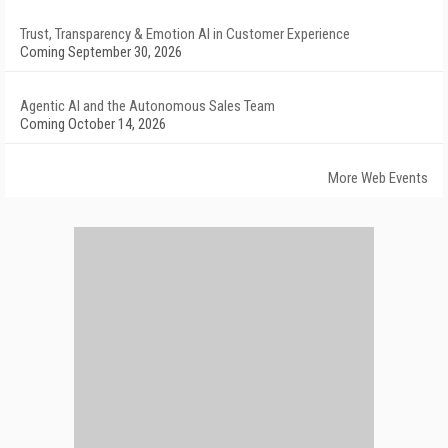
Trust, Transparency & Emotion AI in Customer Experience
Coming September 30, 2026
Agentic AI and the Autonomous Sales Team
Coming October 14, 2026
More Web Events