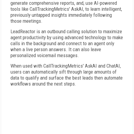
generate comprehensive reports, and, use AI-powered
tools like CallTrackingMetrics' AskAI, to learn intelligent,
previously untapped insights immediately following
those meetings.
LeadReactor is an outbound calling solution to maximize
agent productivity by using advanced technology to make
calls in the background and connect to an agent only
when a live person answers. It can also leave
personalized voicemail messages.
When used with CallTrackingMetrics' AskAI and ChatAI,
users can automatically sift through large amounts of
data to qualify and surface the best leads then automate
workflows around the next steps.