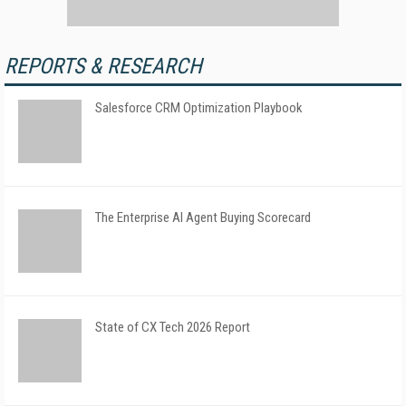
REPORTS & RESEARCH
Salesforce CRM Optimization Playbook
The Enterprise AI Agent Buying Scorecard
State of CX Tech 2026 Report