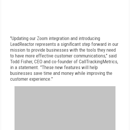
"Updating our Zoom integration and introducing
LeadReactor represents a significant step forward in our
mission to provide businesses with the tools they need
to have more effective customer communications," said
Todd Fisher, CEO and co-founder of CallTrackingMetrics,
in a statement. "These new features will help
businesses save time and money while improving the
customer experience."