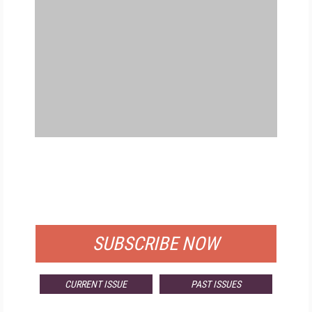
FREE
FOR QUALIFIED SUBSCRIBERS
SUBSCRIBE NOW
CURRENT ISSUE
PAST ISSUES