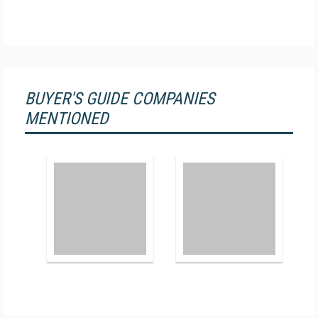
BUYER'S GUIDE COMPANIES
MENTIONED