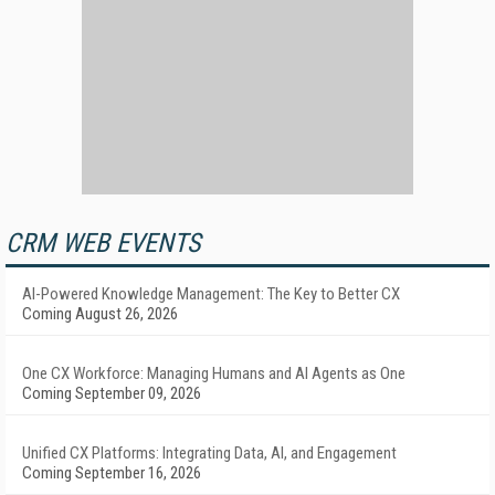
CRM WEB EVENTS
AI-Powered Knowledge Management: The Key to Better CX
Coming August 26, 2026
One CX Workforce: Managing Humans and AI Agents as One
Coming September 09, 2026
Unified CX Platforms: Integrating Data, AI, and Engagement
Coming September 16, 2026