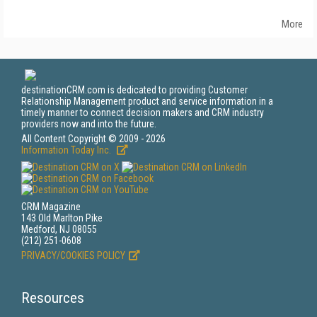
More
destinationCRM.com is dedicated to providing Customer
Relationship Management product and service information in a
timely manner to connect decision makers and CRM industry
providers now and into the future.
All Content Copyright © 2009 - 2026
Information Today Inc.
CRM Magazine
143 Old Marlton Pike
Medford, NJ 08055
(212) 251-0608
PRIVACY/COOKIES POLICY
Resources