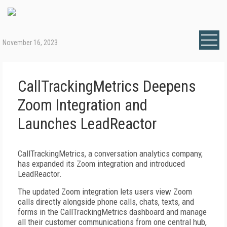
November 16, 2023
CallTrackingMetrics Deepens
Zoom Integration and
Launches LeadReactor
CallTrackingMetrics, a conversation analytics company,
has expanded its Zoom integration and introduced
LeadReactor.
The updated Zoom integration lets users view Zoom
calls directly alongside phone calls, chats, texts, and
forms in the CallTrackingMetrics dashboard and manage
all their customer communications from one central hub,