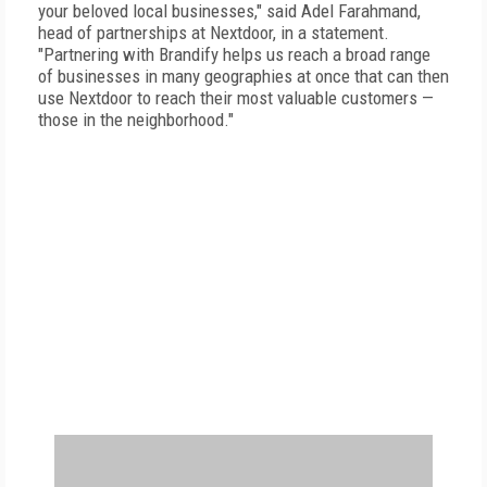
your beloved local businesses," said Adel Farahmand,
head of partnerships at Nextdoor, in a statement.
"Partnering with Brandify helps us reach a broad range
of businesses in many geographies at once that can then
use Nextdoor to reach their most valuable customers —
those in the neighborhood."