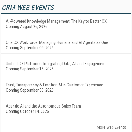
CRM WEB EVENTS
AI-Powered Knowledge Management: The Key to Better CX
Coming August 26, 2026
One CX Workforce: Managing Humans and AI Agents as One
Coming September 09, 2026
Unified CX Platforms: Integrating Data, AI, and Engagement
Coming September 16, 2026
Trust, Transparency & Emotion AI in Customer Experience
Coming September 30, 2026
Agentic AI and the Autonomous Sales Team
Coming October 14, 2026
More Web Events