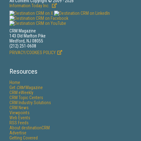
All Content Copyright © 2009 - 2026
Information Today Inc.
CRM Magazine
143 Old Marlton Pike
Medford, NJ 08055
(212) 251-0608
PRIVACY/COOKIES POLICY
Resources
Home
Get
CRM
Magazine
CRM eWeekly
CRM Topic Centers
CRM Industry Solutions
CRM News
Viewpoints
Web Events
RSS Feeds
About destinationCRM
Advertise
Getting Covered