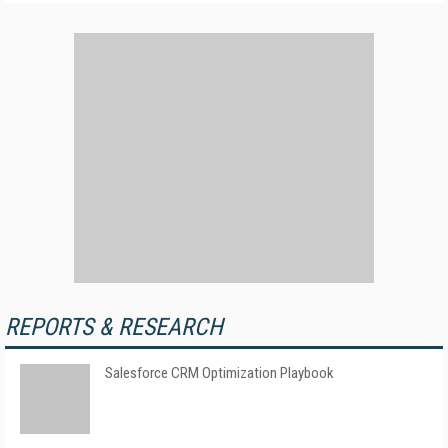
REPORTS & RESEARCH
Salesforce CRM Optimization Playbook