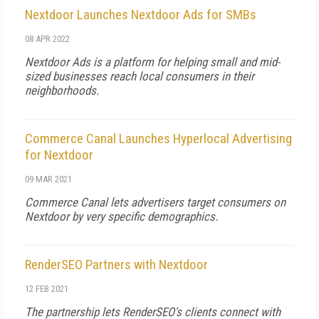
Nextdoor Launches Nextdoor Ads for SMBs
08 APR 2022
Nextdoor Ads is a platform for helping small and mid-
sized businesses reach local consumers in their
neighborhoods.
Commerce Canal Launches Hyperlocal Advertising
for Nextdoor
09 MAR 2021
Commerce Canal lets advertisers target consumers on
Nextdoor by very specific demographics.
RenderSEO Partners with Nextdoor
12 FEB 2021
The partnership lets RenderSEO's clients connect with