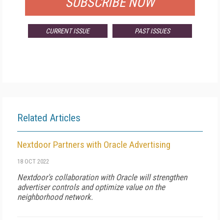
SUBSCRIBE NOW
CURRENT ISSUE
PAST ISSUES
Related Articles
Nextdoor Partners with Oracle Advertising
18 OCT 2022
Nextdoor's collaboration with Oracle will strengthen
advertiser controls and optimize value on the
neighborhood network.