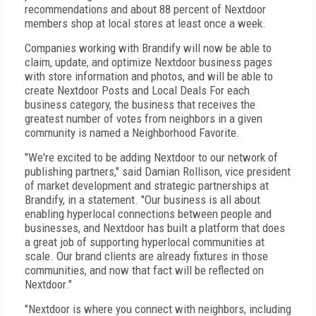
recommendations and about 88 percent of Nextdoor
members shop at local stores at least once a week.
Companies working with Brandify will now be able to
claim, update, and optimize Nextdoor business pages
with store information and photos, and will be able to
create Nextdoor Posts and Local Deals For each
business category, the business that receives the
greatest number of votes from neighbors in a given
community is named a Neighborhood Favorite.
"We're excited to be adding Nextdoor to our network of
publishing partners," said Damian Rollison, vice president
of market development and strategic partnerships at
Brandify, in a statement. "Our business is all about
enabling hyperlocal connections between people and
businesses, and Nextdoor has built a platform that does
a great job of supporting hyperlocal communities at
scale. Our brand clients are already fixtures in those
communities, and now that fact will be reflected on
Nextdoor."
"Nextdoor is where you connect with neighbors, including