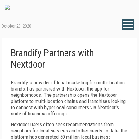
October 23, 2020
Brandify Partners with
Nextdoor
Brandify, a provider of local marketing for multi-location
brands, has partnered with Nextdoor, the app for
neighborhoods. The partnership opens the Nextdoor
platform to multi-location chains and franchises looking
to connect with hyperlocal consumers via Nextdoor's
suite of business offerings.
Nextdoor users often seek recommendations from
neighbors for local services and other needs: to date, the
platform has generated 50 million local business