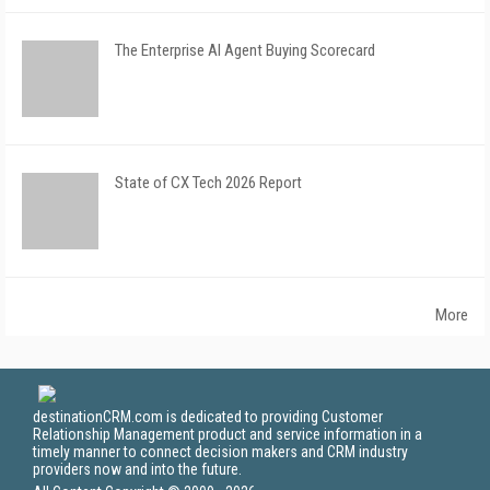
The Enterprise AI Agent Buying Scorecard
State of CX Tech 2026 Report
More
destinationCRM.com is dedicated to providing Customer
Relationship Management product and service information in a
timely manner to connect decision makers and CRM industry
providers now and into the future.