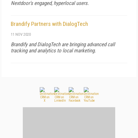
Nextdoor's engaged, hyperlocal users.
Brandify Partners with DialogTech
11 NOV 2020
Brandify and DialogTech are bringing advanced call
tracking and analytics to local marketing.