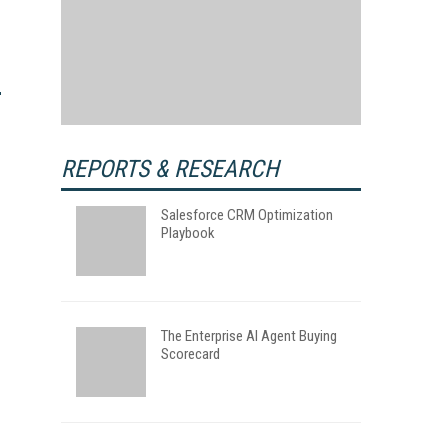
REPORTS & RESEARCH
Salesforce CRM Optimization
Playbook
The Enterprise AI Agent Buying
Scorecard