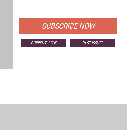
FOR QUALIFIED SUBSCRIBERS
SUBSCRIBE NOW
CURRENT ISSUE
PAST ISSUES