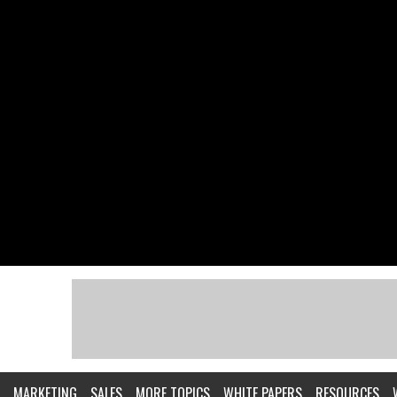
MARKETING
SALES
MORE TOPICS
WHITE PAPERS
RESOURCES