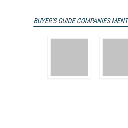
BUYER'S GUIDE COMPANIES MEN