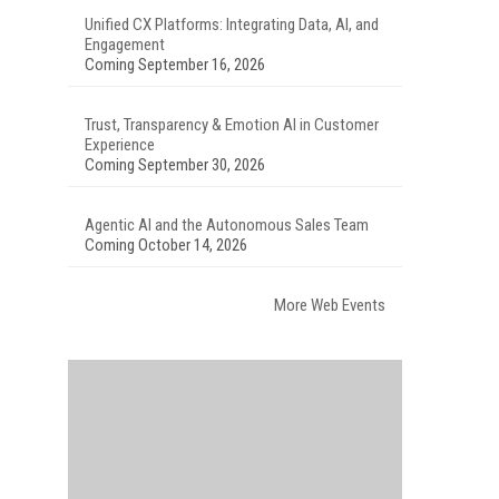
Unified CX Platforms: Integrating Data, AI, and
Engagement
Coming September 16, 2026
Trust, Transparency & Emotion AI in Customer
Experience
Coming September 30, 2026
Agentic AI and the Autonomous Sales Team
Coming October 14, 2026
More Web Events