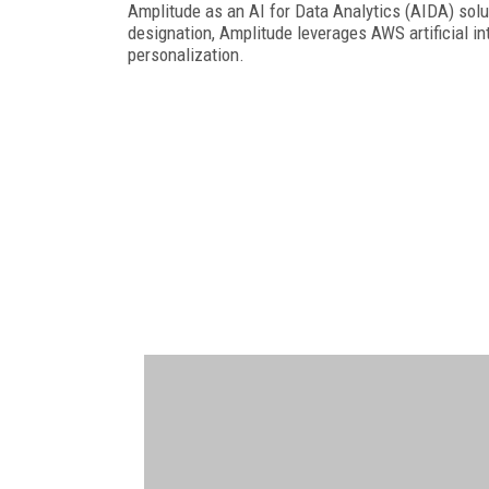
Amplitude as an AI for Data Analytics (AIDA) solu
designation, Amplitude leverages AWS artificial in
personalization.