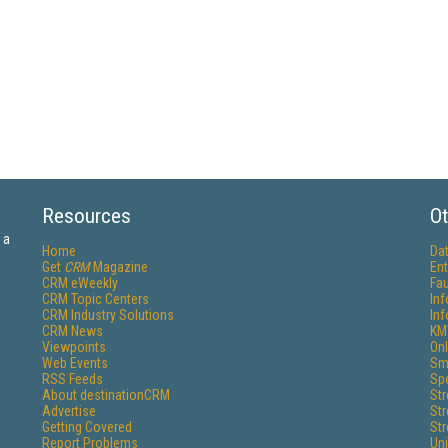
Resources
Ot
 a
Home
Da
Get
CRM
Magazine
Ent
CRM eWeekly
Fau
CRM Topic Centers
In
CRM Industry Solutions
In
CRM News
KM
Viewpoints
Onl
Web Events
Sm
RSS Feeds
Sp
About destinationCRM
St
Advertise
St
Getting Covered
St
Report Problems
Un