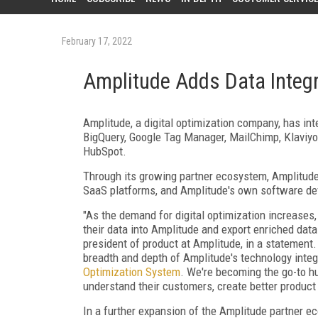
February 17, 2022
Amplitude Adds Data Integ
Amplitude, a digital optimization company, has in
BigQuery, Google Tag Manager, MailChimp, Klaviyo,
HubSpot.
Through its growing partner ecosystem, Amplitud
SaaS platforms, and Amplitude's own software de
"As the demand for digital optimization increases,
their data into Amplitude and export enriched data
president of product at Amplitude, in a statement
breadth and depth of Amplitude's technology integ
Optimization System
. We're becoming the go-to hu
understand their customers, create better product
In a further expansion of the Amplitude partner