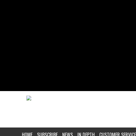
HOME
SUBSCRIBE
NEWS
IN DEPTH
CUSTOMER SERVICE