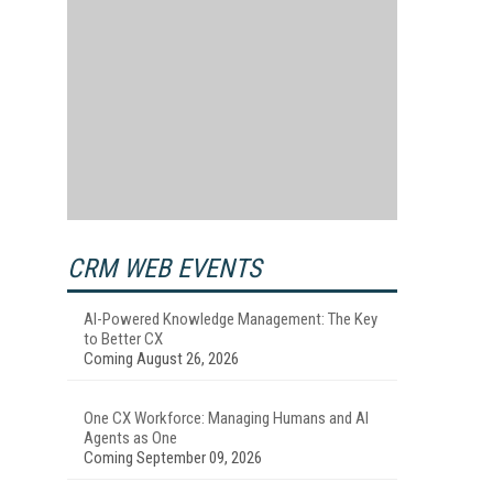
CRM WEB EVENTS
AI-Powered Knowledge Management: The Key
to Better CX
Coming August 26, 2026
One CX Workforce: Managing Humans and AI
Agents as One
Coming September 09, 2026