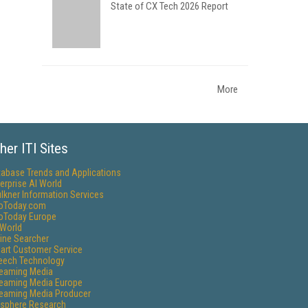
State of CX Tech 2026 Report
More
her ITI Sites
tabase Trends and Applications
erprise AI World
lkner Information Services
foToday.com
foToday Europe
World
ine Searcher
art Customer Service
eech Technology
reaming Media
reaming Media Europe
reaming Media Producer
isphere Research