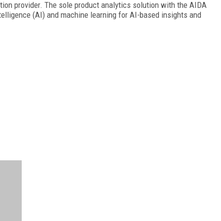
tion provider. The sole product analytics solution with the AIDA
telligence (AI) and machine learning for AI-based insights and
FREE