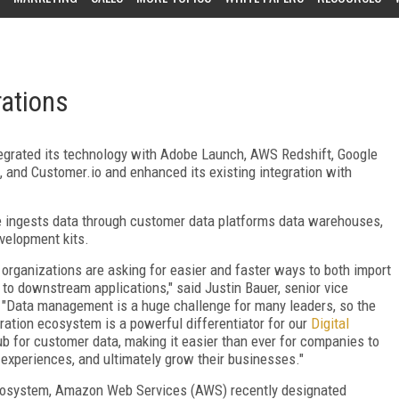
rations
tegrated its technology with Adobe Launch, AWS Redshift, Google
 and Customer.io and enhanced its existing integration with
e ingests data through customer data platforms data warehouses,
velopment kits.
 organizations are asking for easier and faster ways to both import
 to downstream applications," said Justin Bauer, senior vice
. "Data management is a huge challenge for many leaders, so the
ration ecosystem is a powerful differentiator for our
Digital
b for customer data, making it easier than ever for companies to
 experiences, and ultimately grow their businesses."
 ecosystem, Amazon Web Services (AWS) recently designated