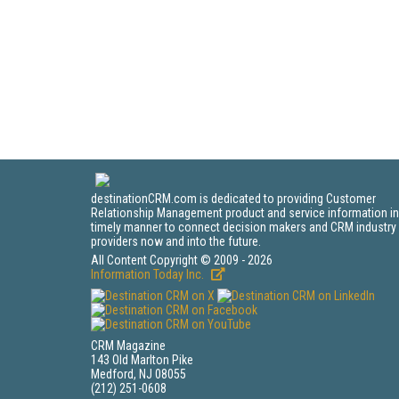
destinationCRM.com is dedicated to providing Customer
Relationship Management product and service information in
timely manner to connect decision makers and CRM industry
providers now and into the future.
All Content Copyright © 2009 - 2026
Information Today Inc.
CRM Magazine
143 Old Marlton Pike
Medford, NJ 08055
(212) 251-0608