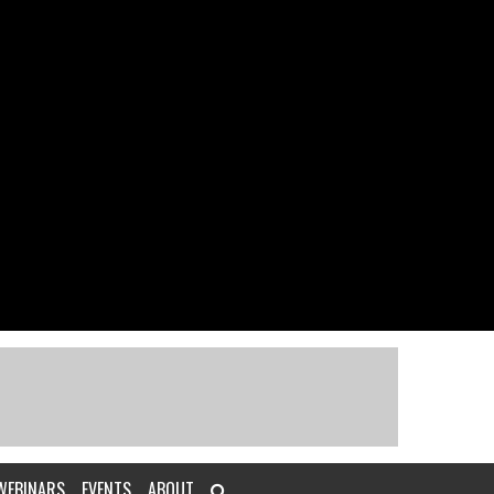
WEBINARS
EVENTS
ABOUT