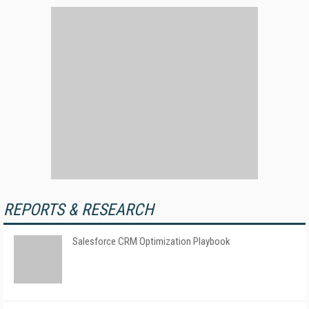
REPORTS & RESEARCH
Salesforce CRM Optimization Playbook