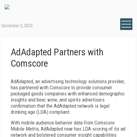
December 2, 2022
AdAdapted Partners with
Comscore
AdAdapted, an advertising technology solutions provider,
has partnered with Comscore to provide consumer
packaged goods companies with enhanced demographic
insights and beer, wine, and spirits advertisers
confirmation that the AdAdapted network is legal
drinking age (LDA)-compliant.
With mobile audience behavior data from Comscore
Mobile Metrix, AdAdapted now has LDA scoring of its ad
network and bolstered consumer insight capabilities