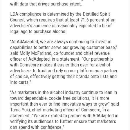
with data that drives purchase intent.
LDA compliance is determined by the Distilled Spirit
Council, which requires that at least 71.6 percent of an
advertiser's audience is reasonably expected to be of
legal age to purchase alcohol.
"At AdAdapted, we are always continuing to invest in
capabilities to better serve our growing customer base,"
said Molly McFarland, co-founder and chief revenue
officer of AdAdapted, in a statement. "Our partnership
with Comscore makes it easier than ever for alcohol
advertisers to trust and rely on our platform as a partner
of choice, effectively getting their brands onto lists and
into carts."
"As marketers in the alcohol industry continue to lean in
toward dependable, cookie-free solutions, it is more
important than ever to find innovative ways to grow," said
Tania Yuki, chief marketing officer of Comscore, in a
statement. "We are excited to partner with AdAdapted in
verifying its audiences to further ensure that marketers
can spend with confidence."