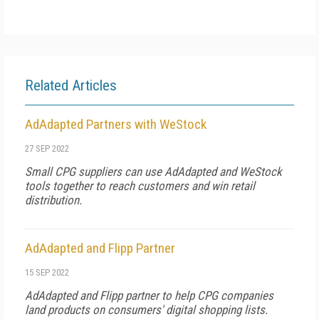
Related Articles
AdAdapted Partners with WeStock
27 SEP 2022
Small CPG suppliers can use AdAdapted and WeStock
tools together to reach customers and win retail
distribution.
AdAdapted and Flipp Partner
15 SEP 2022
AdAdapted and Flipp partner to help CPG companies
land products on consumers' digital shopping lists.