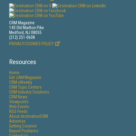
CRM Magazine
143 Old Marlton Pike
Medford, NJ 08055
(212) 251-0608
PRIVACY/COOKIES POLICY
Resources
Home
Get
CRM
Magazine
CRM eWeekly
CRM Topic Centers
CRM Industry Solutions
CRM News
Viewpoints
Web Events
RSS Feeds
About destinationCRM
Advertise
Getting Covered
Report Problems
Contact Us