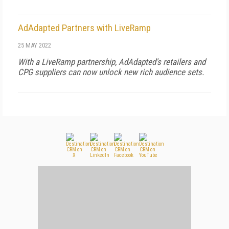
AdAdapted Partners with LiveRamp
25 MAY 2022
With a LiveRamp partnership, AdAdapted's retailers and
CPG suppliers can now unlock new rich audience sets.