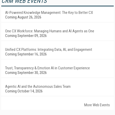
CRM WEB EVENTS
AI-Powered Knowledge Management: The Key to Better CX
Coming August 26, 2026
One CX Workforce: Managing Humans and AI Agents as One
Coming September 09, 2026
Unified CX Platforms: Integrating Data, AI, and Engagement
Coming September 16, 2026
Trust, Transparency & Emotion AI in Customer Experience
Coming September 30, 2026
Agentic AI and the Autonomous Sales Team
Coming October 14, 2026
More Web Events