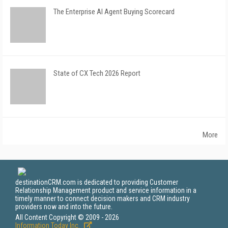
The Enterprise AI Agent Buying Scorecard
State of CX Tech 2026 Report
More
destinationCRM.com is dedicated to providing Customer
Relationship Management product and service information in a
timely manner to connect decision makers and CRM industry
providers now and into the future.
All Content Copyright © 2009 - 2026
Information Today Inc.