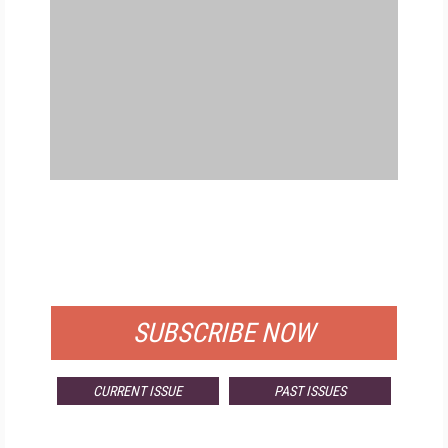
FREE
FOR QUALIFIED SUBSCRIBERS
SUBSCRIBE NOW
CURRENT ISSUE
PAST ISSUES