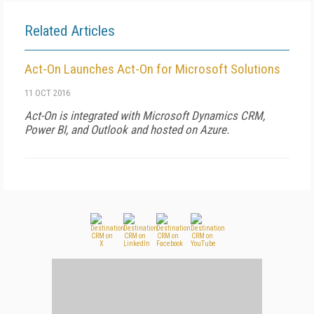
Related Articles
Act-On Launches Act-On for Microsoft Solutions
11 OCT 2016
Act-On is integrated with Microsoft Dynamics CRM,
Power BI, and Outlook and hosted on Azure.