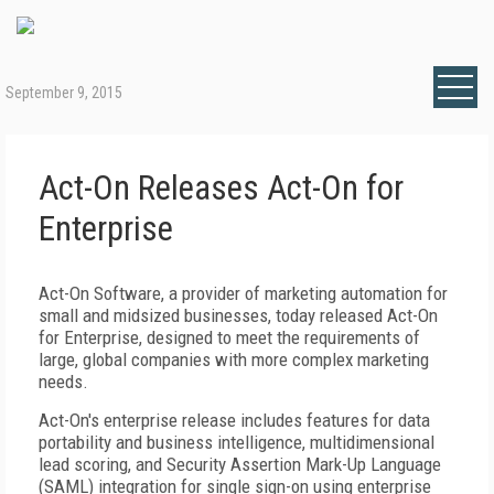
September 9, 2015
Act-On Releases Act-On for
Enterprise
Act-On Software, a provider of marketing automation for
small and midsized businesses, today released Act-On
for Enterprise, designed to meet the requirements of
large, global companies with more complex marketing
needs.
Act-On's enterprise release includes features for data
portability and business intelligence, multidimensional
lead scoring, and Security Assertion Mark-Up Language
(SAML) integration for single sign-on using enterprise