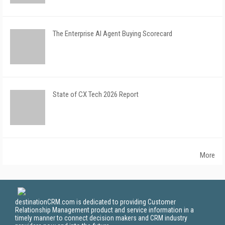
The Enterprise AI Agent Buying Scorecard
State of CX Tech 2026 Report
More
destinationCRM.com is dedicated to providing Customer
Relationship Management product and service information in a
timely manner to connect decision makers and CRM industry