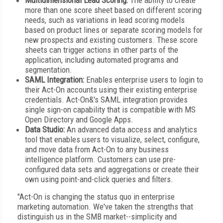
Multidimensional Lead Scoring:
The ability to create
more than one score sheet based on different scoring
needs, such as variations in lead scoring models
based on product lines or separate scoring models for
new prospects and existing customers. These score
sheets can trigger actions in other parts of the
application, including automated programs and
segmentation.
SAML Integration:
Enables enterprise users to login to
their Act-On accounts using their existing enterprise
credentials. Act-On&'s SAML integration provides
single sign-on capability that is compatible with MS
Open Directory and Google Apps.
Data Studio:
An advanced data access and analytics
tool that enables users to visualize, select, configure,
and move data from Act-On to any business
intelligence platform. Customers can use pre-
configured data sets and aggregations or create their
own using point-and-click queries and filters.
"Act-On is changing the status quo in enterprise
marketing automation. We've taken the strengths that
distinguish us in the SMB market--simplicity and