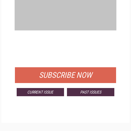
FREE
FOR QUALIFIED SUBSCRIBERS
SUBSCRIBE NOW
CURRENT ISSUE
PAST ISSUES