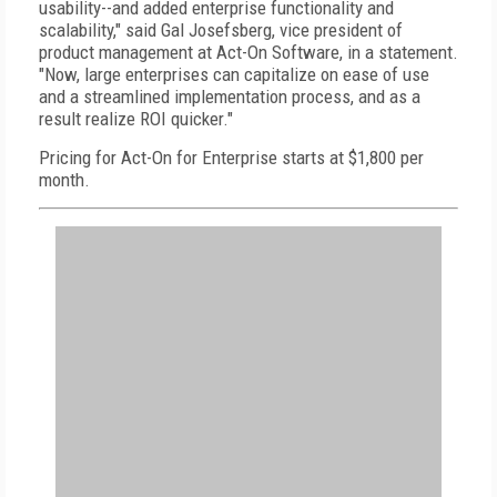
usability--and added enterprise functionality and
scalability," said Gal Josefsberg, vice president of
product management at Act-On Software, in a statement.
"Now, large enterprises can capitalize on ease of use
and a streamlined implementation process, and as a
result realize ROI quicker."
Pricing for Act-On for Enterprise starts at $1,800 per
month.