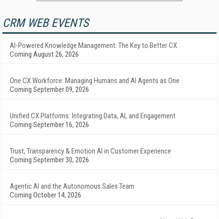
CRM WEB EVENTS
AI-Powered Knowledge Management: The Key to Better CX
Coming August 26, 2026
One CX Workforce: Managing Humans and AI Agents as One
Coming September 09, 2026
Unified CX Platforms: Integrating Data, AI, and Engagement
Coming September 16, 2026
Trust, Transparency & Emotion AI in Customer Experience
Coming September 30, 2026
Agentic AI and the Autonomous Sales Team
Coming October 14, 2026