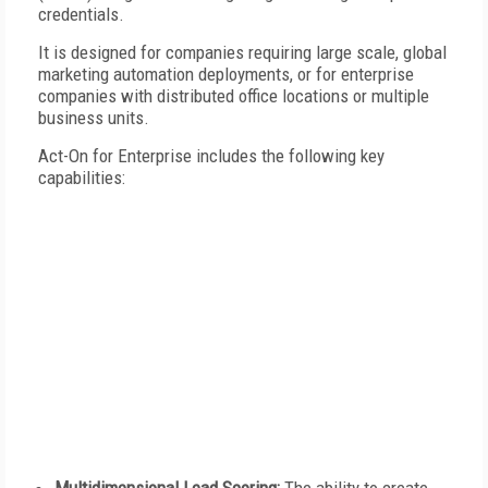
credentials.
It is designed for companies requiring large scale, global
marketing automation deployments, or for enterprise
companies with distributed office locations or multiple
business units.
Act-On for Enterprise includes the following key
capabilities: