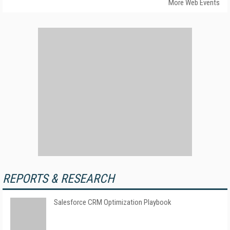
More Web Events
REPORTS & RESEARCH
Salesforce CRM Optimization Playbook