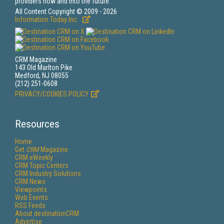
providers now and into the future.
All Content Copyright © 2009 - 2026
Information Today Inc.
CRM Magazine
143 Old Marlton Pike
Medford, NJ 08055
(212) 251-0608
PRIVACY/COOKIES POLICY
Resources
Home
Get
CRM
Magazine
CRM eWeekly
CRM Topic Centers
CRM Industry Solutions
CRM News
Viewpoints
Web Events
RSS Feeds
About destinationCRM
Advertise