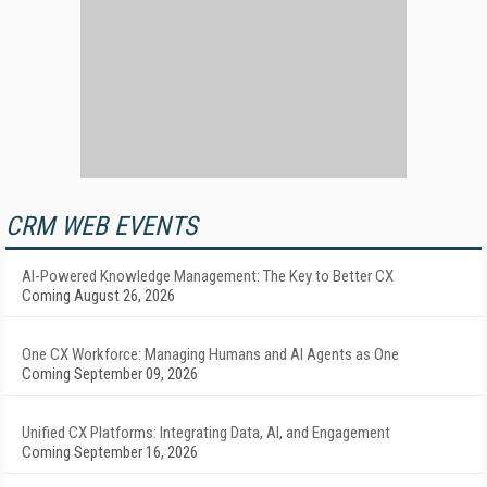
CRM WEB EVENTS
AI-Powered Knowledge Management: The Key to Better CX
Coming August 26, 2026
One CX Workforce: Managing Humans and AI Agents as One
Coming September 09, 2026
Unified CX Platforms: Integrating Data, AI, and Engagement
Coming September 16, 2026