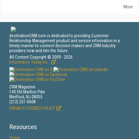
More
destinationCRM.com is dedicated to providing Customer
Relationship Management product and service information in a
timely manner to connect decision makers and CRM industry
providers now and into the future.
All Content Copyright © 2009 - 2026
Information Today Inc.
CRM Magazine
143 Old Marlton Pike
Medford, NJ 08055
(212) 251-0608
PRIVACY/COOKIES POLICY
Resources
Home