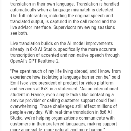
translation in their own language. Translation is handled
automatically when a language mismatch is detected.
The full interaction, including the original speech and
translated output, is captured in the call record and the
live advisor interface. Supervisors reviewing sessions
see both.
Live translation builds on the AI model improvements
already in 8x8 AI Studio, specifically the more accurate
transcription of accented and non-native speech through
OpenAI's GPT-Realtime-2.
"I've spent much of my life living abroad, and I know from
experience how isolating a language barrier can be," said
Emil Ivov, vice president of product for video platform
and services at 8x8, in a statement. "As an international
student in France, even simple tasks like contacting a
service provider or calling customer support could feel
overwhelming. Those challenges still affect millions of
people every day. With real-time translation in 8x8 AI
Studio, we're helping organizations communicate with
customers in their preferred languages, making support
more accessible, more natural, and more human."