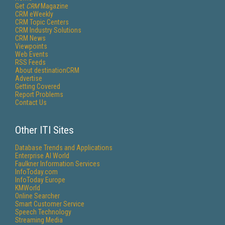
Get
CRM
Magazine
CRM eWeekly
CRM Topic Centers
CRM Industry Solutions
CRM News
Viewpoints
Web Events
RSS Feeds
About destinationCRM
Advertise
Getting Covered
Report Problems
Contact Us
Other ITI Sites
Database Trends and Applications
Enterprise AI World
Faulkner Information Services
InfoToday.com
InfoToday Europe
KMWorld
Online Searcher
Smart Customer Service
Speech Technology
Streaming Media