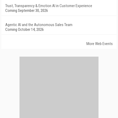
Trust, Transparency & Emotion AI in Customer Experience
Coming September 30, 2026
Agentic AI and the Autonomous Sales Team
Coming October 14, 2026
More Web Events