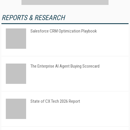
REPORTS & RESEARCH
Salesforce CRM Optimization Playbook
The Enterprise AI Agent Buying Scorecard
State of CX Tech 2026 Report