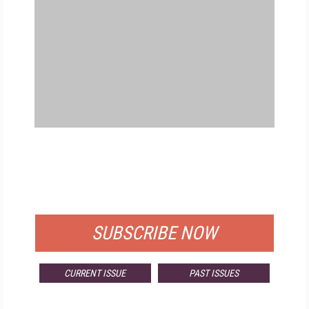
FREE
FOR QUALIFIED SUBSCRIBERS
SUBSCRIBE NOW
CURRENT ISSUE
PAST ISSUES