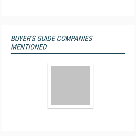
BUYER'S GUIDE COMPANIES
MENTIONED