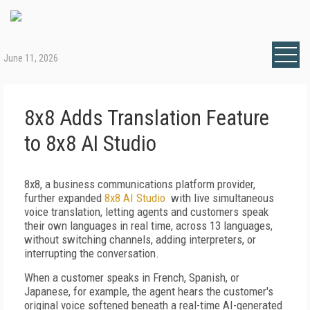
June 11, 2026
8x8 Adds Translation Feature
to 8x8 AI Studio
8x8, a business communications platform provider,
further expanded
8x8 AI Studio
with live simultaneous
voice translation, letting agents and customers speak
their own languages in real time, across 13 languages,
without switching channels, adding interpreters, or
interrupting the conversation.
When a customer speaks in French, Spanish, or
Japanese, for example, the agent hears the customer's
original voice softened beneath a real-time AI-generated