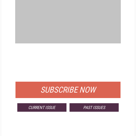
FREE
FOR QUALIFIED SUBSCRIBERS
SUBSCRIBE NOW
CURRENT ISSUE
PAST ISSUES