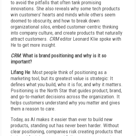
to avoid the pitfalls that often tank promising
innovations. She also reveals why some tech products
win customers’ hearts and minds while others seem
doomed to obscurity, and how to break down
organizational silos, embed customer-centric thinking
into company culture, and create products that naturally
attract customers.
CRM
editor Leonard Klie spoke with
He to get more insight.
C
RM
:
W
hat is brand positioning and why is it so
important?
L
ifang He
:
M
ost people think of positioning as a
marketing tool, but its greatest value is strategic: It
defines what you build, who it is for, and why it matters.
Positioning is the North Star that guides product, brand,
and go-to-market decisions across the organization. It
helps customers understand why you matter and gives
them a reason to care.
T
oday, as AI makes it easier than ever to build new
products, standing out has never been harder. Without
clear positioning, companies risk creating products that