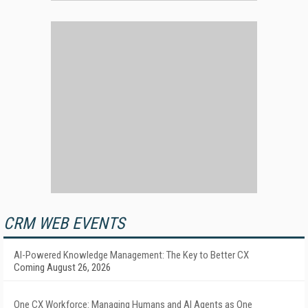
CRM WEB EVENTS
AI-Powered Knowledge Management: The Key to Better CX
Coming August 26, 2026
One CX Workforce: Managing Humans and AI Agents as One