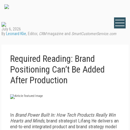
July 6, 2026
By
Leonard Klie
, Editor,
CRM
magazine and
SmartCustomerService.com
Required Reading: Brand
Positioning Can’t Be Added
After Production
I
n
Brand Power Built In: How Tech Products Really Win
Hearts and Minds
, brand strategist Lifang He delivers an
end-to-end integrated product and brand strategy model