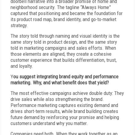
doorbell narrative into a broader promise of home and
neighborhood security. The tagline “Always Home”
captured that positioning and became the foundation for
its product road map, brand identity, and go-to-market
strategy.
T
he story told through naming and visual identity is the
same story told in product design, and the same story
told in marketing campaigns and sales efforts. When
those elements are aligned, they create a cohesive
customer experience that builds differentiation, trust,
and loyalty.
Y
ou suggest integrating brand equity and performance
marketing. Why, and what benefit does that yield?
T
he most effective campaigns achieve double duty: They
drive sales while also strengthening the brand.
Performance marketing captures existing demand and
drives short-term results, while brand building creates
future demand by reinforcing your promise and helping
customers understand why you matter.
C
ompanies need both. When they work together as an