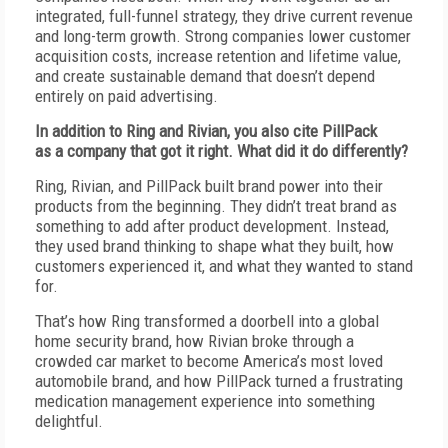
integrated, full-funnel strategy, they drive current revenue
and long-term growth. Strong companies lower customer
acquisition costs, increase retention and lifetime value,
and create sustainable demand that doesn’t depend
entirely on paid advertising.
I
n addition to Ring and Rivian, you also cite PillPack
as
a
company that got it right. What did it do differently?
R
ing, Rivian, and PillPack built brand power into their
products from the beginning. They didn’t treat brand as
something to add after product development. Instead,
they used brand thinking to shape what they built, how
customers experienced it, and what they wanted to stand
for.
T
hat’s how Ring transformed a doorbell into a global
home security brand, how Rivian broke through a
crowded car market to become America’s most loved
automobile brand, and how PillPack turned a frustrating
medication management experience into something
delightful.