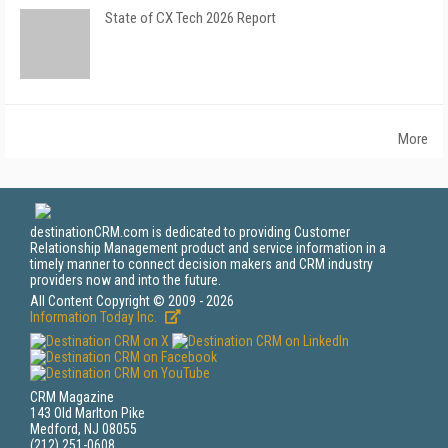
State of CX Tech 2026 Report
More
destinationCRM.com is dedicated to providing Customer
Relationship Management product and service information in a
timely manner to connect decision makers and CRM industry
providers now and into the future.
All Content Copyright © 2009 - 2026
Information Today Inc.
CRM Magazine
143 Old Marlton Pike
Medford, NJ 08055
(212) 251-0608