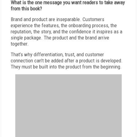
W
hat is the one message you want readers to take away
from this book?
B
rand and product are inseparable. Customers
experience the features, the onboarding process, the
reputation, the story, and the confidence it inspires as a
single package. The product and the brand arrive
together.
T
hat’s why differentiation, trust, and customer
connection can’t be added after a product is developed.
They must be built into the product from the beginning.