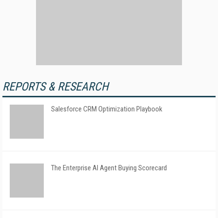
REPORTS & RESEARCH
Salesforce CRM Optimization Playbook
The Enterprise AI Agent Buying Scorecard