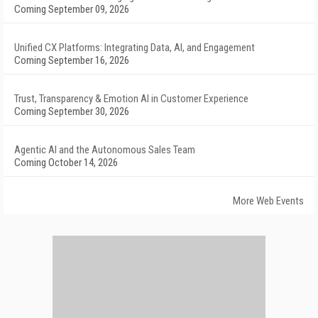
Coming September 09, 2026
Unified CX Platforms: Integrating Data, AI, and Engagement
Coming September 16, 2026
Trust, Transparency & Emotion AI in Customer Experience
Coming September 30, 2026
Agentic AI and the Autonomous Sales Team
Coming October 14, 2026
More Web Events