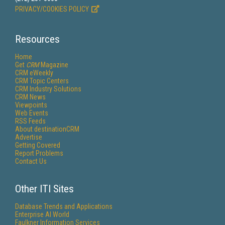
PRIVACY/COOKIES POLICY
Resources
Home
Get
CRM
Magazine
CRM eWeekly
CRM Topic Centers
CRM Industry Solutions
CRM News
Viewpoints
Web Events
RSS Feeds
About destinationCRM
Advertise
Getting Covered
Report Problems
Contact Us
Other ITI Sites
Database Trends and Applications
Enterprise AI World
Faulkner Information Services