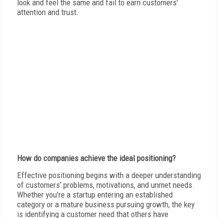
look and feel the same and fail to earn customers’
attention and trust.
H
ow do companies achieve the ideal positioning?
E
ffective positioning begins with a deeper understanding
of customers’ problems, motivations, and unmet needs.
Whether you’re a startup entering an established
category or a mature business pursuing growth, the key
is identifying a customer need that others have