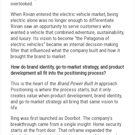
overlooked.
W
hen Rivian entered the electric vehicle market, being
electric alone was no longer enough to differentiate.
Rivian saw an opportunity to serve customers who
wanted a vehicle that combined adventure, sustainability,
and luxury. Its vision to become “the Patagonia of
electric vehicles” became an internal decision-making
filter that influenced what the company built and how it
brought the brand to market.
H
ow do brand identity, go-to-market strategy, and product
development all fit into the positioning process?
T
his is the heart of the
Brand Power Built In
approach.
Positioning is where the process starts, but it only
creates value when product development, brand identity,
and go-to-market strategy all bring that same vision to
life.
R
ing was first launched as Doorbot. The company’s
breakthrough came from a single insight: Home security
starts at the front door. That reframe expanded the