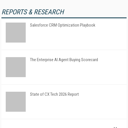
REPORTS & RESEARCH
Salesforce CRM Optimization Playbook
The Enterprise AI Agent Buying Scorecard
State of CX Tech 2026 Report