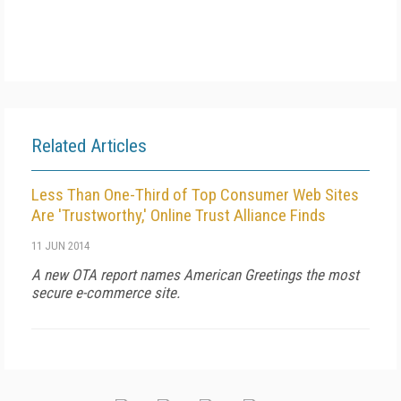
Related Articles
Less Than One-Third of Top Consumer Web Sites
Are 'Trustworthy,' Online Trust Alliance Finds
11 JUN 2014
A new OTA report names American Greetings the most
secure e-commerce site.