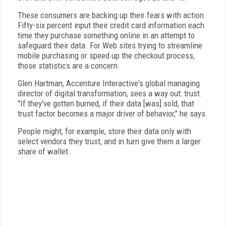
These consumers are backing up their fears with action.
Fifty-six percent input their credit card information each
time they purchase something online in an attempt to
safeguard their data. For Web sites trying to streamline
mobile purchasing or speed up the checkout process,
those statistics are a concern.
Glen Hartman, Accenture Interactive's global managing
director of digital transformation, sees a way out: trust.
"If they've gotten burned, if their data [was] sold, that
trust factor becomes a major driver of behavior," he says.
People might, for example, store their data only with
select vendors they trust, and in turn give them a larger
share of wallet.