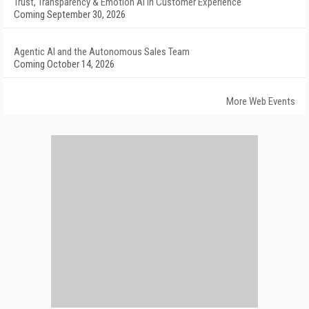
Trust, Transparency & Emotion AI in Customer Experience
Coming September 30, 2026
Agentic AI and the Autonomous Sales Team
Coming October 14, 2026
More Web Events