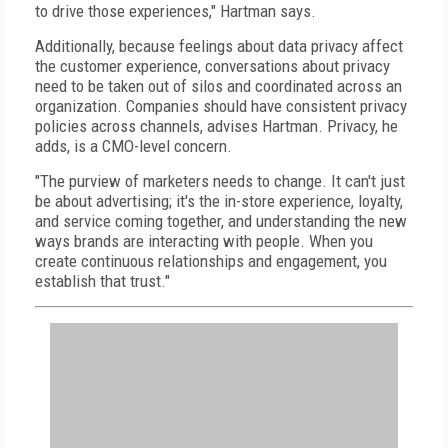
to drive those experiences," Hartman says.
Additionally, because feelings about data privacy affect
the customer experience, conversations about privacy
need to be taken out of silos and coordinated across an
organization. Companies should have consistent privacy
policies across channels, advises Hartman. Privacy, he
adds, is a CMO-level concern.
"The purview of marketers needs to change. It can't just
be about advertising; it's the in-store experience, loyalty,
and service coming together, and understanding the new
ways brands are interacting with people. When you
create continuous relationships and engagement, you
establish that trust."