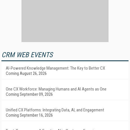
CRM WEB EVENTS
AI-Powered Knowledge Management: The Key to Better CX
Coming August 26, 2026
One CX Workforce: Managing Humans and AI Agents as One
Coming September 09, 2026
Unified CX Platforms: Integrating Data, AI, and Engagement
Coming September 16, 2026