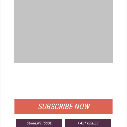
FREE
FOR QUALIFIED SUBSCRIBERS
SUBSCRIBE NOW
CURRENT ISSUE
PAST ISSUES