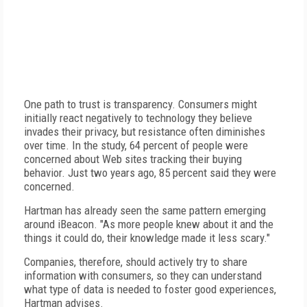
One path to trust is transparency. Consumers might
initially react negatively to technology they believe
invades their privacy, but resistance often diminishes
over time. In the study, 64 percent of people were
concerned about Web sites tracking their buying
behavior. Just two years ago, 85 percent said they were
concerned.
Hartman has already seen the same pattern emerging
around iBeacon. "As more people knew about it and the
things it could do, their knowledge made it less scary."
Companies, therefore, should actively try to share
information with consumers, so they can understand
what type of data is needed to foster good experiences,
Hartman advises.