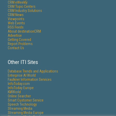
CRM eWeekly
CRM Topic Centers
CRM Industry Solutions
CRM News
Viewpoints
Web Events
RSS Feeds
About destinationCRM
Advertise
Getting Covered
Report Problems
Contact Us
Other ITI Sites
Database Trends and Applications
Enterprise AI World
Faulkner Information Services
InfoToday.com
InfoToday Europe
KMWorld
Online Searcher
Smart Customer Service
Speech Technology
Streaming Media
Streaming Media Europe