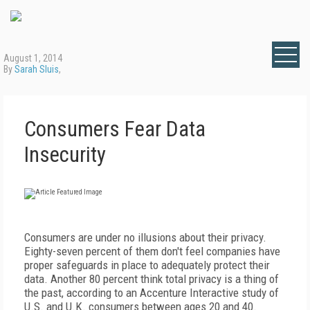
August 1, 2014
By
Sarah Sluis
,
Consumers Fear Data
Insecurity
Consumers are under no illusions about their privacy.
Eighty-seven percent of them don't feel companies have
proper safeguards in place to adequately protect their
data. Another 80 percent think total privacy is a thing of
the past, according to an Accenture Interactive study of
U.S. and U.K. consumers between ages 20 and 40.