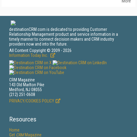
More
destinationCRM.com is dedicated to providing Customer
Relationship Management product and service information in a
timely manner to connect decision makers and CRM industry
providers now and into the future.
All Content Copyright © 2009 - 2026
Information Today Inc.
CRM Magazine
143 Old Marlton Pike
Medford, NJ 08055
(212) 251-0608
PRIVACY/COOKIES POLICY
Resources
Home
Get
CRM
Magazine