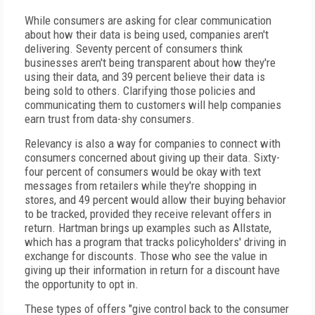
While consumers are asking for clear communication
about how their data is being used, companies aren't
delivering. Seventy percent of consumers think
businesses aren't being transparent about how they're
using their data, and 39 percent believe their data is
being sold to others. Clarifying those policies and
communicating them to customers will help companies
earn trust from data-shy consumers.
Relevancy is also a way for companies to connect with
consumers concerned about giving up their data. Sixty-
four percent of consumers would be okay with text
messages from retailers while they're shopping in
stores, and 49 percent would allow their buying behavior
to be tracked, provided they receive relevant offers in
return. Hartman brings up examples such as Allstate,
which has a program that tracks policyholders' driving in
exchange for discounts. Those who see the value in
giving up their information in return for a discount have
the opportunity to opt in.
These types of offers "give control back to the consumer