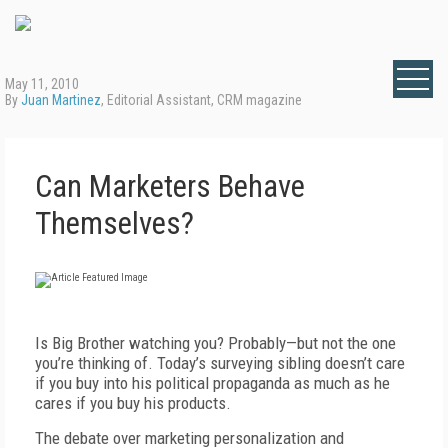
May 11, 2010
By
Juan Martinez
, Editorial Assistant, CRM magazine
Can Marketers Behave
Themselves?
Is Big Brother watching you? Probably—but not the one
you’re thinking of. Today’s surveying sibling doesn’t care
if you buy into his political propaganda as much as he
cares if you buy his products.
The debate over marketing personalization and