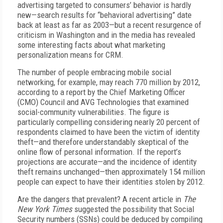
advertising targeted to consumers’ behavior is hardly
new—search results for “behavioral advertising” date
back at least as far as 2003—but a recent resurgence of
criticism in Washington and in the media has revealed
some interesting facts about what marketing
personalization means for CRM.
The number of people embracing mobile social
networking, for example, may reach 770 million by 2012,
according to a report by the Chief Marketing Officer
(CMO) Council and AVG Technologies that examined
social-community vulnerabilities. The figure is
particularly compelling considering nearly 20 percent of
respondents claimed to have been the victim of identity
theft—and therefore understandably skeptical of the
online flow of personal information. If the report’s
projections are accurate—and the incidence of identity
theft remains unchanged—then approximately 154 million
people can expect to have their identities stolen by 2012.
Are the dangers that prevalent? A recent article in
The
New York Times
suggested the possibility that Social
Security numbers (SSNs) could be deduced by compiling