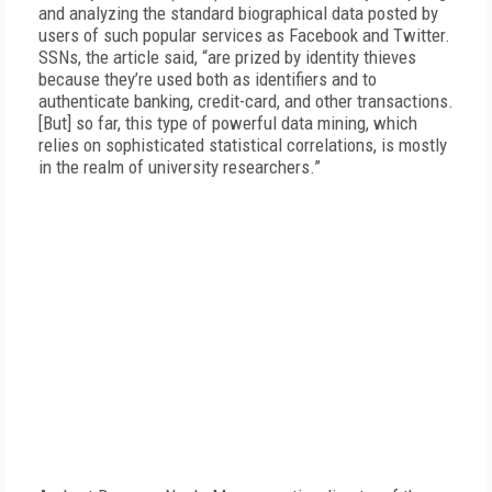
and analyzing the standard biographical data posted by
users of such popular services as Facebook and Twitter.
SSNs, the article said, “are prized by identity thieves
because they’re used both as identifiers and to
authenticate banking, credit-card, and other transactions.
[But] so far, this type of powerful data mining, which
relies on sophisticated statistical correlations, is mostly
in the realm of university researchers.”