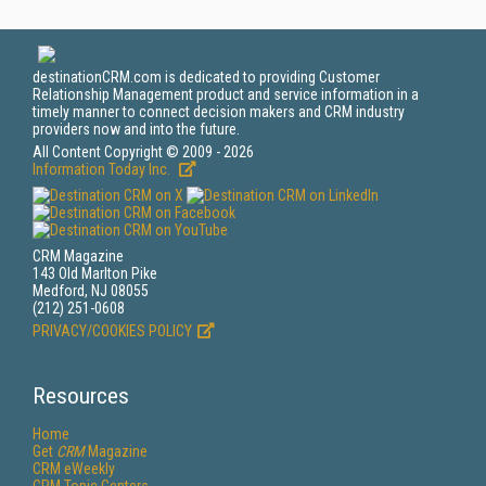
destinationCRM.com is dedicated to providing Customer
Relationship Management product and service information in a
timely manner to connect decision makers and CRM industry
providers now and into the future.
All Content Copyright © 2009 - 2026
Information Today Inc.
CRM Magazine
143 Old Marlton Pike
Medford, NJ 08055
(212) 251-0608
PRIVACY/COOKIES POLICY
Resources
Home
Get
CRM
Magazine
CRM eWeekly