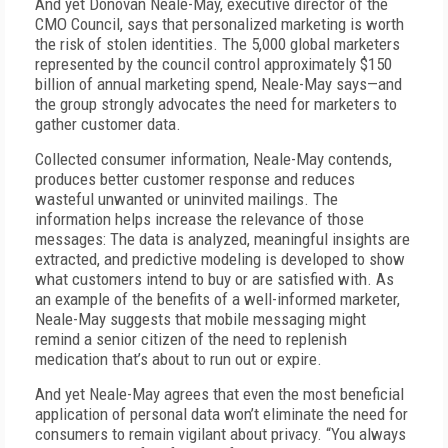
And yet Donovan Neale-May, executive director of the
CMO Council, says that personalized marketing is worth
the risk of stolen identities. The 5,000 global marketers
represented by the council control approximately $150
billion of annual marketing spend, Neale-May says—and
the group strongly advocates the need for marketers to
gather customer data.
Collected consumer information, Neale-May contends,
produces better customer response and reduces
wasteful unwanted or uninvited mailings. The
information helps increase the relevance of those
messages: The data is analyzed, meaningful insights are
extracted, and predictive modeling is developed to show
what customers intend to buy or are satisfied with. As
an example of the benefits of a well-informed marketer,
Neale-May suggests that mobile messaging might
remind a senior citizen of the need to replenish
medication that’s about to run out or expire.
And yet Neale-May agrees that even the most beneficial
application of personal data won’t eliminate the need for
consumers to remain vigilant about privacy. “You always