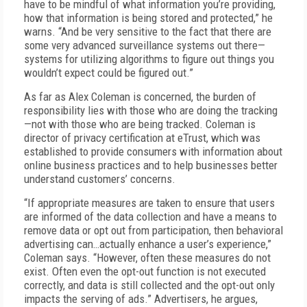
have to be mindful of what information you’re providing,
how that information is being stored and protected,” he
warns. “And be very sensitive to the fact that there are
some very advanced surveillance systems out there—
systems for utilizing algorithms to figure out things you
wouldn’t expect could be figured out.”
As far as Alex Coleman is concerned, the burden of
responsibility lies with those who are doing the tracking
—not with those who are being tracked. Coleman is
director of privacy certification at eTrust, which was
established to provide consumers with information about
online business practices and to help businesses better
understand customers’ concerns.
“If appropriate measures are taken to ensure that users
are informed of the data collection and have a means to
remove data or opt out from participation, then behavioral
advertising can…actually enhance a user’s experience,”
Coleman says. “However, often these measures do not
exist. Often even the opt-out function is not executed
correctly, and data is still collected and the opt-out only
impacts the serving of ads.” Advertisers, he argues,