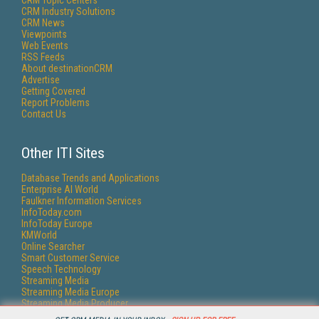
CRM Topic Centers
CRM Industry Solutions
CRM News
Viewpoints
Web Events
RSS Feeds
About destinationCRM
Advertise
Getting Covered
Report Problems
Contact Us
Other ITI Sites
Database Trends and Applications
Enterprise AI World
Faulkner Information Services
InfoToday.com
InfoToday Europe
KMWorld
Online Searcher
Smart Customer Service
Speech Technology
Streaming Media
Streaming Media Europe
Streaming Media Producer
Unisphere Research