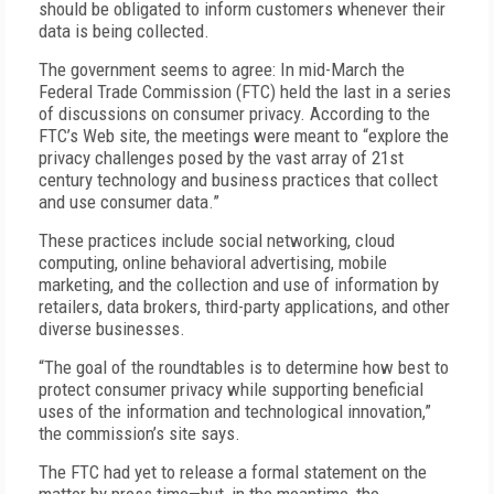
should be obligated to inform customers whenever their
data is being collected.
The government seems to agree: In mid-March the
Federal Trade Commission (FTC) held the last in a series
of discussions on consumer privacy. According to the
FTC’s Web site, the meetings were meant to “explore the
privacy challenges posed by the vast array of 21st
century technology and business practices that collect
and use consumer data.”
These practices include social networking, cloud
computing, online behavioral advertising, mobile
marketing, and the collection and use of information by
retailers, data brokers, third-party applications, and other
diverse businesses.
“The goal of the roundtables is to determine how best to
protect consumer privacy while supporting beneficial
uses of the information and technological innovation,”
the commission’s site says.
The FTC had yet to release a formal statement on the