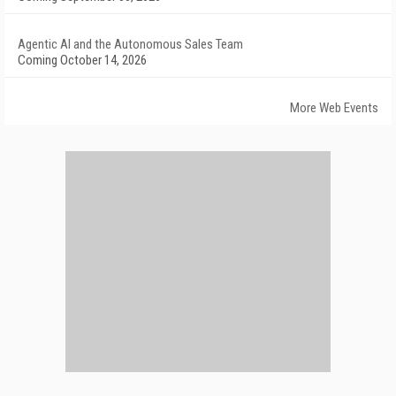
Agentic AI and the Autonomous Sales Team
Coming October 14, 2026
More Web Events