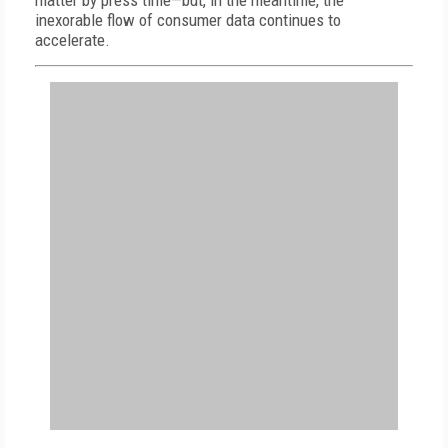
matter by press time—but, in the meantime, the
inexorable flow of consumer data continues to
accelerate.