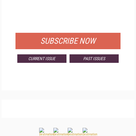
FREE
FOR QUALIFIED SUBSCRIBERS
SUBSCRIBE NOW
CURRENT ISSUE
PAST ISSUES