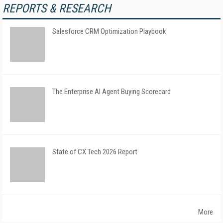
REPORTS & RESEARCH
Salesforce CRM Optimization Playbook
The Enterprise AI Agent Buying Scorecard
State of CX Tech 2026 Report
More