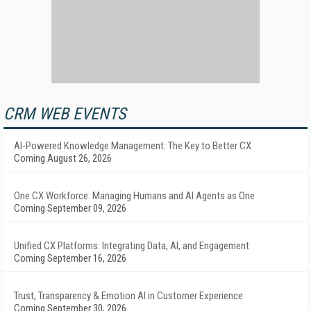
CRM WEB EVENTS
AI-Powered Knowledge Management: The Key to Better CX
Coming August 26, 2026
One CX Workforce: Managing Humans and AI Agents as One
Coming September 09, 2026
Unified CX Platforms: Integrating Data, AI, and Engagement
Coming September 16, 2026
Trust, Transparency & Emotion AI in Customer Experience
Coming September 30, 2026