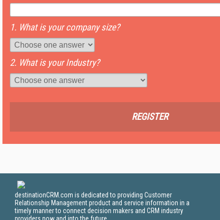
1. What is your company size?
2. What is your Industry?
REGISTER
destinationCRM.com is dedicated to providing Customer
Relationship Management product and service information in a
timely manner to connect decision makers and CRM industry
providers now and into the future.