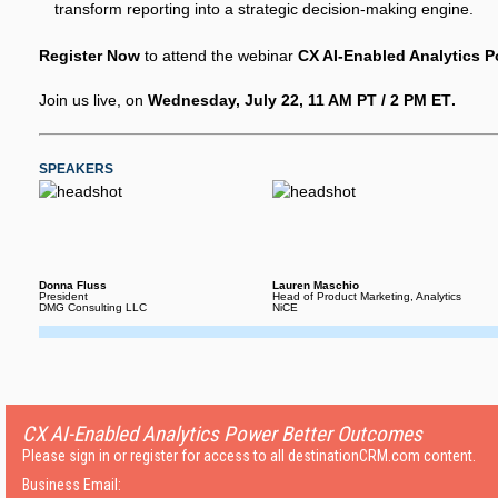
transform reporting into a strategic decision-making engine.
Register Now
to attend the webinar
CX AI-Enabled Analytics 
Join us live, on
Wednesday, July 22, 11 AM PT / 2 PM ET
.
SPEAKERS
Donna Fluss
Lauren Maschio
President
Head of Product Marketing, Analytics
DMG Consulting LLC
NiCE
CX AI-Enabled Analytics Power Better Outcomes
Please sign in or register for access to all destinationCRM.com content.
Business Email: