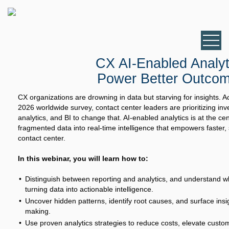
CX AI-Enabled Analyt
Power Better Outco
CX organizations are drowning in data but starving for insights. 
2026 worldwide survey, contact center leaders are prioritizing in
analytics, and BI to change that. AI-enabled analytics is at the cent
fragmented data into real-time intelligence that empowers faster,
contact center.
In this webinar, you will learn how to:
Distinguish between reporting and analytics, and understand why
turning data into actionable intelligence.
Uncover hidden patterns, identify root causes, and surface insi
making.
Use proven analytics strategies to reduce costs, elevate cust