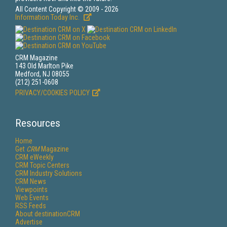
All Content Copyright © 2009 - 2026
Information Today Inc.
CRM Magazine
143 Old Marlton Pike
Medford, NJ 08055
(212) 251-0608
PRIVACY/COOKIES POLICY
Resources
Home
Get
CRM
Magazine
CRM eWeekly
CRM Topic Centers
CRM Industry Solutions
CRM News
Viewpoints
Web Events
RSS Feeds
About destinationCRM
Advertise