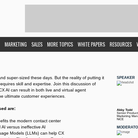
MARKETING
SALES
MORE TOPICS
WHITE PAPERS
RESOURCES
nd super-sized these days. But the reality of putting it
SPEAKER
requires skill and expertise. Join this discussion of
X AI can result in both live and virtual agent
he ultimate customer experiences.
sed are:
Abby Todd
Senior Product
Marketing Man
NiCE
efits the modern contact center
AI versus ineffective AI
MODERAT
uage Models (LLMs) can help CX