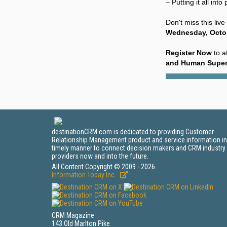
– Putting it all in
Don't miss this liv
Wednesday, Octob
Register Now
to a
and Human Super
destinationCRM.com is dedicated to providing Customer
Relationship Management product and service information in
timely manner to connect decision makers and CRM industry
providers now and into the future.
All Content Copyright © 2009 - 2026
Information Today Inc.
CRM Magazine
143 Old Marlton Pike