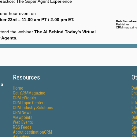
to practice: The Super Agent Experience
e one-hour event on
er 23rd – 11:00 am PT / 2:00 pm ET.
Bob Fernekee
Publisher
CRM magazin
ttend the webinar
The AI Behind Today's Virtual
 Agents
.
Resources
Ot
 a
Home
Da
Get
CRM
Magazine
Ent
CRM eWeekly
Fau
CRM Topic Centers
In
CRM Industry Solutions
In
CRM News
KM
Viewpoints
Onl
Web Events
Sm
RSS Feeds
Sp
About destinationCRM
St