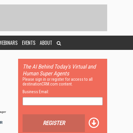
WEBINARS
EVENTS
ABOUT
The AI Behind Today's Virtual and
Human Super Agents
Please sign in or register for access to all
destinationCRM.com content.
Business Email:
ager
REGISTER
OR