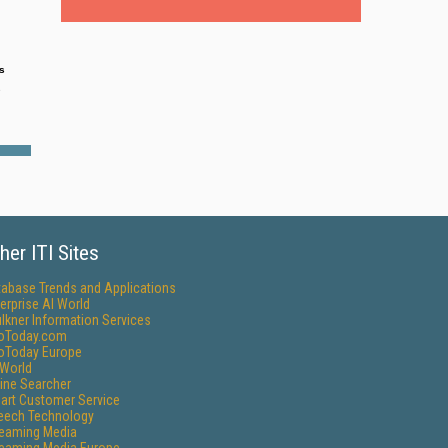
s
e
her ITI Sites
tabase Trends and Applications
erprise AI World
lkner Information Services
foToday.com
foToday Europe
World
ine Searcher
art Customer Service
eech Technology
reaming Media