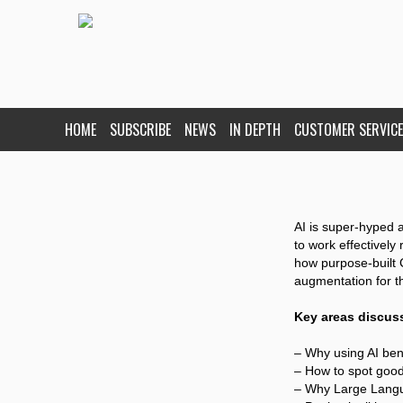
HOME
SUBSCRIBE
NEWS
IN DEPTH
CUSTOMER SERVICE
AI is super-hyped a
to work effectively 
how purpose-built C
augmentation for t
Key areas discus
– Why using AI ben
– How to spot good 
– Why Large Lang