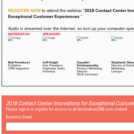
REGISTER NOW
to attend the webinar "
2018 Contact Center Inn
Exceptional Customer Experiences
."
Audio is streamed over the Internet, so turn up your computer spe
MODERATOR
SPEAKERS
Bob Fernekees
Jeff Knight
Gayathri
Stephanie Stou
Publisher
Vice President,
Krishnamurthy
Director of Solut
CRM magazine
Corporate Sales
Product Marketing
Marketing
InGenius
Director
Liveops
NICE inContact
2018 Contact Center Innovations for Exceptional Custom
Please sign in or register for access to all destinationCRM.com content.
Business Email: