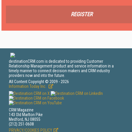
REGISTER
destinationCRM.com is dedicated to providing Customer
Relationship Management product and service information in a
timely manner to connect decision makers and CRM industry
providers now and into the future.
All Content Copyright © 2009 - 2026
Information Today Inc.
CRM Magazine
143 Old Marlton Pike
Medford, NJ 08055
(212) 251-0608
PRIVACY/COOKIES POLICY