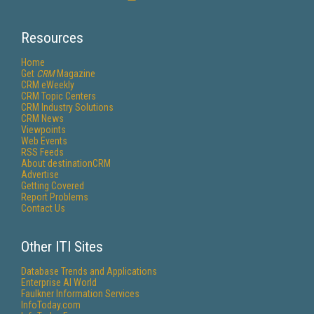
Resources
Home
Get
CRM
Magazine
CRM eWeekly
CRM Topic Centers
CRM Industry Solutions
CRM News
Viewpoints
Web Events
RSS Feeds
About destinationCRM
Advertise
Getting Covered
Report Problems
Contact Us
Other ITI Sites
Database Trends and Applications
Enterprise AI World
Faulkner Information Services
InfoToday.com