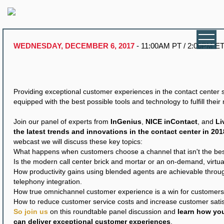
WEDNESDAY, DECEMBER 6, 2017
- 11:00AM PT / 2:00PM E
Providing exceptional customer experiences in the contact center s
equipped with the best possible tools and technology to fulfill their
Join our panel of experts from
InGenius
,
NICE inContact
, and
Li
the latest trends and innovations in the contact center in 201
webcast we will discuss these key topics:
What happens when customers choose a channel that isn't the best 
Is the modern call center brick and mortar or an on-demand, virtu
How productivity gains using blended agents are achievable thro
telephony integration.
How true omnichannel customer experience is a win for customers
How to reduce customer service costs and increase customer satis
So join us
on this roundtable panel discussion and
learn how you
can deliver exceptional customer experiences
.