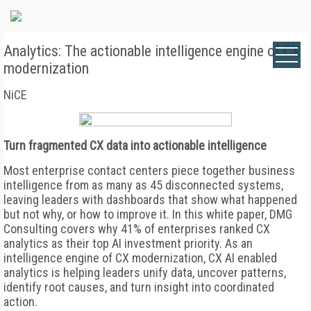
Analytics: The actionable intelligence engine of CX
modernization
NiCE
Turn fragmented CX data into actionable intelligence
Most enterprise contact centers piece together business
intelligence from as many as 45 disconnected systems,
leaving leaders with dashboards that show what happened
but not why, or how to improve it. In this white paper, DMG
Consulting covers why 41% of enterprises ranked CX
analytics as their top AI investment priority. As an
intelligence engine of CX modernization, CX AI enabled
analytics is helping leaders unify data, uncover patterns,
identify root causes, and turn insight into coordinated
action.