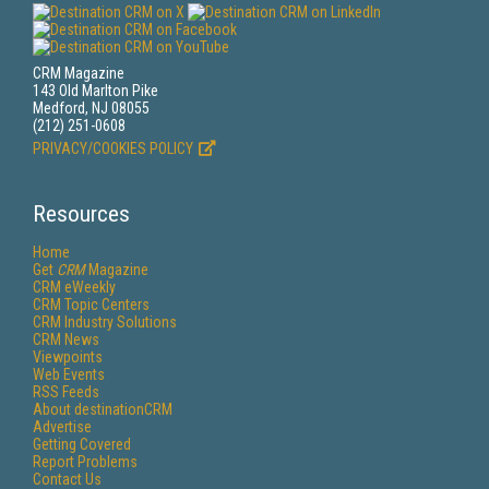
CRM Magazine
143 Old Marlton Pike
Medford, NJ 08055
(212) 251-0608
PRIVACY/COOKIES POLICY
Resources
Home
Get
CRM
Magazine
CRM eWeekly
CRM Topic Centers
CRM Industry Solutions
CRM News
Viewpoints
Web Events
RSS Feeds
About destinationCRM
Advertise
Getting Covered
Report Problems
Contact Us