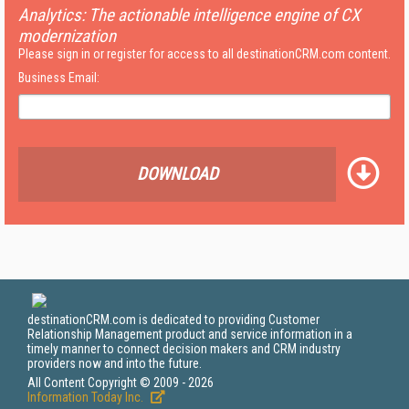
Analytics: The actionable intelligence engine of CX
modernization
Please sign in or register for access to all destinationCRM.com content.
Business Email:
DOWNLOAD
destinationCRM.com is dedicated to providing Customer
Relationship Management product and service information in a
timely manner to connect decision makers and CRM industry
providers now and into the future.
All Content Copyright © 2009 - 2026
Information Today Inc.