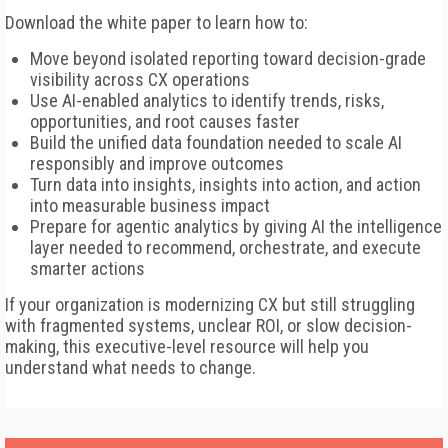
Download the white paper to learn how to:
Move beyond isolated reporting toward decision-grade
visibility across CX operations
Use AI-enabled analytics to identify trends, risks,
opportunities, and root causes faster
Build the unified data foundation needed to scale AI
responsibly and improve outcomes
Turn data into insights, insights into action, and action
into measurable business impact
Prepare for agentic analytics by giving AI the intelligence
layer needed to recommend, orchestrate, and execute
smarter actions
If your organization is modernizing CX but still struggling
with fragmented systems, unclear ROI, or slow decision-
making, this executive-level resource will help you
understand what needs to change.