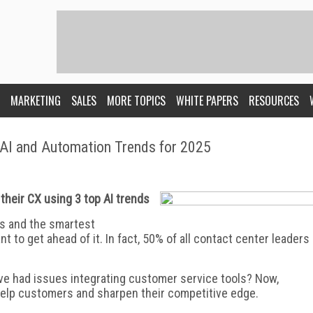
MARKETING
SALES
MORE TOPICS
WHITE PAPERS
RESOURCES
 AI and Automation Trends for 2025
their CX using 3 top AI trends
es and the smartest
 to get ahead of it. In fact, 50% of all contact center leaders
ve had issues integrating customer service tools? Now,
o help customers and sharpen their competitive edge.