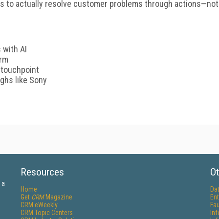
ds to actually resolve customer problems through actions—not
 with AI
orm
 touchpoint
ghs like Sony
Resources
Ot
 a
Home
Da
Get
CRM
Magazine
Ent
CRM eWeekly
Fau
CRM Topic Centers
In