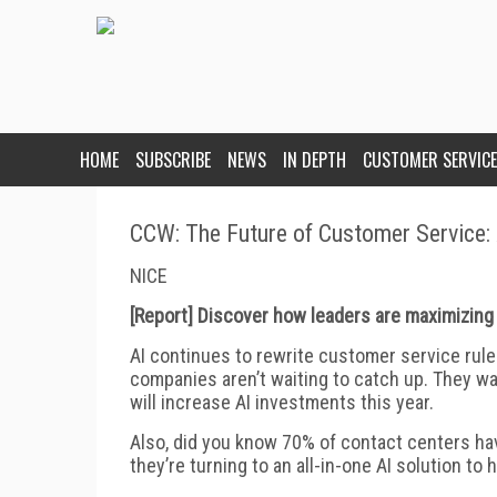
HOME
SUBSCRIBE
NEWS
IN DEPTH
CUSTOMER SERVICE
CCW: The Future of Customer Service:
NICE
[Report] Discover how leaders are maximizing 
AI continues to rewrite customer service rul
companies aren’t waiting to catch up. They want
will increase AI investments this year.
Also, did you know 70% of contact centers ha
they’re turning to an all-in-one AI solution t