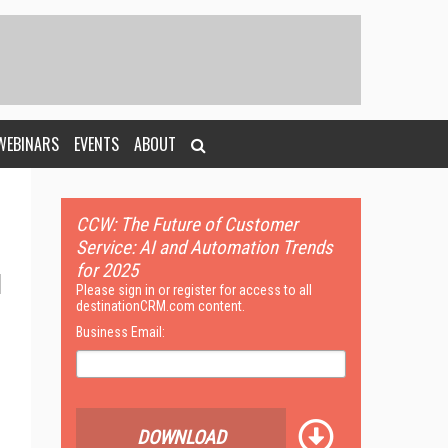
WEBINARS
EVENTS
ABOUT
CCW: The Future of Customer
Service: AI and Automation Trends
for 2025
Please sign in or register for access to all
destinationCRM.com content.
Business Email:
DOWNLOAD