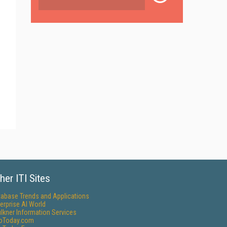
her ITI Sites
tabase Trends and Applications
erprise AI World
lkner Information Services
foToday.com