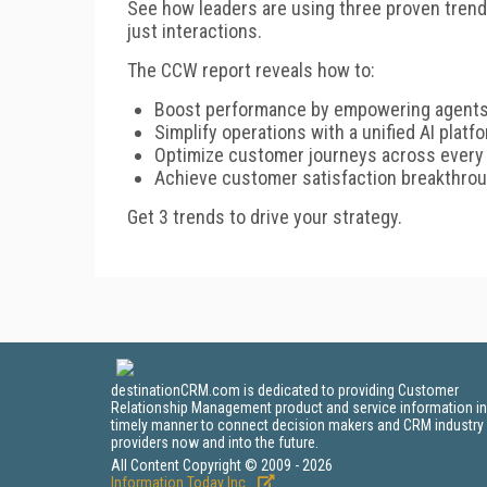
See how leaders are using three proven tren
just interactions.
The CCW report reveals how to:
Boost performance by empowering agents
Simplify operations with a unified AI platf
Optimize customer journeys across every
Achieve customer satisfaction breakthrou
Get 3 trends to drive your strategy.
destinationCRM.com is dedicated to providing Customer
Relationship Management product and service information in
timely manner to connect decision makers and CRM industry
providers now and into the future.
All Content Copyright © 2009 - 2026
Information Today Inc.