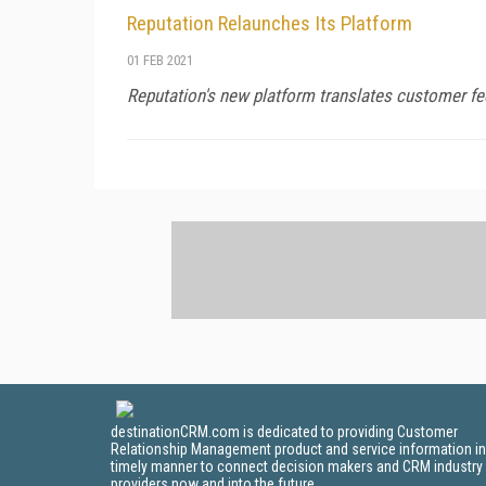
Reputation Relaunches Its Platform
01 FEB 2021
Reputation's new platform translates customer fee
destinationCRM.com is dedicated to providing Customer
Relationship Management product and service information in
timely manner to connect decision makers and CRM industry
providers now and into the future.