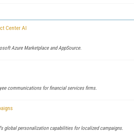
ct Center AI
crosoft Azure Marketplace and AppSource.
yee communications for financial services firms.
paigns
global personalization capabilities for localized campaigns.