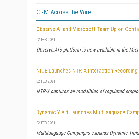
CRM Across the Wire
Observe.AI and Microsoft Team Up on Conta
02 FEB 2021
Observe.AI's platform is now available in the Mi
NICE Launches NTR-X Interaction Recording
02 FEB 2021
NTR-X captures all modalities of regulated emplo
Dynamic Yield Launches Multilanguage Cam
02 FEB 2021
Multilanguage Campaigns expands Dynamic Yield's 