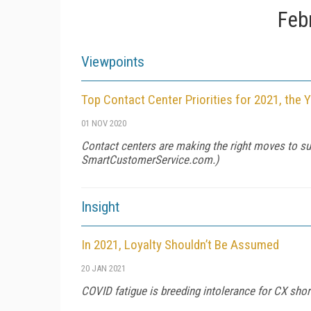
Feb
Viewpoints
Top Contact Center Priorities for 2021, the 
01 NOV 2020
Contact centers are making the right moves to su
SmartCustomerService.com
.)
Insight
In 2021, Loyalty Shouldn’t Be Assumed
20 JAN 2021
COVID fatigue is breeding intolerance for CX short