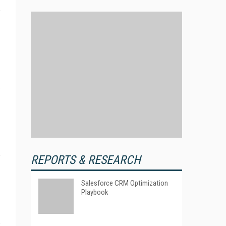
REPORTS & RESEARCH
Salesforce CRM Optimization
Playbook