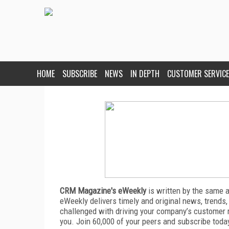
HOME
SUBSCRIBE
NEWS
IN DEPTH
CUSTOMER SERVICE
CRM Magazine's eWeekly
is written by the same 
eWeekly delivers timely and original news, trends,
challenged with driving your company’s customer 
you. Join 60,000 of your peers and subscribe toda