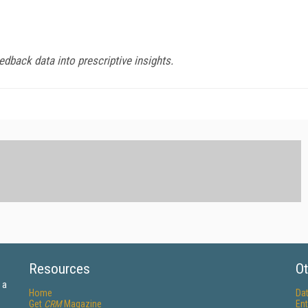
dback data into prescriptive insights.
Resources
Ot
 a
Home
Da
Get
CRM
Magazine
Ent