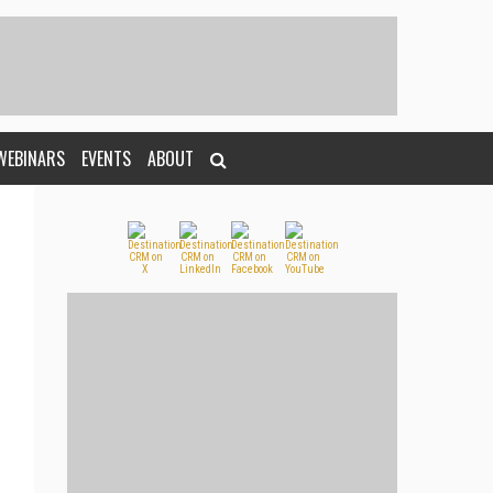
WEBINARS
EVENTS
ABOUT