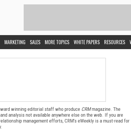
MARKETING
SALES
MORE TOPICS
WHITE PAPERS
RESOURCES
award winning editorial staff who produce
CRM
magazine. The
 and analysis not available anywhere else on the web. If you are
relationship management efforts, CRM’s eWeekly is a must-read for
y.