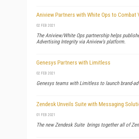
Aniview Partners with White Ops to Combat 
02 FEB 2021
The Aniview/White Ops partnership helps publishe
Advertising Integrity via Aniview's platform.
Genesys Partners with Limitless
02 FEB 2021
Genesys teams with Limitless to launch brand-a
Zendesk Unveils Suite with Messaging Solut
01 FEB 2021
The new Zendesk Suite brings together all of Zend