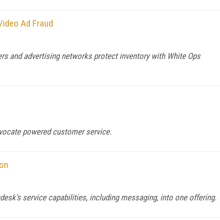
Video Ad Fraud
rs and advertising networks protect inventory with White Ops
dvocate powered customer service.
ion
esk's service capabilities, including messaging, into one offering.