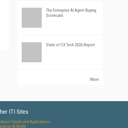
The Enterprise AI Agent Buying
Scorecard
State of CX Tech 2026 Report
More
her ITI Sites
tabase Trends and Applications
erprise AI World