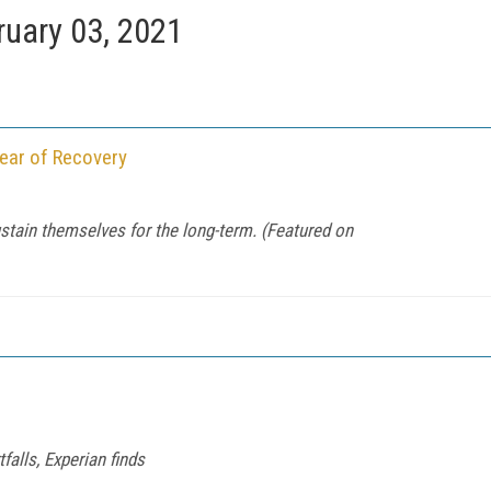
ruary 03, 2021
Year of Recovery
stain themselves for the long-term. (Featured on
falls, Experian finds