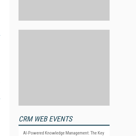
CRM WEB EVENTS
AI-Powered Knowledge Management: The Key