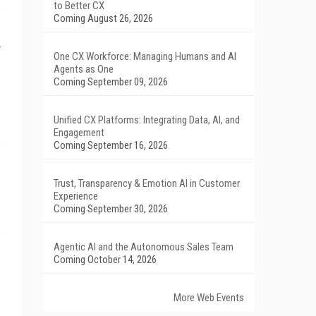
to Better CX
Coming August 26, 2026
One CX Workforce: Managing Humans and AI
Agents as One
Coming September 09, 2026
Unified CX Platforms: Integrating Data, AI, and
Engagement
Coming September 16, 2026
Trust, Transparency & Emotion AI in Customer
Experience
Coming September 30, 2026
Agentic AI and the Autonomous Sales Team
Coming October 14, 2026
More Web Events