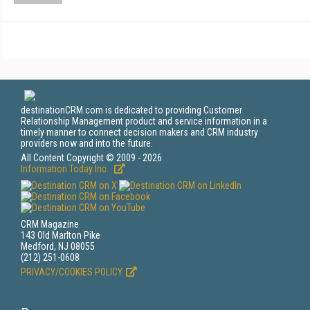
destinationCRM.com is dedicated to providing Customer
Relationship Management product and service information in a
timely manner to connect decision makers and CRM industry
providers now and into the future.
All Content Copyright © 2009 - 2026
Information Today Inc.
CRM Magazine
143 Old Marlton Pike
Medford, NJ 08055
(212) 251-0608
PRIVACY/COOKIES POLICY