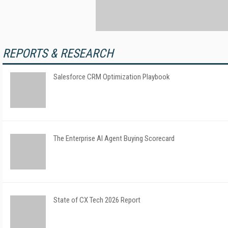
REPORTS & RESEARCH
Salesforce CRM Optimization Playbook
The Enterprise AI Agent Buying Scorecard
State of CX Tech 2026 Report