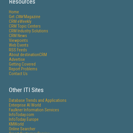
Resources
Home
Get
CRM
Magazine
CRM eWeekly
CRM Topic Centers
CRM Industry Solutions
CRM News
Viewpoints
Web Events
RSS Feeds
About destinationCRM
Advertise
Getting Covered
Report Problems
Contact Us
Other ITI Sites
Database Trends and Applications
Enterprise AI World
Faulkner Information Services
InfoToday.com
InfoToday Europe
KMWorld
Online Searcher