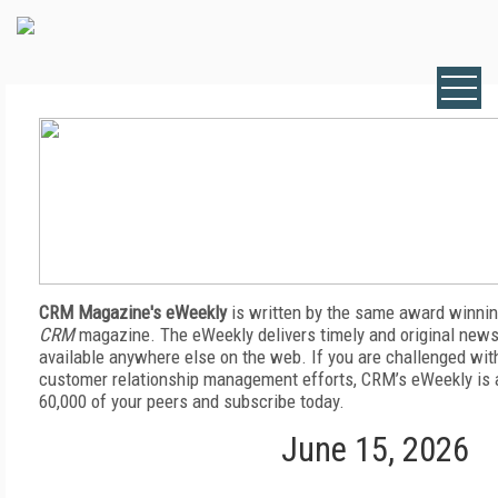
CRM Magazine's eWeekly
is written by the same award winnin
CRM
magazine. The eWeekly delivers timely and original news,
available anywhere else on the web. If you are challenged wit
customer relationship management efforts, CRM’s eWeekly is a
60,000 of your peers and subscribe today.
June 15, 2026