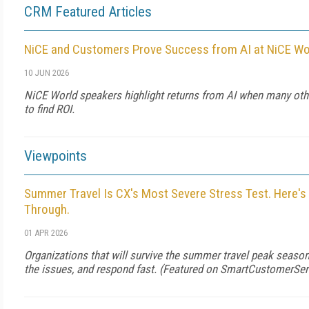
CRM Featured Articles
NiCE and Customers Prove Success from AI at NiCE Wo
10 JUN 2026
NiCE World speakers highlight returns from AI when many oth
to find ROI.
Viewpoints
Summer Travel Is CX's Most Severe Stress Test. Here's
Through.
01 APR 2026
Organizations that will survive the summer travel peak season
the issues, and respond fast. (Featured on
SmartCustomerSer