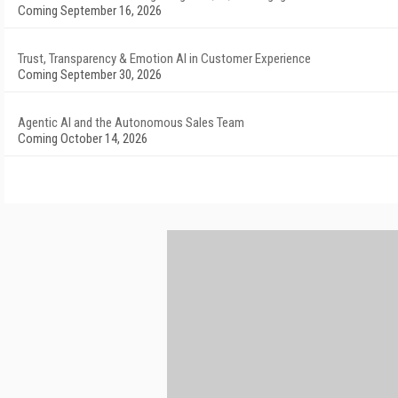
Coming September 16, 2026
Trust, Transparency & Emotion AI in Customer Experience
Coming September 30, 2026
Agentic AI and the Autonomous Sales Team
Coming October 14, 2026