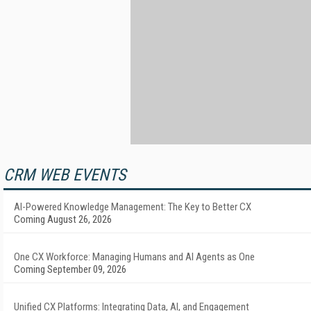
CRM WEB EVENTS
AI-Powered Knowledge Management: The Key to Better CX
Coming August 26, 2026
One CX Workforce: Managing Humans and AI Agents as One
Coming September 09, 2026
Unified CX Platforms: Integrating Data, AI, and Engagement