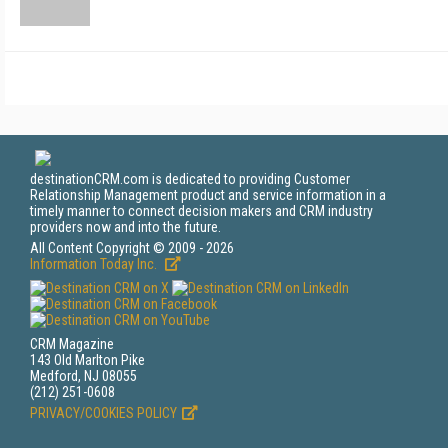
destinationCRM.com is dedicated to providing Customer
Relationship Management product and service information in a
timely manner to connect decision makers and CRM industry
providers now and into the future.
All Content Copyright © 2009 - 2026
Information Today Inc.
CRM Magazine
143 Old Marlton Pike
Medford, NJ 08055
(212) 251-0608
PRIVACY/COOKIES POLICY