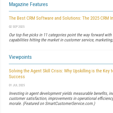
Magazine Features
The Best CRM Software and Solutions: The 2025 CRM I
02 SEP 2025
Our top five picks in 11 categories point the way forward with
capabilities hitting the market in customer service, marketing,
Viewpoints
Solving the Agent Skill Crisis: Why Upskilling is the Key
Success
01 JUL 2025
Investing in agent development yields measurable benefits, in
customer satisfaction, improvements in operational efficienc
morale. (Featured on
SmartCustomerService.com
.)