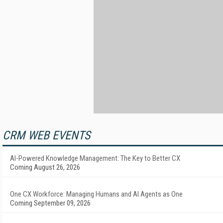
CRM WEB EVENTS
AI-Powered Knowledge Management: The Key to Better CX
Coming August 26, 2026
One CX Workforce: Managing Humans and AI Agents as One
Coming September 09, 2026