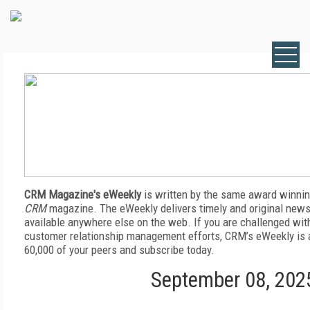
CRM Magazine's eWeekly
is written by the same award winnin
CRM
magazine. The eWeekly delivers timely and original news,
available anywhere else on the web. If you are challenged wit
customer relationship management efforts, CRM’s eWeekly is a
60,000 of your peers and subscribe today.
September 08, 202