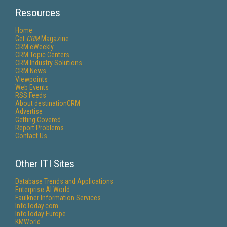
Resources
Home
Get
CRM
Magazine
CRM eWeekly
CRM Topic Centers
CRM Industry Solutions
CRM News
Viewpoints
Web Events
RSS Feeds
About destinationCRM
Advertise
Getting Covered
Report Problems
Contact Us
Other ITI Sites
Database Trends and Applications
Enterprise AI World
Faulkner Information Services
InfoToday.com
InfoToday Europe
KMWorld