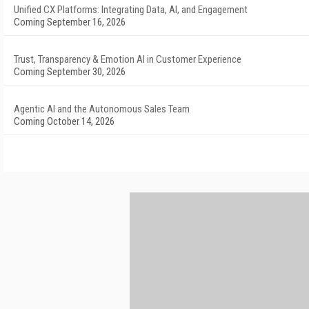
Unified CX Platforms: Integrating Data, AI, and Engagement
Coming September 16, 2026
Trust, Transparency & Emotion AI in Customer Experience
Coming September 30, 2026
Agentic AI and the Autonomous Sales Team
Coming October 14, 2026