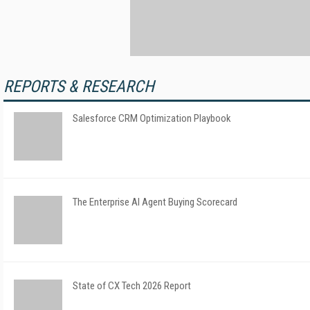
REPORTS & RESEARCH
Salesforce CRM Optimization Playbook
The Enterprise AI Agent Buying Scorecard
State of CX Tech 2026 Report