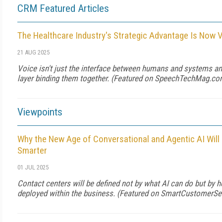
CRM Featured Articles
The Healthcare Industry's Strategic Advantage Is Now 
21 AUG 2025
Voice isn't just the interface between humans and systems any
layer binding them together. (Featured on
SpeechTechMag.co
Viewpoints
Why the New Age of Conversational and Agentic AI Wil
Smarter
01 JUL 2025
Contact centers will be defined not by what AI can do but by ho
deployed within the business. (Featured on
SmartCustomerSe