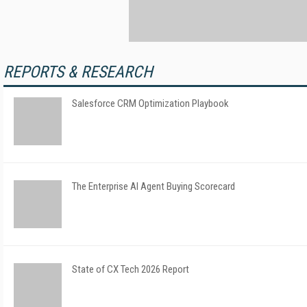
REPORTS & RESEARCH
Salesforce CRM Optimization Playbook
The Enterprise AI Agent Buying Scorecard
State of CX Tech 2026 Report