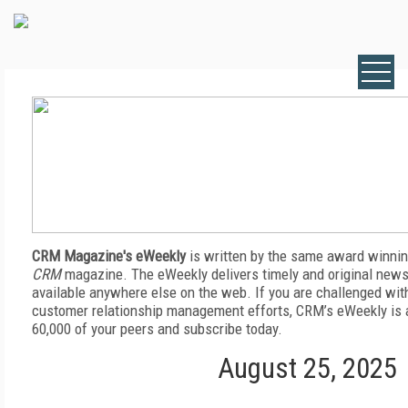
CRM Magazine's eWeekly
is written by the same award winnin
CRM
magazine. The eWeekly delivers timely and original news,
available anywhere else on the web. If you are challenged wit
customer relationship management efforts, CRM’s eWeekly is a
60,000 of your peers and subscribe today.
August 25, 2025