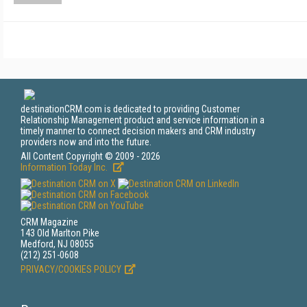
destinationCRM.com is dedicated to providing Customer
Relationship Management product and service information in a
timely manner to connect decision makers and CRM industry
providers now and into the future.
All Content Copyright © 2009 - 2026
Information Today Inc.
CRM Magazine
143 Old Marlton Pike
Medford, NJ 08055
(212) 251-0608
PRIVACY/COOKIES POLICY