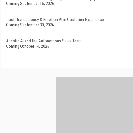
Coming September 16, 2026
Trust, Transparency & Emotion AI in Customer Experience
Coming September 30, 2026
Agentic AI and the Autonomous Sales Team
Coming October 14, 2026