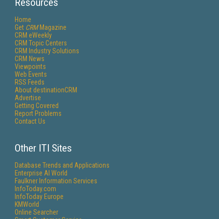
Resources
Home
Get
CRM
Magazine
CRM eWeekly
CRM Topic Centers
CRM Industry Solutions
CRM News
Viewpoints
Web Events
RSS Feeds
About destinationCRM
Advertise
Getting Covered
Report Problems
Contact Us
Other ITI Sites
Database Trends and Applications
Enterprise AI World
Faulkner Information Services
InfoToday.com
InfoToday Europe
KMWorld
Online Searcher