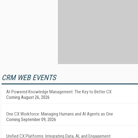
CRM WEB EVENTS
AI-Powered Knowledge Management: The Key to Better CX
Coming August 26, 2026
One CX Workforce: Managing Humans and AI Agents as One
Coming September 09, 2026
Unified CX Platforms: Integrating Data, AI, and Engagement